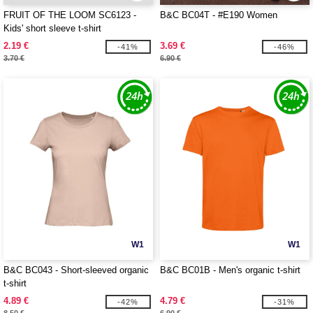
FRUIT OF THE LOOM SC6123 -
B&C BC04T - #E190 Women
Kids' short sleeve t-shirt
2.19 €
3.69 €
-41%
-46%
3.70 €
6.90 €
W1
W1
B&C BC043 - Short-sleeved organic
B&C BC01B - Men's organic t-shirt
t-shirt
4.89 €
4.79 €
-42%
-31%