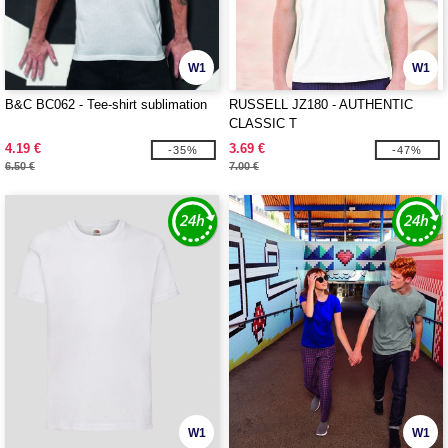
W1
W1
B&C BC062 - Tee-shirt sublimation
RUSSELL JZ180 - AUTHENTIC
CLASSIC T
4.19 €
3.69 €
-35%
-47%
6.50 €
7.00 €
W1
W1