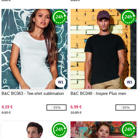
8.50 €
6.90 €
W1
W1
B&C BC063 - Tee-shirt sublimation
B&C BC048 - Inspire Plus men
4.19 €
6.99 €
-35%
-36%
6.50 €
10.90 €