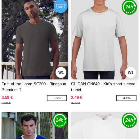
W1
W1
Fruit of the Loom SC200 - Ringspun
GILDAN GN649 - Kid's short sleeve
Premium T
t-shirt
3.59 €
2.49 €
-55%
-41%
8.00 €
4.20 €