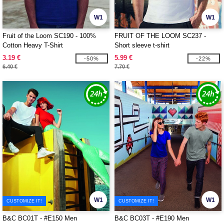
W1
W1
Fruit of the Loom SC190 - 100%
FRUIT OF THE LOOM SC237 -
Cotton Heavy T-Shirt
Short sleeve t-shirt
3.19 €
5.99 €
-50%
-22%
6.40 €
7.70 €
W1
W1
CUSTOMIZE IT!
CUSTOMIZE IT!
B&C BC01T - #E150 Men
B&C BC03T - #E190 Men