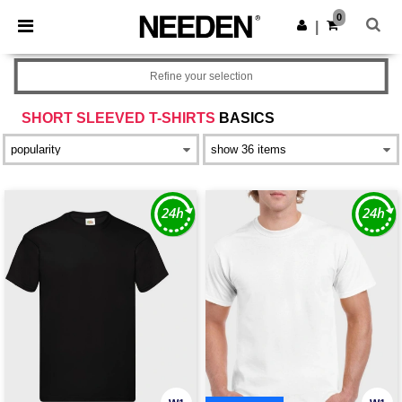
×
Needen App
0
Get the app
|
Better prices on app!
Refine your selection
SHORT SLEEVED T-SHIRTS
BASICS