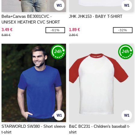
W1
W1
Bella+Canvas BE3001CVC -
JHK JHK153 - BABY T-SHIRT
UNISEX HEATHER CVC SHORT
SLEEVE TEE
3.49 €
1.89 €
-61%
-32%
8.90 €
2.80 €
W1
W1
STARWORLD SW380 - Short sleeve
B&C BC231 - Children's baseball t-
t-shirt
shirt