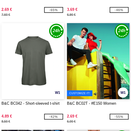
2.69 €
3.69 €
-65%
-46%
7.60 €
6.90 €
W1
W1
CUSTOMIZE IT!
B&C BC042 - Short-sleeved t-shirt
B&C BC02T - #E150 Women
4.89 €
2.69 €
-42%
-55%
8.50 €
6.00 €