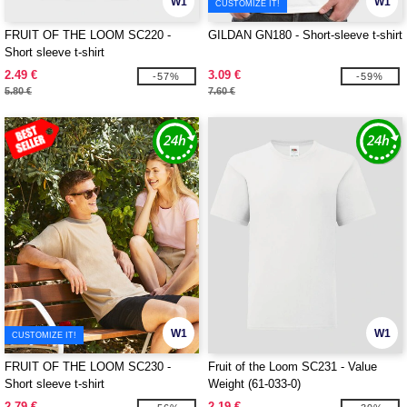
W1
W1
CUSTOMIZE IT!
FRUIT OF THE LOOM SC220 -
GILDAN GN180 - Short-sleeve t-shirt
Short sleeve t-shirt
2.49 €
3.09 €
-57%
-59%
5.80 €
7.60 €
W1
W1
CUSTOMIZE IT!
FRUIT OF THE LOOM SC230 -
Fruit of the Loom SC231 - Value
Short sleeve t-shirt
Weight (61-033-0)
2.79 €
2.19 €