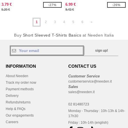
3.79 €
6.99 €
-27%
-26%
5.20 €
9.42 €
1
2
3
4
5
6
»
Buy
Short Sleeved T-Shirts Basics
at Needen Italia
sign up!
INFORMATION
CONTACT US
About Needen
Customer Service
customerservice@needen.it
Track my order now
Sales
Payment methods
sales@needen.it
Delivery
Refunds/returns
02 81480723
Help & FAQs
Monday - Thursday : 10h-13h & 14h-
Our engagements
17h30
Careers
Friday : 10h-14h (english)