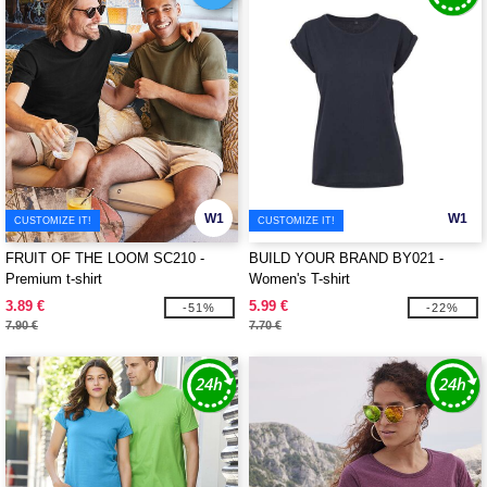
W1
W1
CUSTOMIZE IT!
CUSTOMIZE IT!
FRUIT OF THE LOOM SC210 -
BUILD YOUR BRAND BY021 -
Premium t-shirt
Women's T-shirt
3.89 €
5.99 €
-51%
-22%
7.90 €
7.70 €