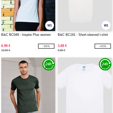
W1
W1
B&C BC049 - Inspire Plus women
B&C BC191 - Short-sleeved t-shirt
6.99 €
3.89 €
-36%
-43%
10.90 €
6.86 €