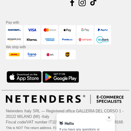
Pay with
We ship with
Netenders Italy SRL — Registered office GALLERIA DEL CORSO 1 -
20122 MILANO (MI) -Italy
Fiscal code/VAT number IT11510210963 — REA number MI-2608168.
👋
Hello
This is NOT The return address. For returns, see here
If you have any questions or