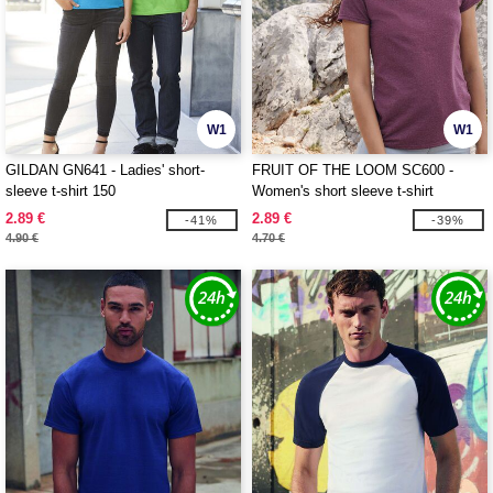
W1
W1
GILDAN GN641 - Ladies' short-
FRUIT OF THE LOOM SC600 -
sleeve t-shirt 150
Women's short sleeve t-shirt
2.89 €
2.89 €
-41%
-39%
4.90 €
4.70 €