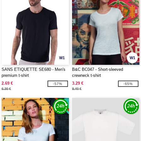
W1
W1
SANS ETIQUETTE SE680 - Men's
B&C BC047 - Short-sleeved
premium t-shirt
crewneck t-shirt
2.69 €
3.29 €
-57%
-65%
6.30 €
9.40 €