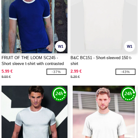
W1
W1
FRUIT OF THE LOOM SC245 -
B&C BC151 - Short-sleeved 150 t-
Short sleeve t-shirt with contrasted
shirt
ribs
5.99 €
2.99 €
-37%
-43%
9.50 €
5.20 €