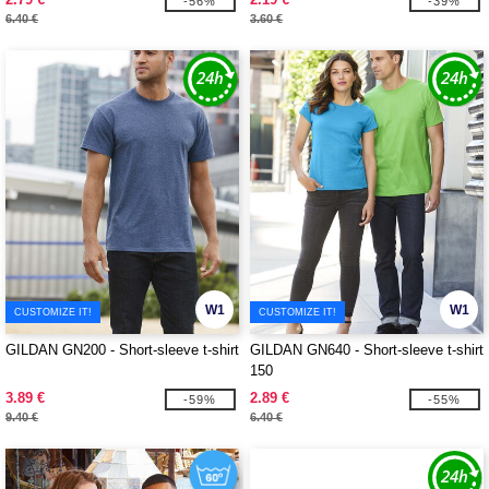
-56%
-39%
6.40 €
3.60 €
W1
W1
CUSTOMIZE IT!
CUSTOMIZE IT!
GILDAN GN200 - Short-sleeve t-shirt
GILDAN GN640 - Short-sleeve t-shirt
150
3.89 €
2.89 €
-59%
-55%
9.40 €
6.40 €