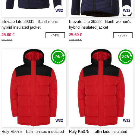
W32
W32
Elevate Life 39331 - Banff men's
Elevate Life 39332 - Banff women's
hybrid insulated jacket
hybrid insulated jacket
25.60 €
25.60 €
-74%
-75%
96.72 €
101.33 €
W32
W32
Roly R5075 - Tallin unisex insulated
Roly K5075 - Tallin kids insulated