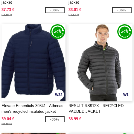
jacket
jacket
37.73 €
33.01 €
-30%
-36%
53.81 €
51.51 €
W32
W1
Elevate Essentials 39341 - Athenas
RESULT RS912X - RECYCLED
men's recycled insulated jacket
PADDED JACKET
39.04 €
38.99 €
-35%
60.03 €