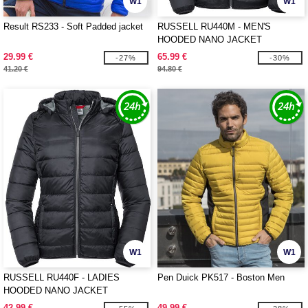
W1
W1
Result RS233 - Soft Padded jacket
RUSSELL RU440M - MEN'S
HOODED NANO JACKET
29.99 €
65.99 €
-27%
-30%
41.20 €
94.80 €
W1
W1
RUSSELL RU440F - LADIES
Pen Duick PK517 - Boston Men
HOODED NANO JACKET
42.99 €
49.99 €