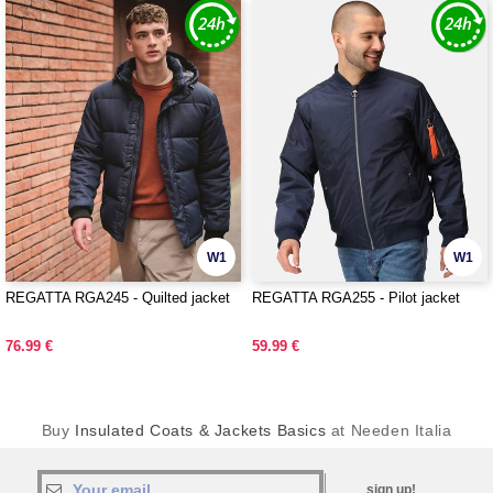
W1
W1
REGATTA RGA245 - Quilted jacket
REGATTA RGA255 - Pilot jacket
76.99 €
59.99 €
Buy
Insulated Coats & Jackets Basics
at Needen Italia
sign up!