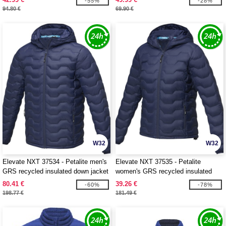
-55%
-28%
94.80 €
69.90 €
W32
W32
Elevate NXT 37534 - Petalite men's
Elevate NXT 37535 - Petalite
GRS recycled insulated down jacket
women's GRS recycled insulated
down jacket
80.41 €
39.26 €
-60%
-78%
198.77 €
181.49 €