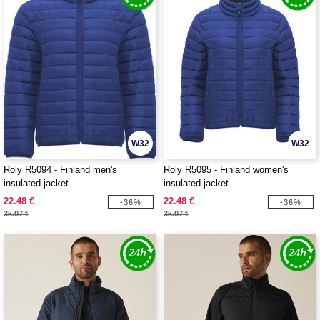
W32
W32
Roly R5094 - Finland men's
Roly R5095 - Finland women's
insulated jacket
insulated jacket
22.48 €
22.48 €
-36%
-36%
35.07 €
35.07 €