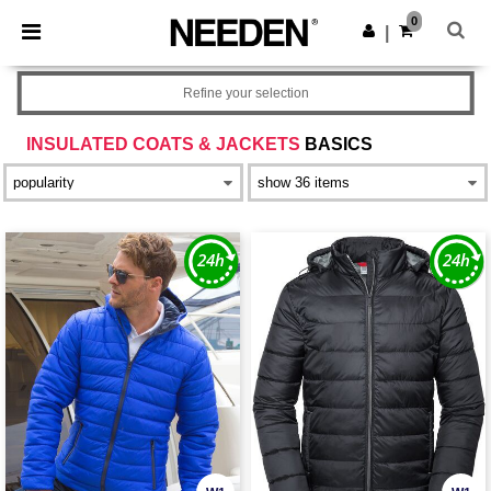
×
Needen App
0
Get the app
|
Better prices on app!
Refine your selection
INSULATED COATS & JACKETS
BASICS