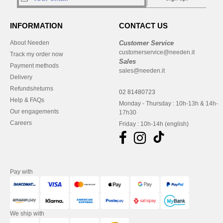
INFORMATION
CONTACT US
About Needen
Customer Service
customerservice@needen.it
Track my order now
Sales
Payment methods
sales@needen.it
Delivery
Refunds/returns
02 81480723
Help & FAQs
Monday - Thursday : 10h-13h & 14h-
Our engagements
17h30
Careers
Friday : 10h-14h (english)
Pay with
We ship with