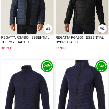
W1
W1
REGATTA RGA580 - ESSENTIAL
REGATTA RGA590 - ESSENTIAL
THERMAL JACKET
HYBRID JACKET
32.99 €
33.99 €