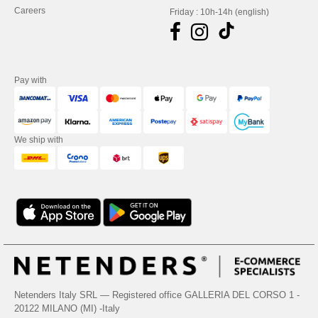
Careers
Friday : 10h-14h (english)
Pay with
We ship with
Netenders Italy SRL — Registered office GALLERIA DEL CORSO 1 -
20122 MILANO (MI) -Italy