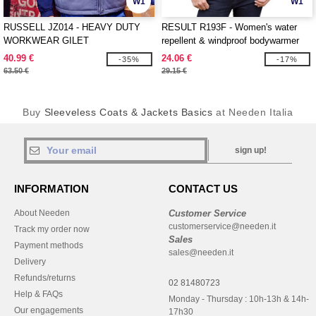
W1
W1
RUSSELL JZ014 - HEAVY DUTY
RESULT R193F - Women's water
WORKWEAR GILET
repellent & windproof bodywarmer
40.99 €
24.06 €
-35%
-17%
63.50 €
29.15 €
Buy
Sleeveless Coats & Jackets Basics
at Needen Italia
sign up!
INFORMATION
CONTACT US
About Needen
Customer Service
customerservice@needen.it
Track my order now
Sales
Payment methods
sales@needen.it
Delivery
Refunds/returns
02 81480723
Help & FAQs
Monday - Thursday : 10h-13h & 14h-
Our engagements
17h30