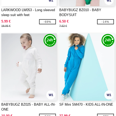
W1
W1
LARKWOOD LW053 - Long sleeved
BABYBUGZ BZ010 - BABY
sleep suit with feet
BODYSUIT
5.99 €
6.50 €
-69%
-14%
19.05 €
7.52 €
W1
W1
BABYBUGZ BZ025 - BABY ALL-IN-
SF Mini SM470 - KIDS ALL-IN-ONE
ONE
10.00 €
27.99 €