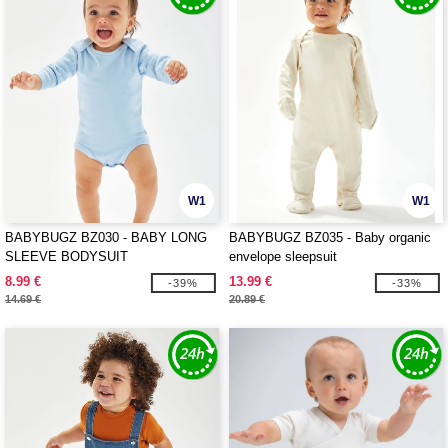
W1
W1
BABYBUGZ BZ030 - BABY LONG
BABYBUGZ BZ035 - Baby organic
SLEEVE BODYSUIT
envelope sleepsuit
8.99 €
13.99 €
-39%
-33%
14.69 €
20.89 €