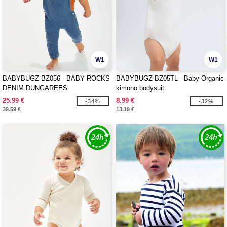
W1
W1
BABYBUGZ BZ056 - BABY ROCKS
BABYBUGZ BZ05TL - Baby Organic
DENIM DUNGAREES
kimono bodysuit
25.99 €
8.99 €
-34%
-32%
39.59 €
13.19 €