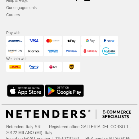
Help & FAQs
Our engagements
Careers
Pay with
We ship with
Netenders Italy SRL — Registered office GALLERIA DEL CORSO 1 -
20122 MILANO (MI) -Italy
Fiscal code/VAT number IT11510210963 — REA number MI-2608168.