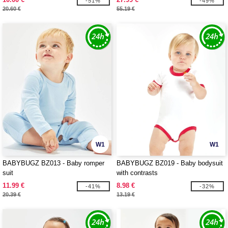
-51%
-49%
20.60 €
55.19 €
W1
W1
BABYBUGZ BZ013 - Baby romper
BABYBUGZ BZ019 - Baby bodysuit
suit
with contrasts
11.99 €
8.98 €
-41%
-32%
20.39 €
13.19 €