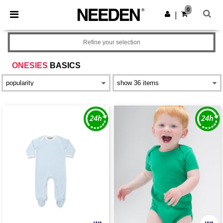
×
Needen App
0
Get the app
|
Better prices on app!
Refine your selection
ONESIES
BASICS