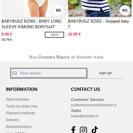
W1
W1
BABYBUGZ BZ060 - BABY LONG
BABYBUGZ BZ052 - Stripped baby
SLEEVE KIMONO BODYSUIT
T
9.99 €
10.99 €
-40%
16.79 €
Buy
Onesies Basics
at Needen Italia
sign up!
INFORMATION
CONTACT US
About Needen
Customer Service
customerservice@needen.it
Track my order now
Sales
Payment methods
sales@needen.it
Delivery
Refunds/returns