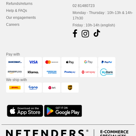
Refunds/returns
02 81480723
Help & FAQs
Monday - Thursday : 10h-13h & 14h-
Our engagements
17h30
Careers
Friday : 10h-14h (english)
Pay with
We ship with