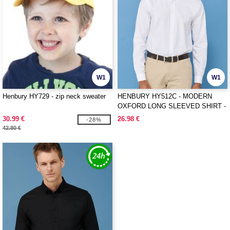
W1
W1
Henbury HY729 - zip neck sweater
HENBURY HY512C - MODERN
OXFORD LONG SLEEVED SHIRT -
CLASSIC FIT
30.99 €
26.98 €
-28%
42.80 €