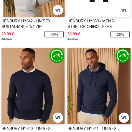
W1
W1
HENBURY HY842 - UNISEX
HENBURY HY650 - MEN'S
SUSTAINABLE 1/4 ZIP
STRETCH CHINO - FLEX
SWEATSHIRT
WAISTBAND
28.99 €
30.99 €
-40%
-25%
48.29 €
41.20 €
W1
W1
HENBURY HY840 - UNISEX
HENBURY HY841 - UNISEX