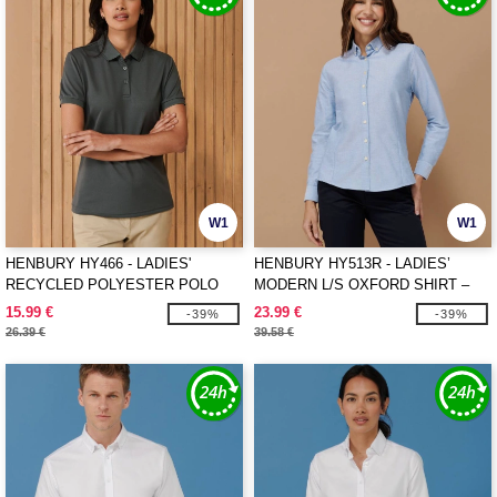
W1
W1
HENBURY HY466 - LADIES'
HENBURY HY513R - LADIES’
RECYCLED POLYESTER POLO
MODERN L/S OXFORD SHIRT –
SHIRT
REGULAR FIT
15.99 €
23.99 €
-39%
-39%
26.39 €
39.58 €