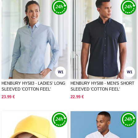
W1
W1
HENBURY HY583 - LADIES' LONG
HENBURY HY588 - MEN'S SHORT
SLEEVED 'COTTON FEEL'
SLEEVED 'COTTON FEEL'
COOLPLUS® SHIRT
COOLPLUS® SHIRT
23.99 €
22.99 €