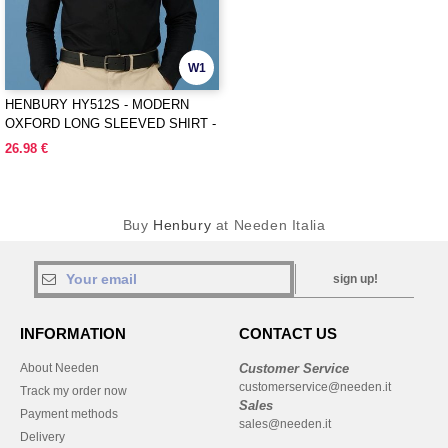
W1
HENBURY HY512S - MODERN
OXFORD LONG SLEEVED SHIRT -
SLIM FIT
26.98 €
Buy
Henbury
at Needen Italia
sign up!
INFORMATION
CONTACT US
About Needen
Customer Service
customerservice@needen.it
Track my order now
Sales
Payment methods
sales@needen.it
Delivery