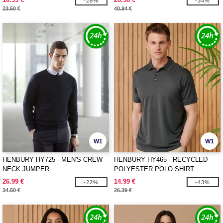
-28%
-34%
23.50 €
40.94 €
W1
W1
HENBURY HY725 - MEN'S CREW
HENBURY HY465 - RECYCLED
NECK JUMPER
POLYESTER POLO SHIRT
26.99 €
14.99 €
-22%
-43%
34.50 €
26.39 €