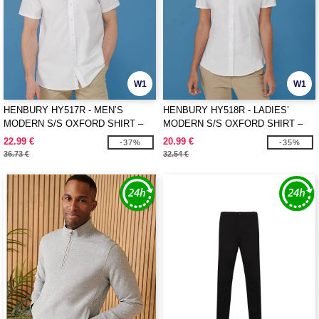
W1
W1
HENBURY HY517R - MEN’S
HENBURY HY518R - LADIES’
MODERN S/S OXFORD SHIRT –
MODERN S/S OXFORD SHIRT –
REGULAR FIT
REGULAR FIT
22.99 €
20.99 €
-37%
-35%
36.73 €
32.54 €