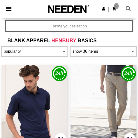
×
Needen App
0
Get the app
|
Better prices on app!
Refine your selection
BLANK APPAREL
HENBURY
BASICS