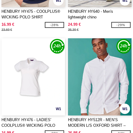
W1
W1
HENBURY HY475 - COOLPLUS®
HENBURY HY640 - Men's
WICKING POLO SHIRT
lightweight chino
16.99 €
24.99 €
-28%
-29%
23.60 €
35.30 €
W1
W1
HENBURY HY476 - LADIES'
HENBURY HY512R - MEN’S
COOLPLUS® WICKING POLO
MODERN L/S OXFORD SHIRT –
SHIRT
REGULAR FIT
16.99 €
26.98 €