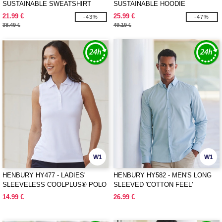
SUSTAINABLE SWEATSHIRT
SUSTAINABLE HOODIE
21.99 €
25.99 €
-43%
-47%
38.49 €
49.19 €
W1
W1
HENBURY HY477 - LADIES'
HENBURY HY582 - MEN'S LONG
SLEEVELESS COOLPLUS® POLO
SLEEVED 'COTTON FEEL'
SHIRT
COOLPLUS® SHIRT
14.99 €
26.99 €