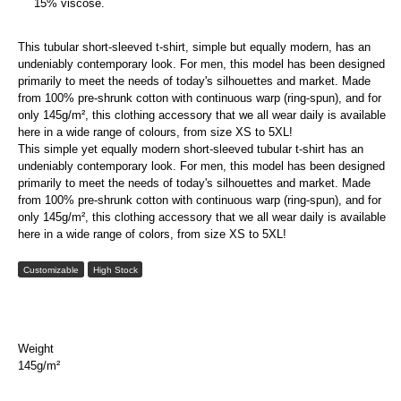
15% viscose.
This tubular short-sleeved t-shirt, simple but equally modern, has an
undeniably contemporary look. For men, this model has been designed
primarily to meet the needs of today's silhouettes and market. Made
from 100% pre-shrunk cotton with continuous warp (ring-spun), and for
only 145g/m², this clothing accessory that we all wear daily is available
here in a wide range of colours, from size XS to 5XL!
This simple yet equally modern short-sleeved tubular t-shirt has an
undeniably contemporary look. For men, this model has been designed
primarily to meet the needs of today's silhouettes and market. Made
from 100% pre-shrunk cotton with continuous warp (ring-spun), and for
only 145g/m², this clothing accessory that we all wear daily is available
here in a wide range of colors, from size XS to 5XL!
Customizable
High Stock
Weight
145g/m²