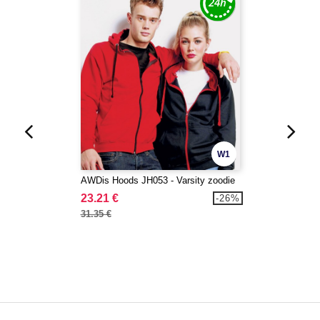
W1
AWDis Hoods JH053 - Varsity zoodie
23.21 €
-26%
31.35 €