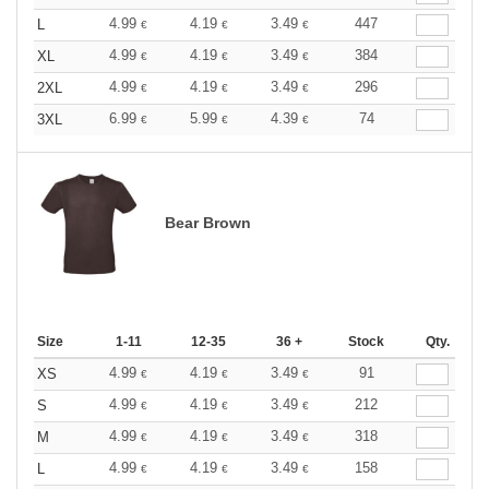
4.99
4.19
3.49
447
L
€
€
€
4.99
4.19
3.49
384
XL
€
€
€
4.99
4.19
3.49
296
2XL
€
€
€
6.99
5.99
4.39
74
3XL
€
€
€
Bear Brown
Size
1-11
12-35
36 +
Stock
Qty.
4.99
4.19
3.49
91
XS
€
€
€
4.99
4.19
3.49
212
S
€
€
€
4.99
4.19
3.49
318
M
€
€
€
4.99
4.19
3.49
158
L
€
€
€