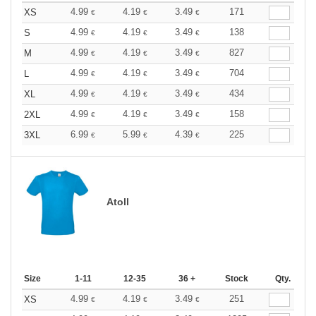
4.99
4.19
3.49
171
XS
€
€
€
4.99
4.19
3.49
138
S
€
€
€
4.99
4.19
3.49
827
M
€
€
€
4.99
4.19
3.49
704
L
€
€
€
4.99
4.19
3.49
434
XL
€
€
€
4.99
4.19
3.49
158
2XL
€
€
€
6.99
5.99
4.39
225
3XL
€
€
€
Atoll
Size
1-11
12-35
36 +
Stock
Qty.
4.99
4.19
3.49
251
XS
€
€
€