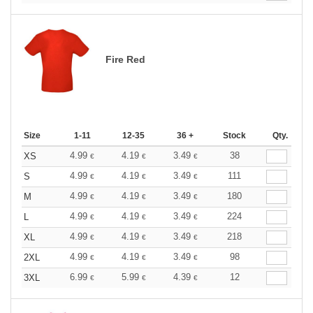
Fire Red
Size
1-11
12-35
36 +
Stock
Qty.
4.99
4.19
3.49
38
XS
€
€
€
4.99
4.19
3.49
111
S
€
€
€
4.99
4.19
3.49
180
M
€
€
€
4.99
4.19
3.49
224
L
€
€
€
4.99
4.19
3.49
218
XL
€
€
€
4.99
4.19
3.49
98
2XL
€
€
€
6.99
5.99
4.39
12
3XL
€
€
€