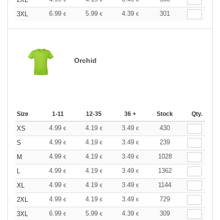
6.99
5.99
4.39
301
3XL
€
€
€
Orchid
Size
1-11
12-35
36 +
Stock
Qty.
4.99
4.19
3.49
430
XS
€
€
€
4.99
4.19
3.49
239
S
€
€
€
4.99
4.19
3.49
1028
M
€
€
€
4.99
4.19
3.49
1362
L
€
€
€
4.99
4.19
3.49
1144
XL
€
€
€
4.99
4.19
3.49
729
2XL
€
€
€
6.99
5.99
4.39
309
3XL
€
€
€