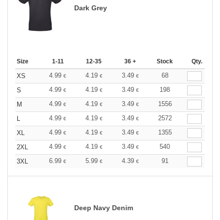
Dark Grey
Size
1-11
12-35
36 +
Stock
Qty.
4.99
4.19
3.49
68
XS
€
€
€
4.99
4.19
3.49
198
S
€
€
€
4.99
4.19
3.49
1556
M
€
€
€
4.99
4.19
3.49
2572
L
€
€
€
4.99
4.19
3.49
1355
XL
€
€
€
4.99
4.19
3.49
540
2XL
€
€
€
6.99
5.99
4.39
91
3XL
€
€
€
Deep Navy Denim