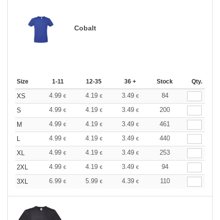
Cobalt
Size
1-11
12-35
36 +
Stock
Qty.
4.99
4.19
3.49
84
XS
€
€
€
4.99
4.19
3.49
200
S
€
€
€
4.99
4.19
3.49
461
M
€
€
€
4.99
4.19
3.49
440
L
€
€
€
4.99
4.19
3.49
253
XL
€
€
€
4.99
4.19
3.49
94
2XL
€
€
€
6.99
5.99
4.39
110
3XL
€
€
€