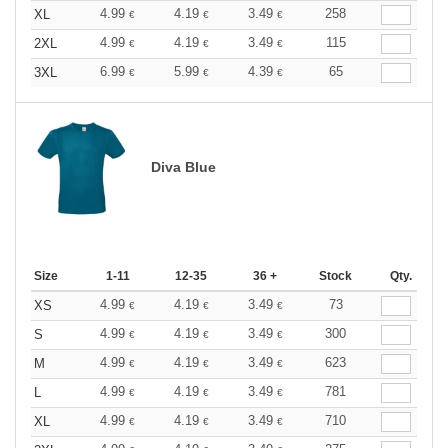
4.99
4.19
3.49
258
XL
€
€
€
4.99
4.19
3.49
115
2XL
€
€
€
6.99
5.99
4.39
65
3XL
€
€
€
Diva Blue
Size
1-11
12-35
36 +
Stock
Qty.
4.99
4.19
3.49
73
XS
€
€
€
4.99
4.19
3.49
300
S
€
€
€
4.99
4.19
3.49
623
M
€
€
€
4.99
4.19
3.49
781
L
€
€
€
4.99
4.19
3.49
710
XL
€
€
€