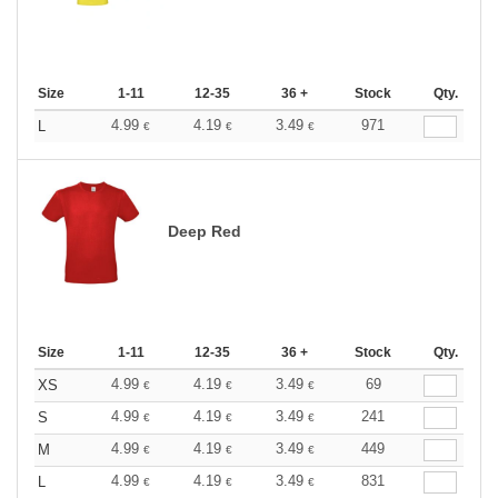
Size
1-11
12-35
36 +
Stock
Qty.
4.99
4.19
3.49
971
L
€
€
€
Deep Red
Size
1-11
12-35
36 +
Stock
Qty.
4.99
4.19
3.49
69
XS
€
€
€
4.99
4.19
3.49
241
S
€
€
€
4.99
4.19
3.49
449
M
€
€
€
4.99
4.19
3.49
831
L
€
€
€