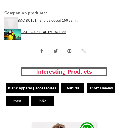
Companion products:
B&C BC151 - Short-sleeved 150 t-shirt
B&C BC02T - #E150 Women
Interesting Products
blank apparel | accessories
t-shirts
short sleeved
men
b&c