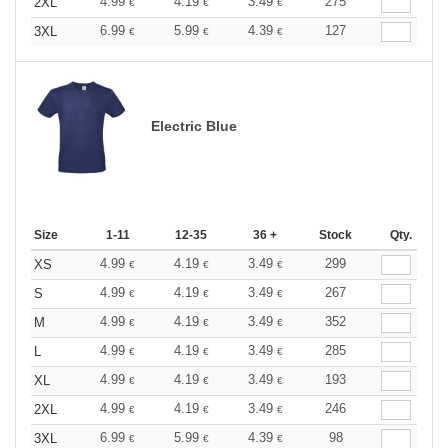
4.99
4.19
3.49
275
2XL
€
€
€
6.99
5.99
4.39
127
3XL
€
€
€
Electric Blue
Size
1-11
12-35
36 +
Stock
Qty.
4.99
4.19
3.49
299
XS
€
€
€
4.99
4.19
3.49
267
S
€
€
€
4.99
4.19
3.49
352
M
€
€
€
4.99
4.19
3.49
285
L
€
€
€
4.99
4.19
3.49
193
XL
€
€
€
4.99
4.19
3.49
246
2XL
€
€
€
6.99
5.99
4.39
98
3XL
€
€
€