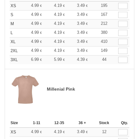
4.99
4.19
3.49
195
XS
€
€
€
4.99
4.19
3.49
167
S
€
€
€
4.99
4.19
3.49
212
M
€
€
€
4.99
4.19
3.49
380
L
€
€
€
4.99
4.19
3.49
410
XL
€
€
€
4.99
4.19
3.49
149
2XL
€
€
€
6.99
5.99
4.39
44
3XL
€
€
€
Millenial Pink
Size
1-11
12-35
36 +
Stock
Qty.
4.99
4.19
3.49
12
XS
€
€
€