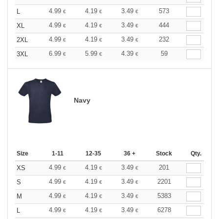
4.99
4.19
3.49
573
L
€
€
€
4.99
4.19
3.49
444
XL
€
€
€
4.99
4.19
3.49
232
2XL
€
€
€
6.99
5.99
4.39
59
3XL
€
€
€
Navy
Size
1-11
12-35
36 +
Stock
Qty.
4.99
4.19
3.49
201
XS
€
€
€
4.99
4.19
3.49
2201
S
€
€
€
4.99
4.19
3.49
5383
M
€
€
€
4.99
4.19
3.49
6278
L
€
€
€