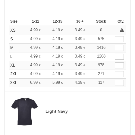
Size
1-11
12-35
36 +
Stock
Qty.
4.99
4.19
3.49
0
XS
€
€
€
4.99
4.19
3.49
575
S
€
€
€
4.99
4.19
3.49
1416
M
€
€
€
4.99
4.19
3.49
1208
L
€
€
€
4.99
4.19
3.49
978
XL
€
€
€
4.99
4.19
3.49
271
2XL
€
€
€
6.99
5.99
4.39
117
3XL
€
€
€
Light Navy