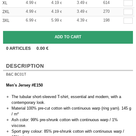
4.99
4.19
3.49
614
XL
€
€
€
4.99
4.19
3.49
270
2XL
€
€
€
6.99
5.99
4.39
198
3XL
€
€
€
0
ARTICLES
0.00
€
DESCRIPTION
B&C BC01T
Men's Jersey #E150
The tubular short-sleeved T-shirt, essential and modern, with a
contemporary look.
Material 100% pre-cut cotton with continuous warp (ring yarn). 145 g
/ m²
Ash color: 99% pre-shrunk cotton with continuous warp / 1%
viscose.
Sport grey colour: 85% pre-shrunk cotton with continuous warp /