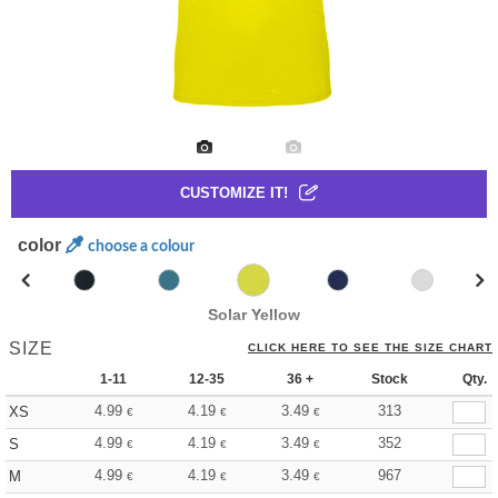
CUSTOMIZE IT!
color
choose a colour
Solar Yellow
SIZE
CLICK HERE TO SEE THE SIZE CHART
1-11
12-35
36 +
Stock
Qty.
4.99
4.19
3.49
313
XS
€
€
€
4.99
4.19
3.49
352
S
€
€
€
4.99
4.19
3.49
967
M
€
€
€