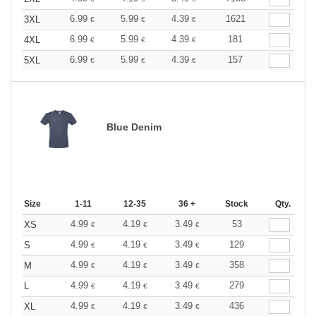
6.99
5.99
4.39
1621
3XL
€
€
€
6.99
5.99
4.39
181
4XL
€
€
€
6.99
5.99
4.39
157
5XL
€
€
€
Blue Denim
Size
1-11
12-35
36 +
Stock
Qty.
4.99
4.19
3.49
53
XS
€
€
€
4.99
4.19
3.49
129
S
€
€
€
4.99
4.19
3.49
358
M
€
€
€
4.99
4.19
3.49
279
L
€
€
€
4.99
4.19
3.49
436
XL
€
€
€