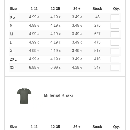
Size
1-11
12-35
36 +
Stock
Qty.
4.99
4.19
3.49
46
XS
€
€
€
4.99
4.19
3.49
275
S
€
€
€
4.99
4.19
3.49
627
M
€
€
€
4.99
4.19
3.49
475
L
€
€
€
4.99
4.19
3.49
517
XL
€
€
€
4.99
4.19
3.49
416
2XL
€
€
€
6.99
5.99
4.39
347
3XL
€
€
€
Millenial Khaki
Size
1-11
12-35
36 +
Stock
Qty.