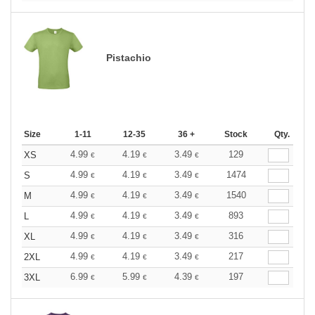
Pistachio
Size
1-11
12-35
36 +
Stock
Qty.
4.99
4.19
3.49
129
XS
€
€
€
4.99
4.19
3.49
1474
S
€
€
€
4.99
4.19
3.49
1540
M
€
€
€
4.99
4.19
3.49
893
L
€
€
€
4.99
4.19
3.49
316
XL
€
€
€
4.99
4.19
3.49
217
2XL
€
€
€
6.99
5.99
4.39
197
3XL
€
€
€