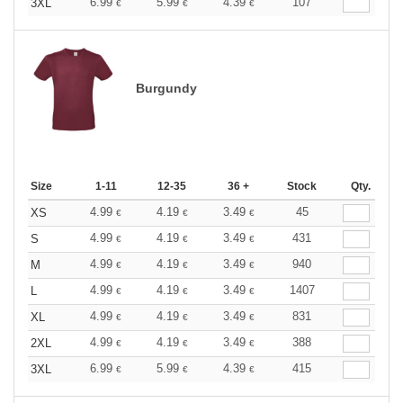
6.99
5.99
4.39
107
3XL
€
€
€
Burgundy
Size
1-11
12-35
36 +
Stock
Qty.
4.99
4.19
3.49
45
XS
€
€
€
4.99
4.19
3.49
431
S
€
€
€
4.99
4.19
3.49
940
M
€
€
€
4.99
4.19
3.49
1407
L
€
€
€
4.99
4.19
3.49
831
XL
€
€
€
4.99
4.19
3.49
388
2XL
€
€
€
6.99
5.99
4.39
415
3XL
€
€
€