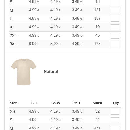
4.99
4.19
3.49
18
S
€
€
€
4.99
4.19
3.49
131
M
€
€
€
4.99
4.19
3.49
187
L
€
€
€
4.99
4.19
3.49
19
XL
€
€
€
4.99
4.19
3.49
45
2XL
€
€
€
6.99
5.99
4.39
128
3XL
€
€
€
Natural
Size
1-11
12-35
36 +
Stock
Qty.
4.99
4.19
3.49
32
XS
€
€
€
4.99
4.19
3.49
44
S
€
€
€
4.99
4.19
3.49
471
M
€
€
€