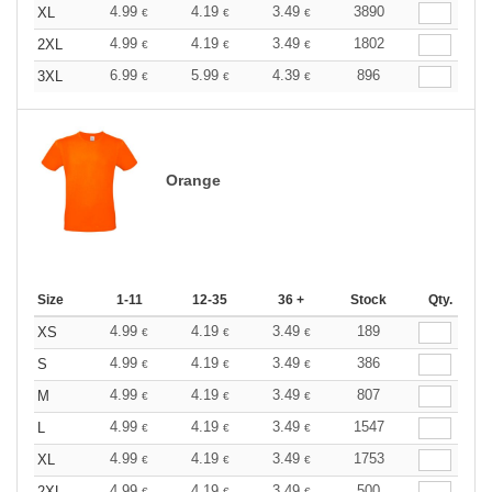
4.99
4.19
3.49
3890
XL
€
€
€
4.99
4.19
3.49
1802
2XL
€
€
€
6.99
5.99
4.39
896
3XL
€
€
€
Orange
Size
1-11
12-35
36 +
Stock
Qty.
4.99
4.19
3.49
189
XS
€
€
€
4.99
4.19
3.49
386
S
€
€
€
4.99
4.19
3.49
807
M
€
€
€
4.99
4.19
3.49
1547
L
€
€
€
4.99
4.19
3.49
1753
XL
€
€
€
4.99
4.19
3.49
500
2XL
€
€
€