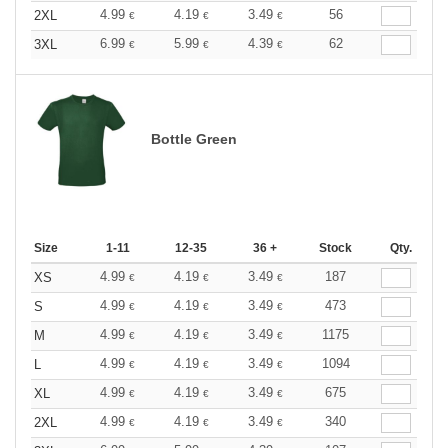
4.99
4.19
3.49
56
2XL
€
€
€
6.99
5.99
4.39
62
3XL
€
€
€
Bottle Green
Size
1-11
12-35
36 +
Stock
Qty.
4.99
4.19
3.49
187
XS
€
€
€
4.99
4.19
3.49
473
S
€
€
€
4.99
4.19
3.49
1175
M
€
€
€
4.99
4.19
3.49
1094
L
€
€
€
4.99
4.19
3.49
675
XL
€
€
€
4.99
4.19
3.49
340
2XL
€
€
€