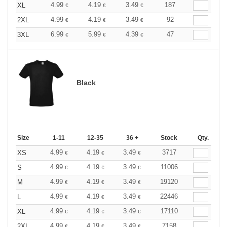
4.99
4.19
3.49
187
XL
€
€
€
4.99
4.19
3.49
92
2XL
€
€
€
6.99
5.99
4.39
47
3XL
€
€
€
Black
Size
1-11
12-35
36 +
Stock
Qty.
4.99
4.19
3.49
3717
XS
€
€
€
4.99
4.19
3.49
11006
S
€
€
€
4.99
4.19
3.49
19120
M
€
€
€
4.99
4.19
3.49
22446
L
€
€
€
4.99
4.19
3.49
17110
XL
€
€
€
4.99
4.19
3.49
7158
2XL
€
€
€