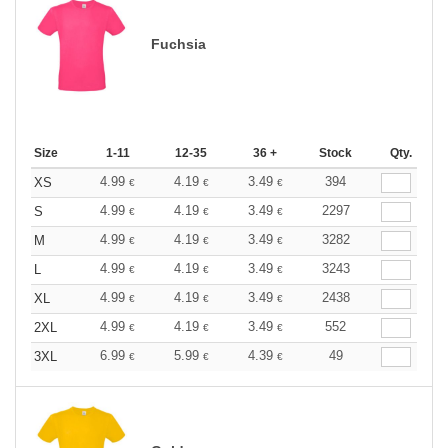
Fuchsia
Size
1-11
12-35
36 +
Stock
Qty.
4.99
4.19
3.49
394
XS
€
€
€
4.99
4.19
3.49
2297
S
€
€
€
4.99
4.19
3.49
3282
M
€
€
€
4.99
4.19
3.49
3243
L
€
€
€
4.99
4.19
3.49
2438
XL
€
€
€
4.99
4.19
3.49
552
2XL
€
€
€
6.99
5.99
4.39
49
3XL
€
€
€