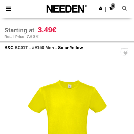
×
Needen App
0
Get the app
|
Better prices on app!
3.49€
Starting at
7.60 €
Retail Price
B&C
BC01T - #E150 Men
- Solar Yellow
Previous
Next