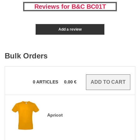
Reviews for B&C BC01T
Add a review
Bulk Orders
0
ARTICLES
0.00
€
Apricot