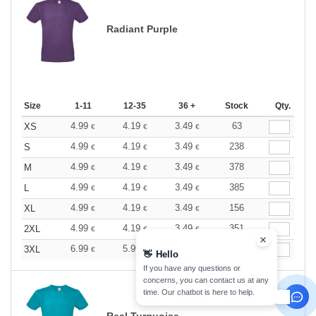
Radiant Purple
Size
1-11
12-35
36 +
Stock
Qty.
4.99
4.19
3.49
63
XS
€
€
€
4.99
4.19
3.49
238
S
€
€
€
4.99
4.19
3.49
378
M
€
€
€
4.99
4.19
3.49
385
L
€
€
€
4.99
4.19
3.49
156
XL
€
€
€
4.99
4.19
3.49
351
2XL
€
€
€
6.99
5.99
4.39
11
3XL
€
€
€
👋
Hello
If you have any questions or
concerns, you can contact us at any
time. Our chatbot is here to help.