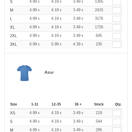
4.99
4.19
3.49
1305
S
€
€
€
4.99
4.19
3.49
2415
M
€
€
€
4.99
4.19
3.49
3176
L
€
€
€
4.99
4.19
3.49
1726
XL
€
€
€
4.99
4.19
3.49
645
2XL
€
€
€
6.99
5.99
4.39
235
3XL
€
€
€
Azur
Size
1-11
12-35
36 +
Stock
Qty.
4.99
4.19
3.49
219
XS
€
€
€
4.99
4.19
3.49
544
S
€
€
€
4.99
4.19
3.49
295
M
€
€
€