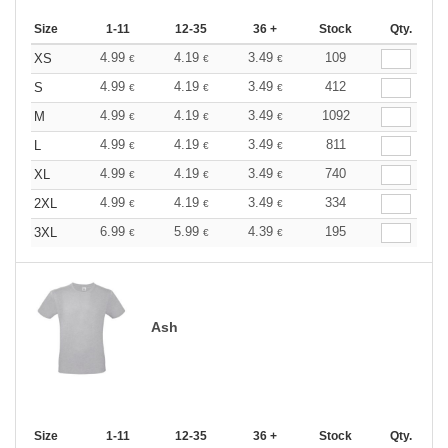
Size
1-11
12-35
36 +
Stock
Qty.
4.99
4.19
3.49
109
XS
€
€
€
4.99
4.19
3.49
412
S
€
€
€
4.99
4.19
3.49
1092
M
€
€
€
4.99
4.19
3.49
811
L
€
€
€
4.99
4.19
3.49
740
XL
€
€
€
4.99
4.19
3.49
334
2XL
€
€
€
6.99
5.99
4.39
195
3XL
€
€
€
Ash
Size
1-11
12-35
36 +
Stock
Qty.