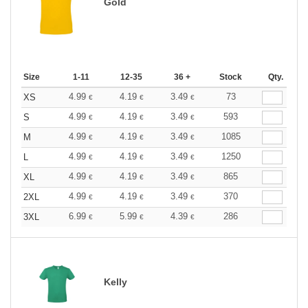
Gold
Size
1-11
12-35
36 +
Stock
Qty.
4.99
4.19
3.49
73
XS
€
€
€
4.99
4.19
3.49
593
S
€
€
€
4.99
4.19
3.49
1085
M
€
€
€
4.99
4.19
3.49
1250
L
€
€
€
4.99
4.19
3.49
865
XL
€
€
€
4.99
4.19
3.49
370
2XL
€
€
€
6.99
5.99
4.39
286
3XL
€
€
€
Kelly