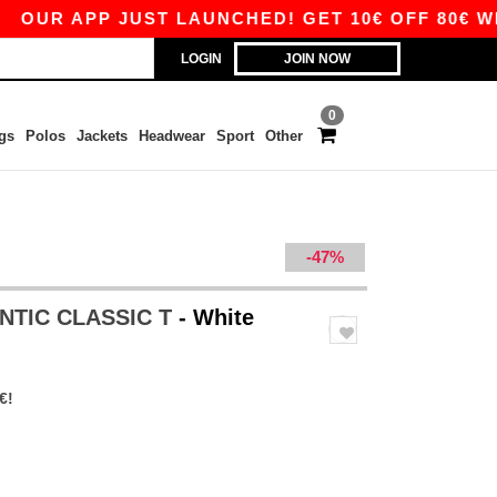
PP JUST LAUNCHED! GET 10€ OFF 80€ WITH COD
LOGIN
JOIN NOW
0
gs
Polos
Jackets
Headwear
Sport
Other
-47%
ENTIC CLASSIC T
- White
€!