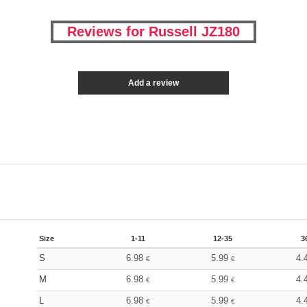
Reviews for Russell JZ180
Add a review
Size
1-11
12-35
3
S
6.98
5.99
4.
€
€
M
6.98
5.99
4.
€
€
L
6.98
5.99
4.
€
€