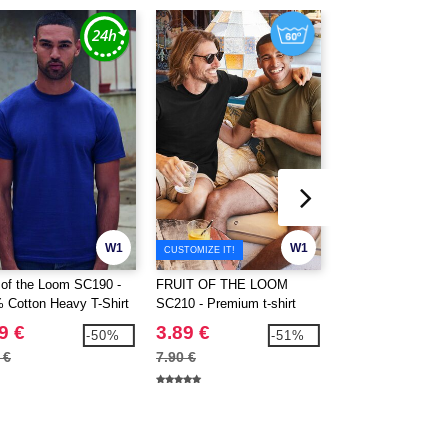
W1
W1
CUSTOMIZE IT!
t of the Loom SC190 -
FRUIT OF THE LOOM
FRUIT OF THE 
 Cotton Heavy T-Shirt
SC210 - Premium t-shirt
SC220 - Short slee
9 €
3.89 €
2.49 €
-50%
-51%
 €
7.90 €
5.80 €