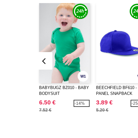
W1
BABYBUGZ BZ010 - BABY
BEECHFIELD BF610 - 
BODYSUIT
PANEL SNAPBACK
RAPPER CAP
6.50 €
3.89 €
-14%
-2
7.52 €
5.20 €