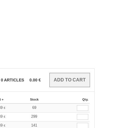
0
ARTICLES
0.00
€
6 +
Stock
Qty.
49
69
€
49
299
€
49
141
€