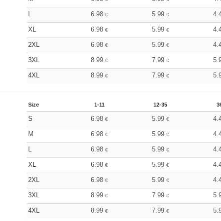
L
6.98
5.99
4.
€
€
XL
6.98
5.99
4.
€
€
2XL
6.98
5.99
4.
€
€
3XL
8.99
7.99
5.
€
€
4XL
8.99
7.99
5.
€
€
Size
1-11
12-35
3
S
6.98
5.99
4.
€
€
M
6.98
5.99
4.
€
€
L
6.98
5.99
4.
€
€
XL
6.98
5.99
4.
€
€
2XL
6.98
5.99
4.
€
€
3XL
8.99
7.99
5.
€
€
4XL
8.99
7.99
5.
€
€