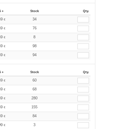
6 +
Stock
Qty.
49
34
€
49
76
€
49
8
€
49
98
€
49
94
€
6 +
Stock
Qty.
49
60
€
49
68
€
49
280
€
49
155
€
49
84
€
99
3
€