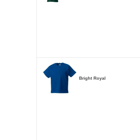
Bright Royal