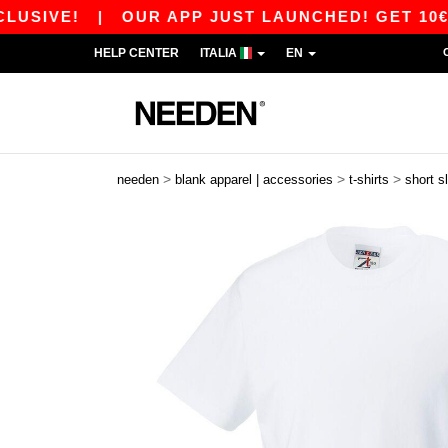
!
|
OUR APP JUST LAUNCHED! GET 10€ OFF 80€
HELP CENTER
ITALIA
EN
>
>
>
needen
blank apparel | accessories
t-shirts
short s