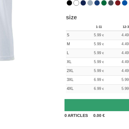
size
1-11
12-3
S
5.99
4.49
€
M
5.99
4.49
€
L
5.99
4.49
€
XL
5.99
4.49
€
2XL
5.99
4.49
€
3XL
6.99
5.99
€
4XL
6.99
5.99
€
0
ARTICLES
0.00
€