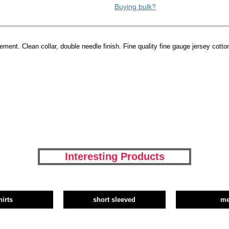
Buying bulk?
ment. Clean collar, double needle finish. Fine quality fine gauge jersey cotto
Interesting Products
hirts
short sleeved
m