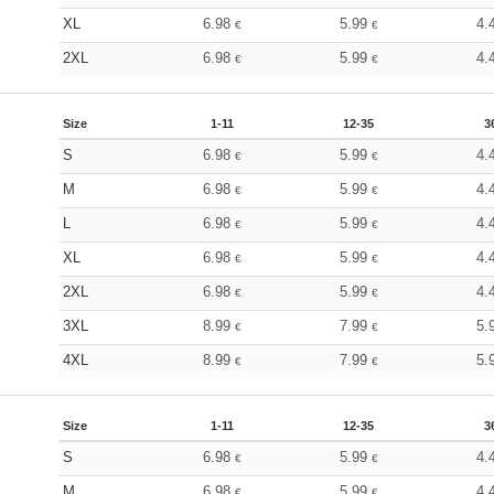
XL
6.98
5.99
4.
€
€
2XL
6.98
5.99
4.
€
€
Size
1-11
12-35
3
S
6.98
5.99
4.
€
€
M
6.98
5.99
4.
€
€
L
6.98
5.99
4.
€
€
XL
6.98
5.99
4.
€
€
2XL
6.98
5.99
4.
€
€
3XL
8.99
7.99
5.
€
€
4XL
8.99
7.99
5.
€
€
Size
1-11
12-35
3
S
6.98
5.99
4.
€
€
M
6.98
5.99
4.
€
€