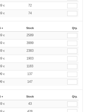
49
72
€
49
74
€
6 +
Stock
Qty.
49
2589
€
49
3999
€
49
2383
€
49
1903
€
49
1183
€
99
137
€
99
147
€
6 +
Stock
Qty.
49
43
€
49
428
€