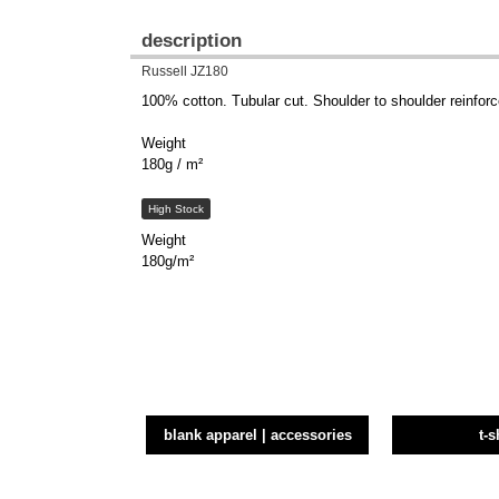
description
Russell JZ180
100% cotton. Tubular cut. Shoulder to shoulder reinforce
Weight
180g / m²
High Stock
Weight
180g/m²
blank apparel | accessories
t-s