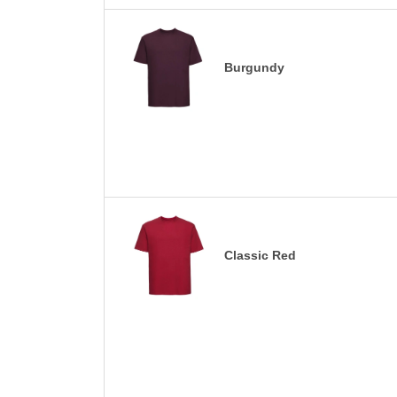
Burgundy
Classic Red