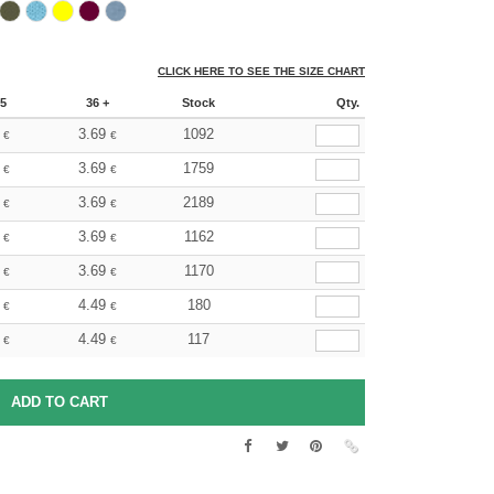
CLICK HERE TO SEE THE SIZE CHART
5
36 +
Stock
Qty.
3.69
1092
€
€
3.69
1759
€
€
3.69
2189
€
€
3.69
1162
€
€
3.69
1170
€
€
4.49
180
€
€
4.49
117
€
€