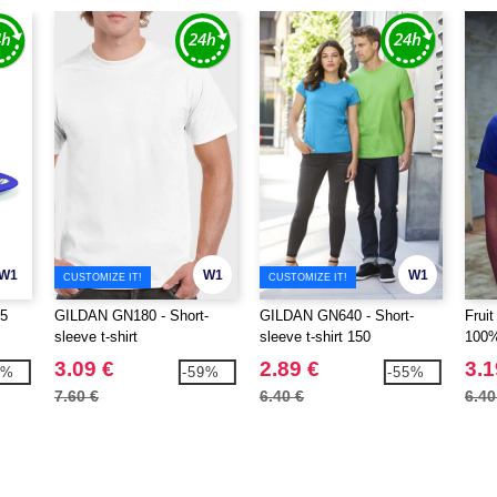
W1
W1
W1
CUSTOMIZE IT!
CUSTOMIZE IT!
5
GILDAN GN180 - Short-
GILDAN GN640 - Short-
Frui
sleeve t-shirt
sleeve t-shirt 150
100%
3.09 €
2.89 €
3.1
5%
-59%
-55%
7.60 €
6.40 €
6.40