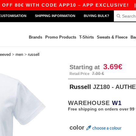
 WITH CODE APP10 – APP EXCLUSIVE!
|
OUR A
CUSTOMISATION
SHIPPING INFORMATION
BUYING BULK?
Brands
Promo Products
T-Shirts
Sweats & Fleece
Ba
>
>
leeved
men
russell
3.69€
Starting at
7.00 €
Retail Price
Russell
JZ180 - AUTH
WAREHOUSE
W1
Free shipping on orders over 99 
color
choose a colour