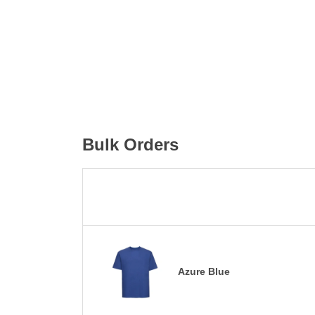
Bulk Orders
Azure Blue