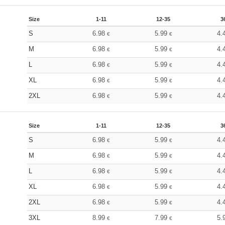
Size
1-11
12-35
3
S
6.98
5.99
4.
€
€
M
6.98
5.99
4.
€
€
L
6.98
5.99
4.
€
€
XL
6.98
5.99
4.
€
€
2XL
6.98
5.99
4.
€
€
Size
1-11
12-35
3
S
6.98
5.99
4.
€
€
M
6.98
5.99
4.
€
€
L
6.98
5.99
4.
€
€
XL
6.98
5.99
4.
€
€
2XL
6.98
5.99
4.
€
€
3XL
8.99
7.99
5.
€
€