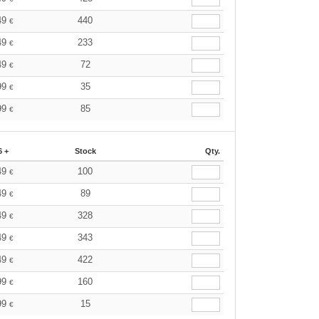
49
440
€
49
233
€
49
72
€
99
35
€
99
85
€
6 +
Stock
Qty.
49
100
€
49
89
€
49
328
€
49
343
€
49
422
€
99
160
€
99
15
€