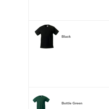
Black
Bottle Green