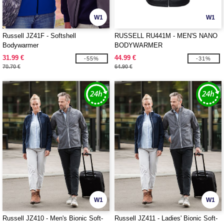
W1
W1
Russell JZ41F - Softshell
RUSSELL RU441M - MEN'S NANO
Bodywarmer
BODYWARMER
31.99 €
44.99 €
-55%
-31%
70.70 €
64.90 €
W1
W1
Russell JZ410 - Men's Bionic Soft-
Russell JZ411 - Ladies' Bionic Soft-