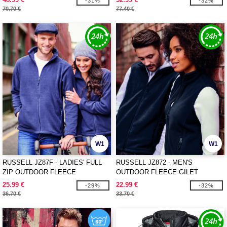
-31%
-32%
70.70 €
77.40 €
W1
W1
RUSSELL JZ87F - LADIES' FULL
RUSSELL JZ872 - MEN'S
ZIP OUTDOOR FLEECE
OUTDOOR FLEECE GILET
25.99 €
22.99 €
-29%
-32%
36.70 €
33.70 €