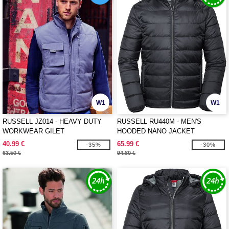
W1
W1
RUSSELL JZ014 - HEAVY DUTY
RUSSELL RU440M - MEN'S
WORKWEAR GILET
HOODED NANO JACKET
40.99 €
65.99 €
-35%
-30%
63.50 €
94.80 €