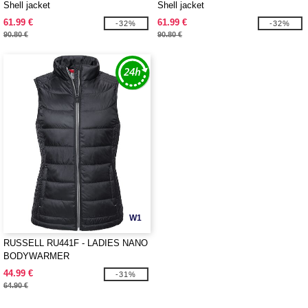
Shell jacket
Shell jacket
61.99 €
61.99 €
-32%
-32%
90.80 €
90.80 €
W1
RUSSELL RU441F - LADIES NANO
BODYWARMER
44.99 €
-31%
64.90 €