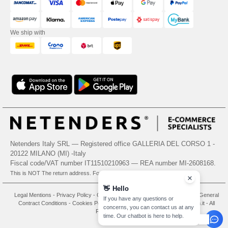
We ship with
Netenders Italy SRL — Registered office GALLERIA DEL CORSO 1 -
20122 MILANO (MI) -Italy
Fiscal code/VAT number IT11510210963 — REA number MI-2608168.
This is NOT The return address. For returns, see here
👋
Hello
Legal Mentions
-
Privacy Policy
-
General Conditions Of Access And Use
-
General
If you have any questions or
Contract Conditions
-
Cookies Policy
-
Site Map
Copyright 2026 needen.it - All
concerns, you can contact us at any
Rights Reserved
time. Our chatbot is here to help.