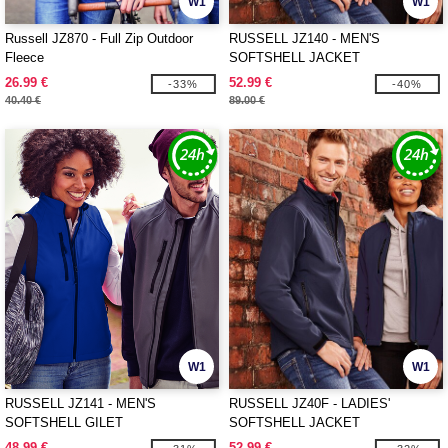
W1
W1
Russell JZ870 - Full Zip Outdoor
RUSSELL JZ140 - MEN'S
Fleece
SOFTSHELL JACKET
26.99 €
52.99 €
-33%
-40%
40.40 €
89.00 €
W1
W1
RUSSELL JZ141 - MEN'S
RUSSELL JZ40F - LADIES'
SOFTSHELL GILET
SOFTSHELL JACKET
48.99 €
52.99 €