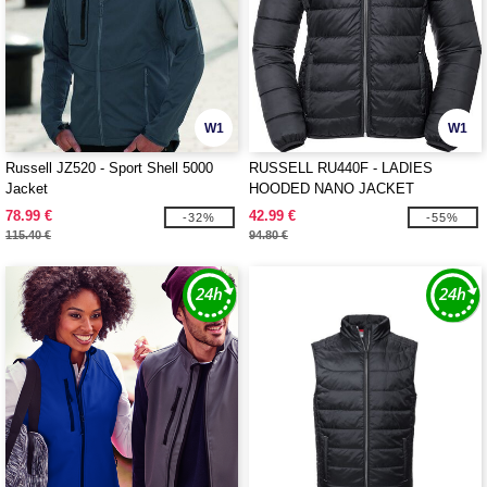
W1
W1
Russell JZ520 - Sport Shell 5000
RUSSELL RU440F - LADIES
Jacket
HOODED NANO JACKET
78.99 €
42.99 €
-32%
-55%
115.40 €
94.80 €