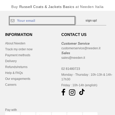
Buy
Russell Coats & Jackets Basics
at Needen Italia
sign up!
INFORMATION
CONTACT US
About Needen
Customer Service
customerservice@needen.it
Track my order now
Sales
Payment methods
sales@needen.it
Delivery
Refunds/returns
02 81480723
Help & FAQs
Monday - Thursday : 10h-13h & 14h-
Our engagements
17h30
Careers
Friday : 10h-14h (english)
Pay with