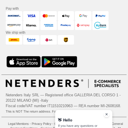
Pay with
We ship with
Netenders Italy SRL — Registered office GALLERIA DEL CORSO 1 -
20122 MILANO (MI) -Italy
Fiscal code/VAT number IT11510210963 — REA number MI-2608168.
This is NOT The return address. For returns, see here
👋
Hello
Legal Mentions
-
Privacy Policy
-
General Conditions Of Access And Use
-
General
If you have any questions or