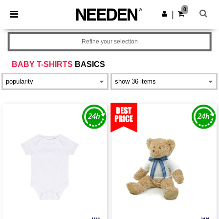
×
Needen App
0
Get the app
|
Better prices on app!
Refine your selection
BABY T-SHIRTS
BASICS