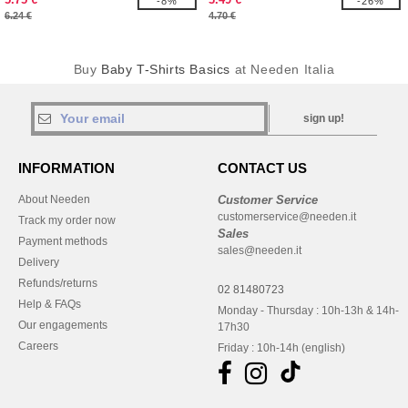
-8%
-26%
6.24 €
4.70 €
Buy
Baby T-Shirts Basics
at Needen Italia
sign up!
INFORMATION
CONTACT US
About Needen
Customer Service
customerservice@needen.it
Track my order now
Sales
Payment methods
sales@needen.it
Delivery
Refunds/returns
02 81480723
Help & FAQs
Monday - Thursday : 10h-13h & 14h-
Our engagements
17h30
Careers
Friday : 10h-14h (english)