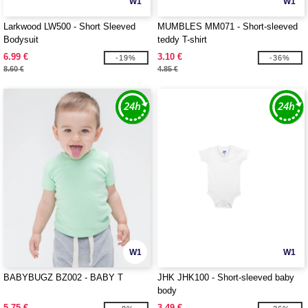
W1
W1
Larkwood LW500 - Short Sleeved
MUMBLES MM071 - Short-sleeved
Bodysuit
teddy T-shirt
6.99 €
3.10 €
-19%
-36%
8.60 €
4.85 €
W1
W1
BABYBUGZ BZ002 - BABY T
JHK JHK100 - Short-sleeved baby
body
5.75 €
3.49 €