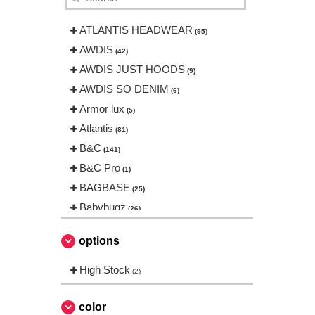
ATLANTIS HEADWEAR
(95)
AWDIS
(42)
AWDIS JUST HOODS
(9)
AWDIS SO DENIM
(6)
Armor lux
(5)
Atlantis
(81)
B&C
(141)
B&C Pro
(1)
BAGBASE
(25)
Babybugz
(26)
Bag Base
(144)
options
Beechfield
(230)
Bella+Canvas
High Stock
(23)
(2)
Black&Match
(6)
Build Your Brand
color
(105)