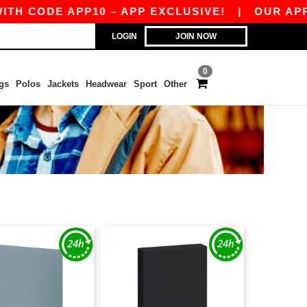
H CODE APP10 – APP EXCLUSIVE!
|
OUR APP J
LOGIN
JOIN NOW
0
gs
Polos
Jackets
Headwear
Sport
Other