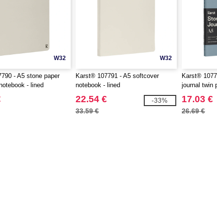
W32
W32
790 - A5 stone paper
Karst® 107791 - A5 softcover
Karst® 1077
notebook - lined
notebook - lined
journal twin
€
22.54 €
17.03 €
-33%
33.59 €
26.69 €