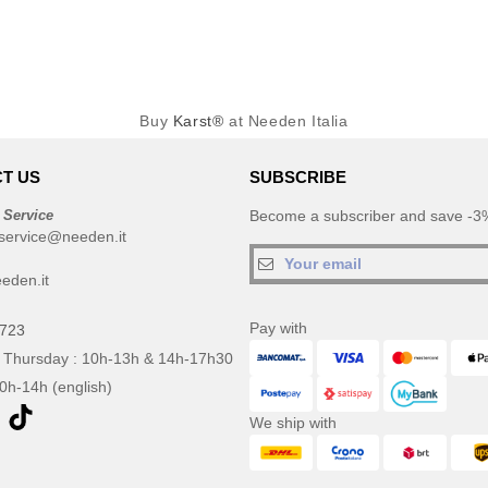
Buy
Karst®
at Needen Italia
T US
SUBSCRIBE
 Service
Become a subscriber and save -3%
service@needen.it
eden.it
Pay with
0723
 Thursday : 10h-13h & 14h-17h30
10h-14h (english)
We ship with