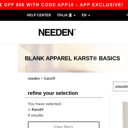
FF 80€ WITH CODE APP10 – APP EXCLUSIVE!
|
HELP CENTER
ITALIA
EN
BLANK APPAREL
KARST®
BASICS
>
needen
karst®
refine your selection
You have selected :
Karst®
4 results.
Clear filters