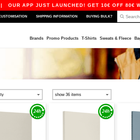
OUR APP JUST LAUNCHED! GET 10€ OFF 80€ WIT
CUSTOMISATION
SHIPPING INFORMATION
BUYING BULK?
Brands
Promo Products
T-Shirts
Sweats & Fleece
Ba