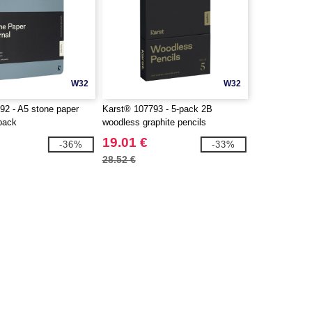
W32
W32
92 - A5 stone paper
Karst® 107793 - 5-pack 2B
 pack
woodless graphite pencils
19.01 €
-36%
-33%
28.52 €