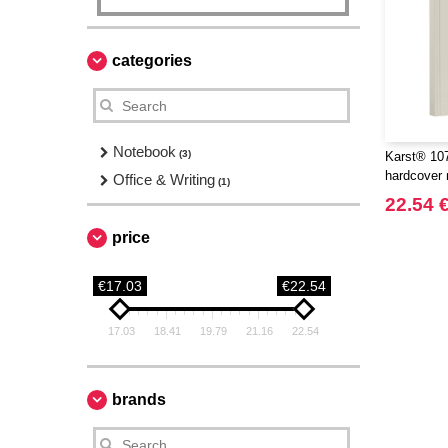
categories
Notebook
(3)
Karst® 107
hardcover 
Office & Writing
(1)
22.54 
price
€17.03
€22.54
17.03
18.41
19.79
21.16
22.54
brands