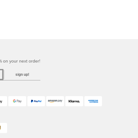
 on your next order!
sign up!