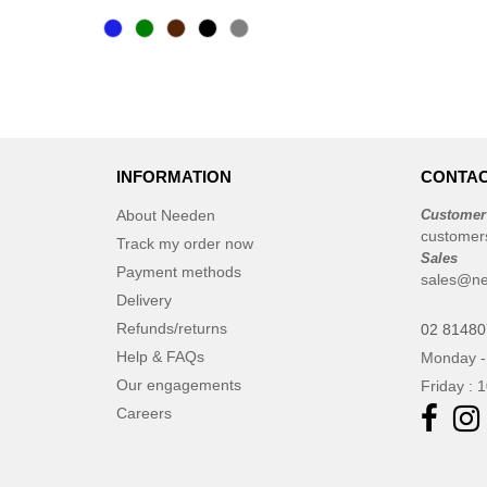
CASE LOGIC
(17)
CLUBCLASS
(2)
CamelBak
(3)
CamelBak®
(4)
Chipolo
(2)
Craghoppers
(14)
INFORMATION
CONTAC
ECOLOGIE
(6)
About Needen
Customer
ESTEX
(12)
customer
Track my order now
ET SI ON L'APPELAIT FRANCIS
Sales
Payment methods
sales@ne
(3)
Delivery
EXCD BY PROMODORO
(5)
Refunds/returns
02 8148
EgotierPro
(406)
Help & FAQs
Monday -
Elevate
(23)
Our engagements
Friday : 
Elevate Essentials
(34)
Careers
Elevate Life
(51)
Elevate NXT
(48)