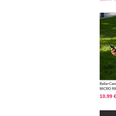
Elevate Life
(51)
Elevate NXT
(48)
FRUIT OF THE LOOM VINTAGE
(4)
Finden & Hales
(18)
Flexfit
(136)
Front row
(21)
Fruit of the Loom
(76)
Gildan
(45)
Graid™
(2)
Henbury
(21)
Herock
(30)
Bella+Ca
Herschel
(9)
MICRO RI
JHK
(65)
10.99 
JUST T'S
(8)
Jack&Jones
(6)
JournalBooks
(6)