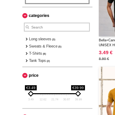
categories
Long sleeves
(3)
Bella+Can
UNISEX 
Sweats & Fleece
(5)
SLEEVE 
3.49 €
T-Shirts
(8)
8.90 €
Tank Tops
(2)
price
€3.49
€39.99
3.49
12.62
21.74
30.87
39.99