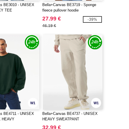
as BE3010 - UNISEX
Bella+Canvas BE3719 - Sponge
XY TEE
fleece pullover hoodie
27.99 €
-39%
46.19 €
W1
W1
as BE4711 - UNISEX
Bella+Canvas BE4737 - UNISEX
 HEAVY
HEAVY SWEATPANT
RT
32.99 €