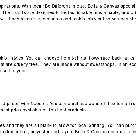
pirations. With their “Be Different” motto, Bella & Canvas special
 Their shirts are designed to be fashionable, sustainable, and prin
 own. Each piece is sustainable and fashionably cut so you can sh
fashion styles. You can choose from t-shirts, flowy racerback tanks
 are cruelty free. They are made without sweatshops, in an eco-fr
o suit anyone.
and prices with Needen. You can purchase wonderful cotton attire
est price available on the best products.
es and they are all blank to allow for local printing. You can pu
lended cotton, polyester and rayon. Bella & Canvas ensures to cho