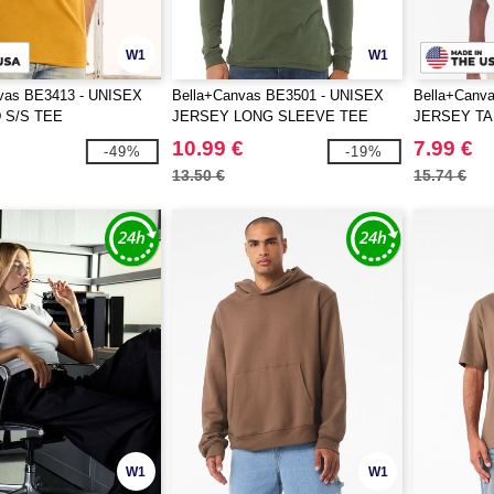
W1
W1
vas BE3413 - UNISEX
Bella+Canvas BE3501 - UNISEX
Bella+Canv
 S/S TEE
JERSEY LONG SLEEVE TEE
JERSEY T
10.99 €
7.99 €
-49%
-19%
13.50 €
15.74 €
W1
W1