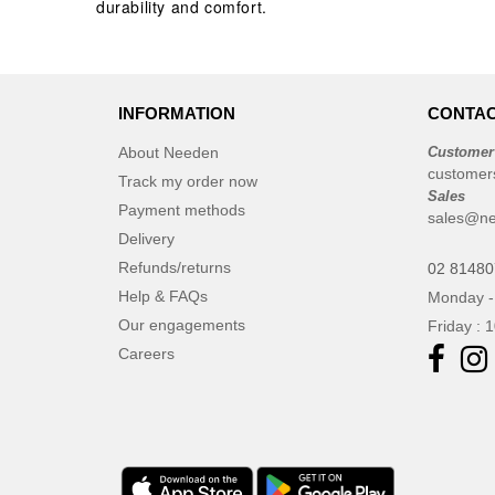
durability and comfort.
Roly
(102)
Roly WRK
(12)
Russell
(52)
INFORMATION
CONTAC
Russell Collection
(31)
SCX.design
About Needen
Customer
(39)
customer
SF Men
Track my order now
(16)
Sales
Payment methods
SF Mini
(7)
sales@ne
Delivery
SF Women
(18)
Refunds/returns
02 8148
STAC
(9)
Help & FAQs
Monday -
Sans Étiquette
(6)
Our engagements
Friday : 
Seasons
(72)
Careers
Skinnifit
(24)
Spiro
(25)
Stanley®
(18)
Starworld
(25)
Stedman
(32)