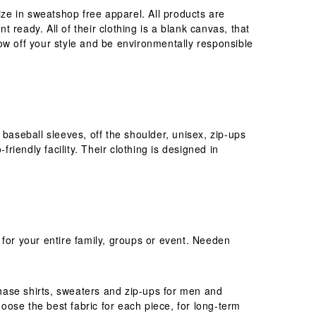
ize in sweatshop free apparel. All products are
t ready. All of their clothing is a blank canvas, that
ow off your style and be environmentally responsible
, baseball sleeves, off the shoulder, unisex, zip-ups
iendly facility. Their clothing is designed in
 for your entire family, groups or event. Needen
rchase shirts, sweaters and zip-ups for men and
ose the best fabric for each piece, for long-term