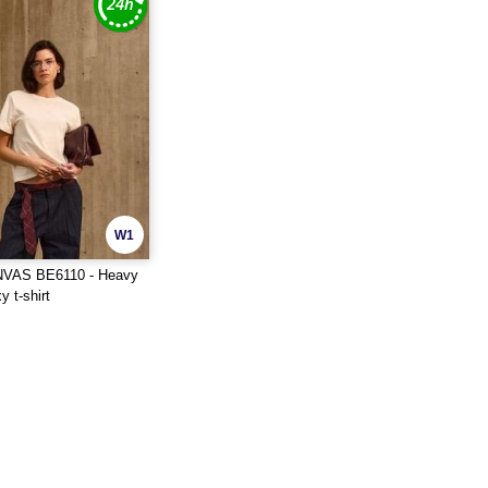
W1
VAS BE6110 - Heavy
 t-shirt