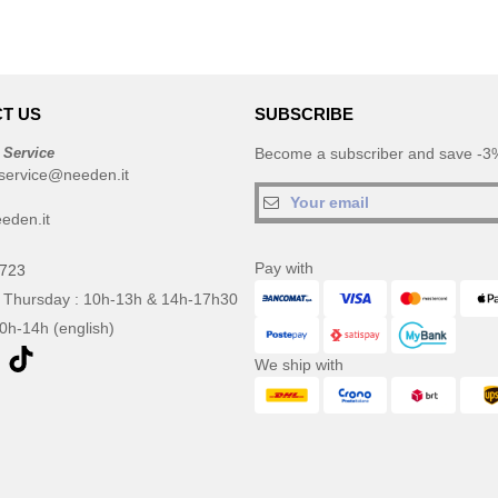
T US
SUBSCRIBE
 Service
Become a subscriber and save -3%
service@needen.it
eden.it
Pay with
0723
 Thursday : 10h-13h & 14h-17h30
10h-14h (english)
We ship with