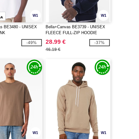
W1
W1
as BE3480 - UNISEX
Bella+Canvas BE3739 - UNISEX
ANK
FLEECE FULL-ZIP HOODIE
28.99 €
-49%
-37%
46.19 €
W1
W1