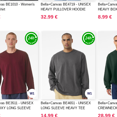
vas BE1010 - Women's
Bella+Canvas BE4719 - UNISEX
Bella+Canv
hirt
HEAVY PULLOVER HOODIE
HEAVY BO
€
32.99 €
8.99 €
W1
W1
vas BE3511 - UNISEX
Bella+Canvas BE4651 - UNISEX
Bella+Canv
OXY LONG SLEEVE
LONG SLEEVE HEAVY TEE
CREWNECK
SWEATSHI
€
14.99 €
28.99 €