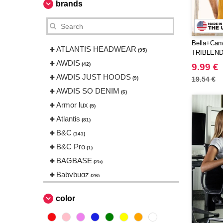
brands
Bella+Can
ATLANTIS HEADWEAR
(95)
TRIBLEND
AWDIS
(42)
9.99 €
AWDIS JUST HOODS
(9)
19.54 €
AWDIS SO DENIM
(6)
Armor lux
(5)
Atlantis
(81)
B&C
(141)
B&C Pro
(1)
BAGBASE
(25)
Babybugz
(26)
Bag Base
(144)
color
Beechfield
(230)
Bella+Canvas
(23)