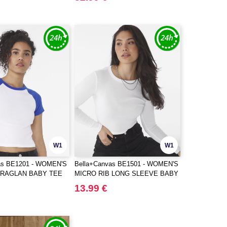
W1
W1
as BE1201 - WOMEN'S
Bella+Canvas BE1501 - WOMEN'S
 RAGLAN BABY TEE
MICRO RIB LONG SLEEVE BABY
TEE
13.99 €