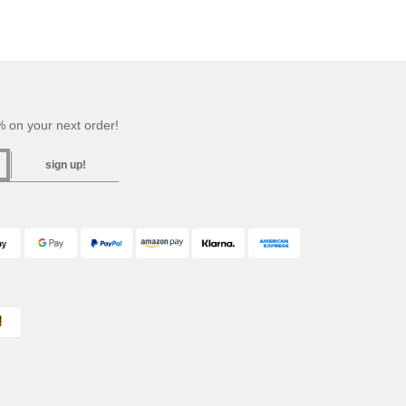
 on your next order!
sign up!