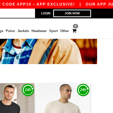
APP10 – APP EXCLUSIVE!
|
OUR APP JUST LAU
LOGIN
JOIN NOW
0
gs
Polos
Jackets
Headwear
Sport
Other