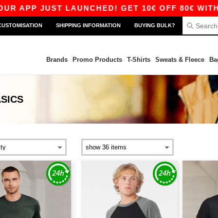
P JUST LAUNCHED! GET 10€ OFF 80€ WITH CODE 
CUSTOMISATION
SHIPPING INFORMATION
BUYING BULK?
Brands
Promo Products
T-Shirts
Sweats & Fleece
Ba
SICS