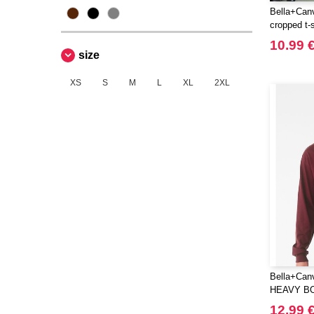
Black&Match
Bella+Can
(6)
cropped t-s
Build Your Brand
(105)
10.99 
CASE LOGIC
(17)
size
CLUBCLASS
(2)
XS
S
M
L
XL
2XL
CamelBak
(3)
CamelBak®
(4)
Chipolo
(2)
Craghoppers
(14)
ECOLOGIE
(6)
ESTEX
(12)
ET SI ON L'APPELAIT FRANCIS
(3)
EXCD BY PROMODORO
(5)
EgotierPro
(406)
Bella+Can
Elevate
(23)
HEAVY B
Elevate Essentials
(34)
TEE
12.99 