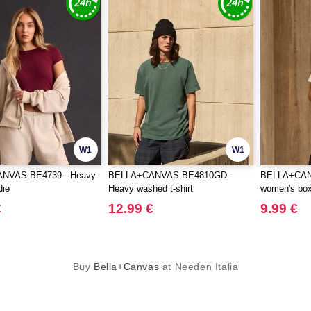
W1
W1
NVAS BE4739 - Heavy
BELLA+CANVAS BE4810GD -
BELLA+CAN
die
Heavy washed t-shirt
women's boxy
€
12.99 €
9.99 €
Buy
Bella+Canvas
at Needen Italia