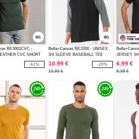
W1
W1
vas BE3001CVC -
Bella+Canvas BE3200 - UNISEX
Bella+Canv
HEATHER CVC SHORT
3/4 SLEEVE BASEBALL TEE
JERSEY S
TEE
10.99 €
6.99 €
-61%
-20%
13.80 €
8.39 €