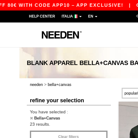
WITH CODE APP10 – APP EXCLUSIVE!
|
OUR AP
HELP CENTER
ITALIA
EN
BLANK APPAREL
BELLA+CANVAS
BA
>
needen
bella+canvas
refine your selection
You have selected :
Bella+Canvas
23 results.
Clear filters