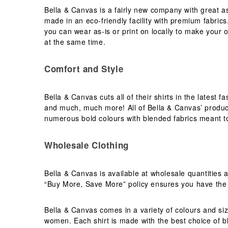
Bella & Canvas is a fairly new company with great as
Needen
(88)
made in an eco-friendly facility with premium fabrics.
Neutral
(49)
you can wear as-is or print on locally to make your
Ocean Bottle
at the same time.
(12)
Originalhome
(16)
Comfort and Style
PF Concept
(561)
Paredes
(7)
Bella & Canvas cuts all of their shirts in the latest 
Parker
(27)
and much, much more! All of Bella & Canvas’ products
Pen Duick
(30)
numerous bold colours with blended fabrics meant t
Prixton
(30)
Produkt JACK & JONES
(10)
Wholesale Clothing
Promodoro
(12)
Quadra
(64)
Bella & Canvas is available at wholesale quantities 
RFX™
“Buy More, Save More” policy ensures you have the b
(12)
RICA LEWIS
(16)
Bella & Canvas comes in a variety of colours and siz
Regatta
(65)
women. Each shirt is made with the best choice of b
Result
(96)