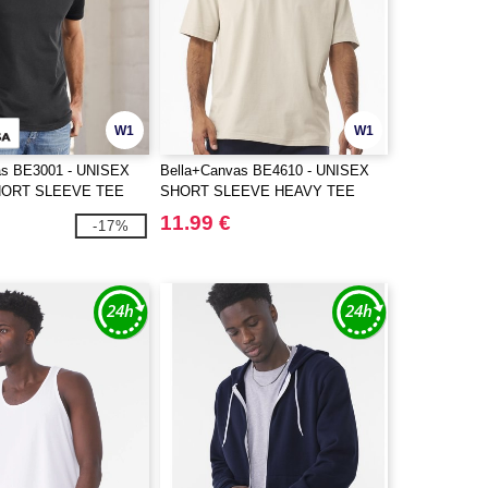
W1
W1
as BE3001 - UNISEX
Bella+Canvas BE4610 - UNISEX
HORT SLEEVE TEE
SHORT SLEEVE HEAVY TEE
11.99 €
-17%