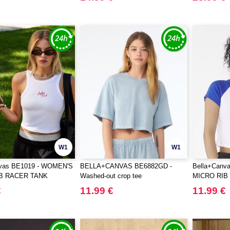
W1
W1
nvas BE1019 - WOMEN'S
BELLA+CANVAS BE6882GD -
Bella+Canv
B RACER TANK
Washed-out crop tee
MICRO RIB
€
11.99 €
11.99 €