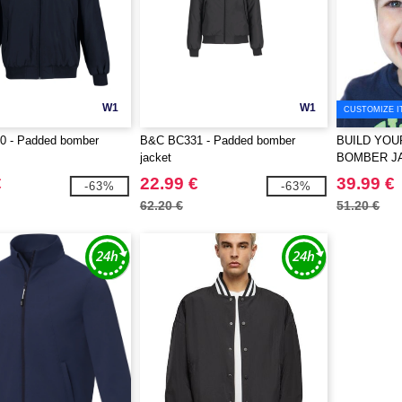
W1
W1
CUSTOMIZE I
 - Padded bomber
B&C BC331 - Padded bomber
BUILD YOU
jacket
BOMBER J
€
22.99 €
39.99 €
-63%
-63%
62.20 €
51.20 €