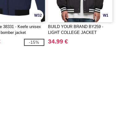
W32
W1
fe 38331 - Keefe unisex
BUILD YOUR BRAND BY259 -
t bomber jacket
LIGHT COLLEGE JACKET
€
34.99 €
-15%