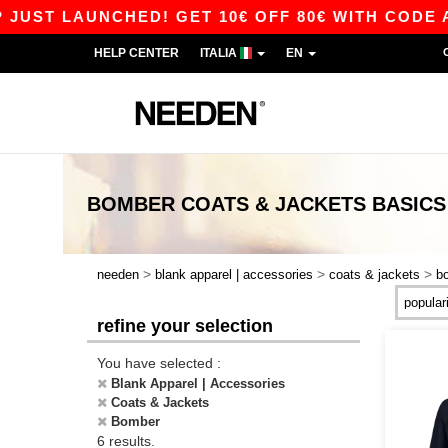
ST LAUNCHED! GET 10€ OFF 80€ WITH CODE APP
HELP CENTER
ITALIA
EN
BOMBER COATS & JACKETS
BASICS
>
>
>
needen
blank apparel | accessories
coats & jackets
b
refine your selection
You have selected :
Blank Apparel | Accessories
Coats & Jackets
Bomber
6 results.