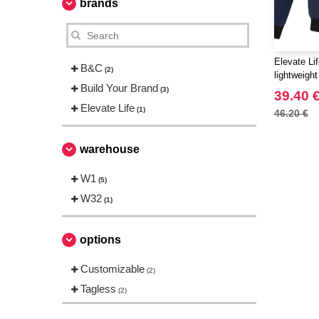
brands
Elevate Li
B&C
(2)
lightweigh
Build Your Brand
(3)
39.40 
Elevate Life
(1)
46.20 €
warehouse
W1
(5)
W32
(1)
options
Customizable
(2)
Tagless
(2)