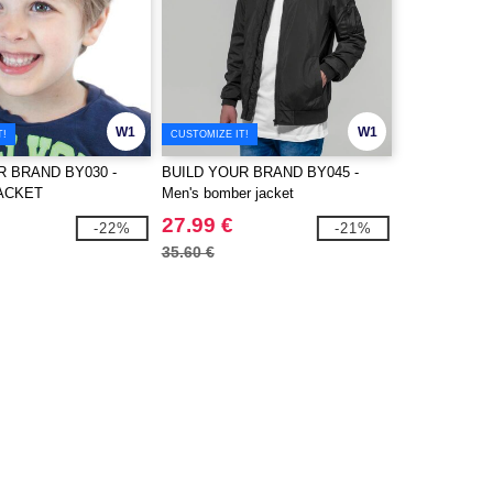
W1
W1
T!
CUSTOMIZE IT!
R BRAND BY030 -
BUILD YOUR BRAND BY045 -
ACKET
Men's bomber jacket
27.99 €
-22%
-21%
35.60 €