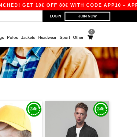
D! GET 10€ OFF 80€ WITH CODE APP10 – APP E
LOGIN
JOIN NOW
0
gs
Polos
Jackets
Headwear
Sport
Other