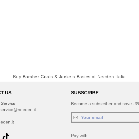
Buy
Bomber Coats & Jackets Basics
at Needen Italia
T US
SUBSCRIBE
 Service
Become a subscriber and save -3%
service@needen.it
eden.it
Pay with