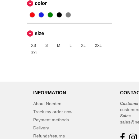
color
size
XS
S
M
L
XL
2XL
3XL
INFORMATION
CONTAC
About Needen
Customer
customer
Track my order now
Sales
Payment methods
sales@ne
Delivery
Refunds/returns