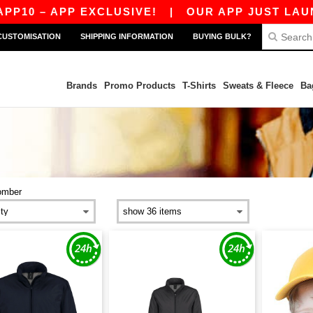
10 – APP EXCLUSIVE!
|
OUR APP JUST LAUNCHE
CUSTOMISATION
SHIPPING INFORMATION
BUYING BULK?
Brands
Promo Products
T-Shirts
Sweats & Fleece
Ba
omber