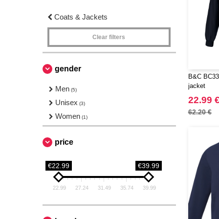
Coats & Jackets
Clear filters
gender
B&C BC330
jacket
Men
(5)
22.99 
Unisex
(3)
62.20 €
Women
(1)
price
€22.99
€39.99
22.99
27.24
31.49
35.74
39.99