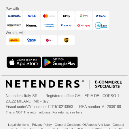
Pay with
We ship with
Netenders Italy SRL — Registered office GALLERIA DEL CORSO 1 -
20122 MILANO (MI) -Italy
Fiscal code/VAT number IT11510210963 — REA number MI-2608168.
This is NOT The return address. For returns, see here
Legal Mentions
-
Privacy Policy
-
General Conditions Of Access And Use
-
General