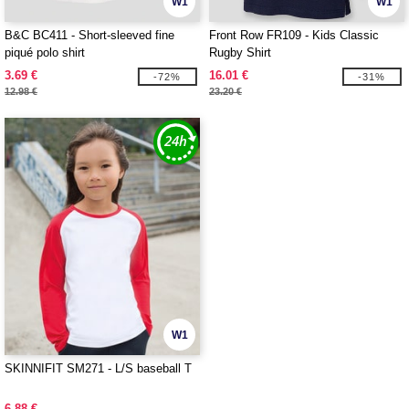
W1
W1
B&C BC411 - Short-sleeved fine
Front Row FR109 - Kids Classic
piqué polo shirt
Rugby Shirt
3.69 €
16.01 €
-72%
-31%
12.98 €
23.20 €
W1
SKINNIFIT SM271 - L/S baseball T
6.88 €