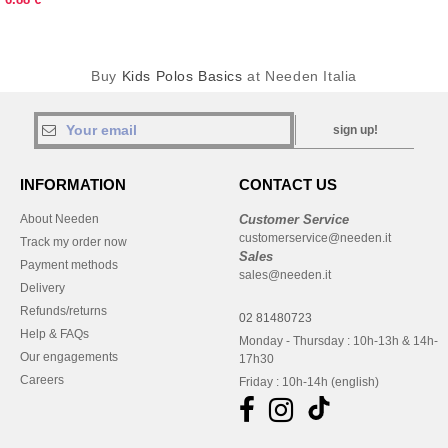
Buy
Kids Polos Basics
at Needen Italia
sign up!
INFORMATION
CONTACT US
About Needen
Customer Service
customerservice@needen.it
Track my order now
Sales
Payment methods
sales@needen.it
Delivery
Refunds/returns
02 81480723
Help & FAQs
Monday - Thursday : 10h-13h & 14h-
Our engagements
17h30
Careers
Friday : 10h-14h (english)