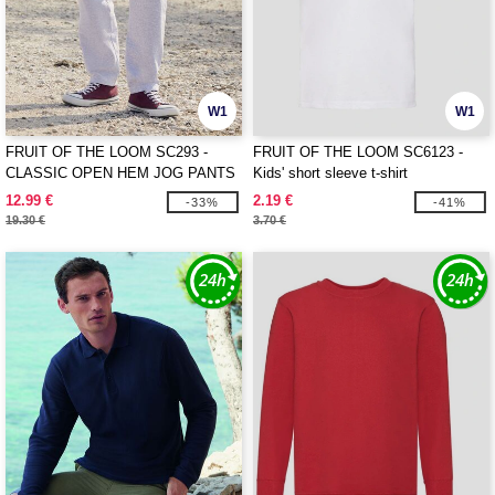
W1
W1
FRUIT OF THE LOOM SC293 -
FRUIT OF THE LOOM SC6123 -
CLASSIC OPEN HEM JOG PANTS
Kids' short sleeve t-shirt
12.99 €
2.19 €
-33%
-41%
19.30 €
3.70 €