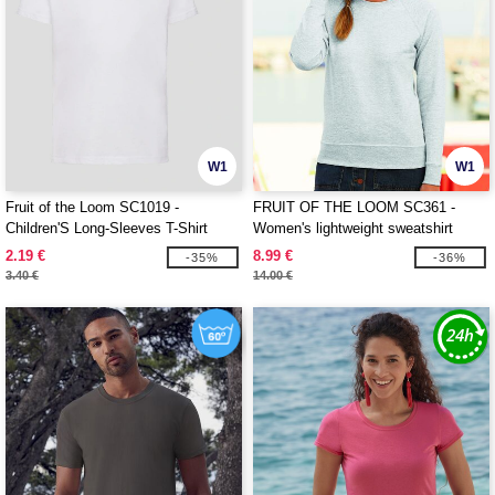
W1
W1
Fruit of the Loom SC1019 -
FRUIT OF THE LOOM SC361 -
Children'S Long-Sleeves T-Shirt
Women's lightweight sweatshirt
2.19 €
8.99 €
-35%
-36%
3.40 €
14.00 €