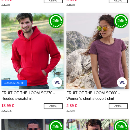
-39%
-51%
3.60 €
7.90 €
W1
W1
CUSTOMIZE IT!
FRUIT OF THE LOOM SC270 -
FRUIT OF THE LOOM SC600 -
Hooded sweatshirt
Women's short sleeve t-shirt
13.99 €
2.89 €
-38%
-39%
22.70 €
4.70 €