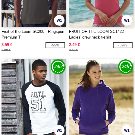
W1
W1
Fruit of the Loom SC200 - Ringspun
FRUIT OF THE LOOM SC1422 -
Premium T
Ladies' crew neck t-shirt
3.59 €
2.49 €
-55%
-39%
8.00 €
4.10 €
W1
W1