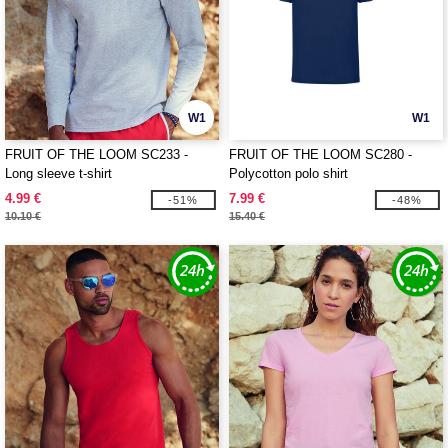
W1
W1
FRUIT OF THE LOOM SC233 -
FRUIT OF THE LOOM SC280 -
Long sleeve t-shirt
Polycotton polo shirt
4.99 €
7.99 €
-51%
-48%
10.10 €
15.40 €