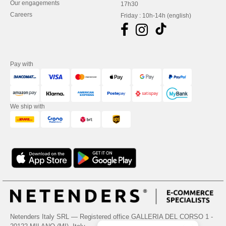
Our engagements
17h30
Careers
Friday : 10h-14h (english)
Pay with
We ship with
Netenders Italy SRL — Registered office GALLERIA DEL CORSO 1 -