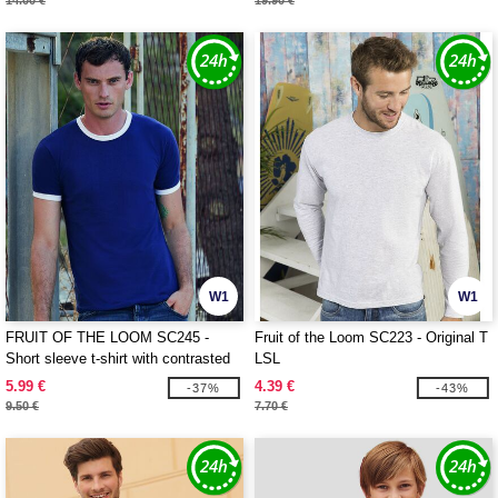
14.00 €
19.90 €
W1
W1
FRUIT OF THE LOOM SC245 -
Fruit of the Loom SC223 - Original T
Short sleeve t-shirt with contrasted
LSL
ribs
5.99 €
4.39 €
-37%
-43%
9.50 €
7.70 €