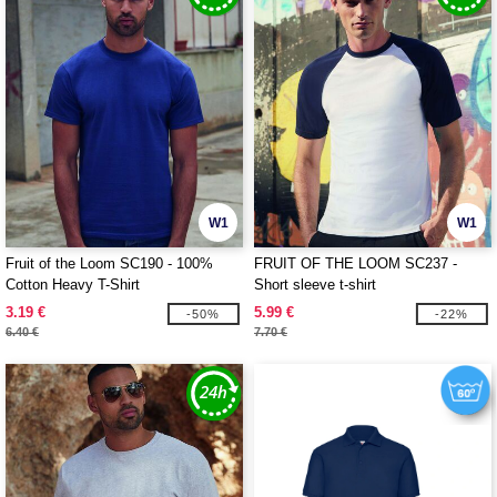
W1
W1
Fruit of the Loom SC190 - 100%
FRUIT OF THE LOOM SC237 -
Cotton Heavy T-Shirt
Short sleeve t-shirt
3.19 €
5.99 €
-50%
-22%
6.40 €
7.70 €