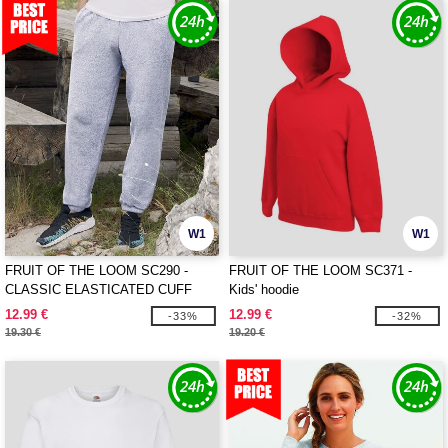
W1
W1
FRUIT OF THE LOOM SC290 -
FRUIT OF THE LOOM SC371 -
CLASSIC ELASTICATED CUFF
Kids' hoodie
JOG PANTS
12.99 €
12.99 €
-33%
-32%
19.30 €
19.20 €