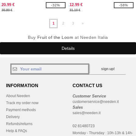
20.99 €
12.99 €
-32%
-58%
30.80 €
31.10 €
1
2
3
»
Buy
Fruit of the Loom
at Needen Italia
Details
sign up!
INFORMATION
CONTACT US
About Needen
Customer Service
customerservice@needen.it
Track my order now
Sales
Payment methods
sales@needen.it
Delivery
Refunds/returns
02 81480723
Help & FAQs
Monday - Thursday : 10h-13h & 14h-