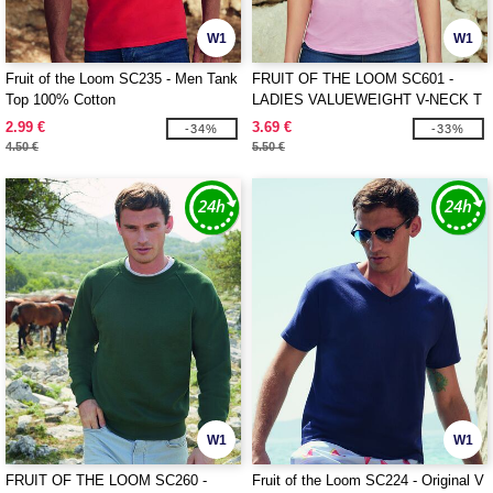
W1
W1
Fruit of the Loom SC235 - Men Tank
FRUIT OF THE LOOM SC601 -
Top 100% Cotton
LADIES VALUEWEIGHT V-NECK T
2.99 €
3.69 €
-34%
-33%
4.50 €
5.50 €
W1
W1
FRUIT OF THE LOOM SC260 -
Fruit of the Loom SC224 - Original V