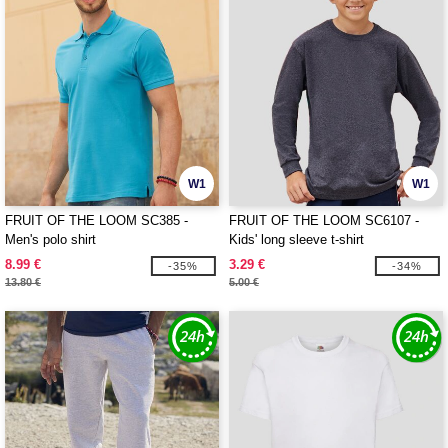
W1
W1
FRUIT OF THE LOOM SC385 -
FRUIT OF THE LOOM SC6107 -
Men's polo shirt
Kids' long sleeve t-shirt
8.99 €
3.29 €
-35%
-34%
13.80 €
5.00 €