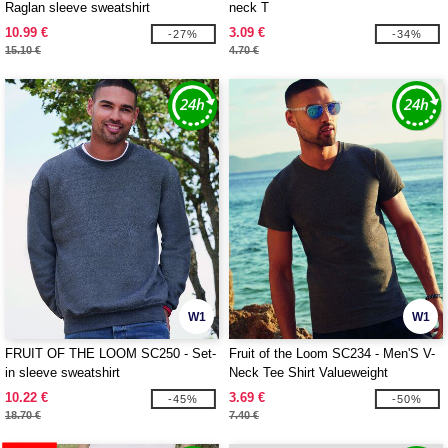
Raglan sleeve sweatshirt
neck T
10.99 €
3.09 €
-27%
-34%
15.10 €
4.70 €
W1
W1
FRUIT OF THE LOOM SC250 - Set-
Fruit of the Loom SC234 - Men'S V-
in sleeve sweatshirt
Neck Tee Shirt Valueweight
10.22 €
3.69 €
-45%
-50%
18.70 €
7.40 €