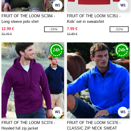
W1
W1
FRUIT OF THE LOOM SC384 -
FRUIT OF THE LOOM SC351 -
Long sleeve polo shirt
Kids' set in sweatshirt
12.99 €
7.99 €
-39%
-32%
21.40 €
11.80 €
W1
W1
FRUIT OF THE LOOM SC374 -
FRUIT OF THE LOOM SC376 -
Hooded full zip jacket
CLASSIC ZIP NECK SWEAT