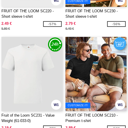
W1
W1
CUSTOMIZE IT!
FRUIT OF THE LOOM SC220 -
FRUIT OF THE LOOM SC230 -
Short sleeve t-shirt
Short sleeve t-shirt
2.49 €
2.79 €
-57%
-56%
5.80 €
6.40 €
W1
W1
CUSTOMIZE IT!
Fruit of the Loom SC231 - Value
FRUIT OF THE LOOM SC210 -
Weight (61-033-0)
Premium t-shirt
2.19 €
3.89 €