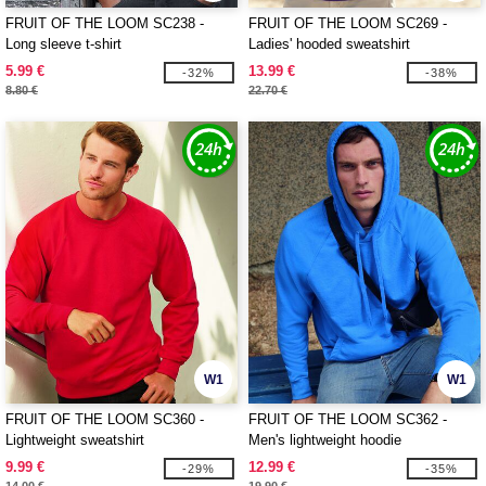
FRUIT OF THE LOOM SC238 -
FRUIT OF THE LOOM SC269 -
Long sleeve t-shirt
Ladies' hooded sweatshirt
5.99 €
13.99 €
-32%
-38%
8.80 €
22.70 €
W1
W1
FRUIT OF THE LOOM SC360 -
FRUIT OF THE LOOM SC362 -
Lightweight sweatshirt
Men's lightweight hoodie
9.99 €
12.99 €
-29%
-35%