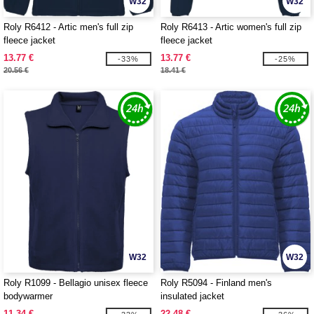
W32
W32
Roly R6412 - Artic men's full zip
Roly R6413 - Artic women's full zip
fleece jacket
fleece jacket
13.77 €
13.77 €
-33%
-25%
20.56 €
18.41 €
W32
W32
Roly R1099 - Bellagio unisex fleece
Roly R5094 - Finland men's
bodywarmer
insulated jacket
11.34 €
22.48 €