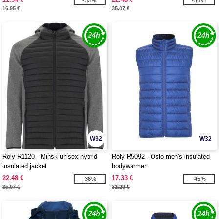
-33%
-36%
16.95 €
35.07 €
W32
W32
Roly R1120 - Minsk unisex hybrid
Roly R5092 - Oslo men's insulated
insulated jacket
bodywarmer
22.48 €
17.33 €
-36%
-45%
35.07 €
31.29 €