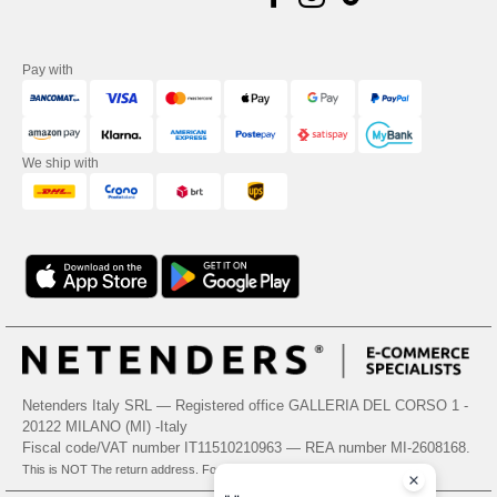
Pay with
We ship with
Netenders Italy SRL — Registered office GALLERIA DEL CORSO 1 -
20122 MILANO (MI) -Italy
Fiscal code/VAT number IT11510210963 — REA number MI-2608168.
This is NOT The return address. For returns, see here