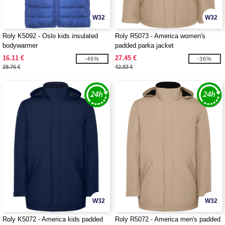
W32
W32
Roly K5092 - Oslo kids insulated
Roly R5073 - America women's
bodywarmer
padded parka jacket
16.11 €
27.45 €
-46%
-36%
29.76 €
42.83 €
W32
W32
Roly K5072 - America kids padded
Roly R5072 - America men's padded