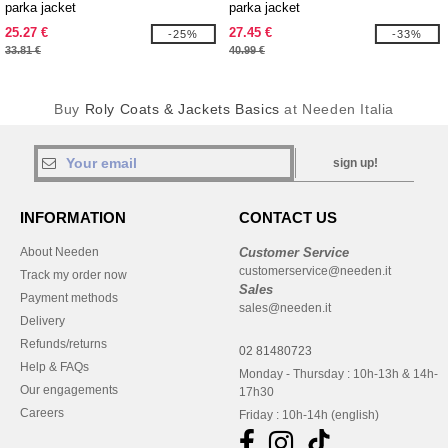
parka jacket
parka jacket
25.27 €
27.45 €
-25%
-33%
33.81 €
40.99 €
Buy
Roly Coats & Jackets Basics
at Needen Italia
sign up!
INFORMATION
CONTACT US
About Needen
Customer Service
customerservice@needen.it
Track my order now
Sales
Payment methods
sales@needen.it
Delivery
Refunds/returns
02 81480723
Help & FAQs
Monday - Thursday : 10h-13h & 14h-
Our engagements
17h30
Careers
Friday : 10h-14h (english)