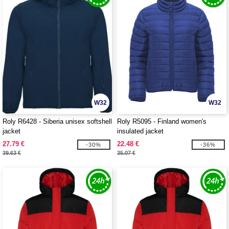
W32
W32
Roly R6428 - Siberia unisex softshell
Roly R5095 - Finland women's
jacket
insulated jacket
27.79 €
22.48 €
-30%
-36%
39.63 €
35.07 €