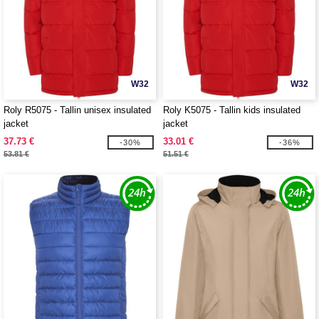
W32
W32
Roly R5075 - Tallin unisex insulated
Roly K5075 - Tallin kids insulated
jacket
jacket
37.73 €
33.01 €
-30%
-36%
53.81 €
51.51 €