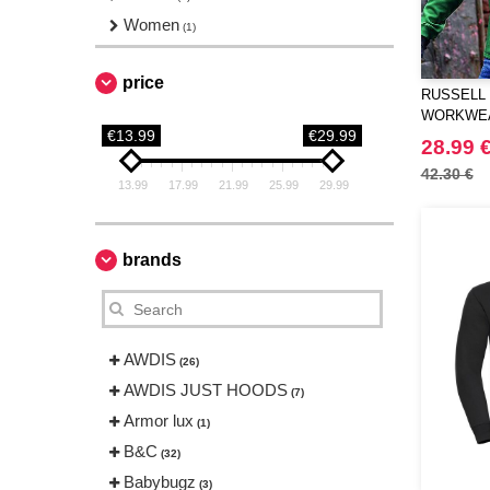
Women
(1)
price
RUSSELL 
WORKWEA
€13.99
€29.99
SWEATSH
28.99 
42.30 €
13.99
17.99
21.99
25.99
29.99
brands
AWDIS
(26)
AWDIS JUST HOODS
(7)
Armor lux
(1)
B&C
(32)
Babybugz
(3)