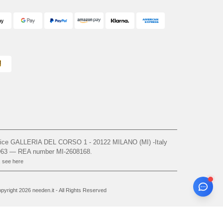
ffice GALLERIA DEL CORSO 1 - 20122 MILANO (MI) -Italy
963 — REA number MI-2608168.
, see here
yright 2026 needen.it - All Rights Reserved