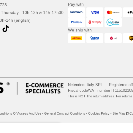
Pay with
0723
 Thursday : 10h-13h & 14h-17h30
10h-14h (english)
We ship with
Netenders Italy SRL — Registered o
Fiscal code/VAT number IT11510210
This is NOT The return address. For returns
onditions Of Access And Use
-
General Contract Conditions
-
Cookies Policy
-
Site Map
Cop