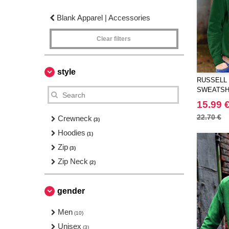
Blank Apparel | Accessories
Clear filters
style
RUSSELL 
SWEATSH
15.99 
22.70 €
Crewneck
(3)
Hoodies
(1)
Zip
(3)
Zip Neck
(2)
gender
Men
(10)
Unisex
(3)