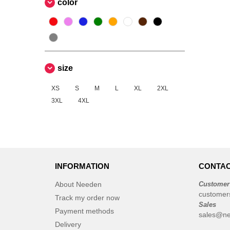
color
NEW MORNING STUDIOS
(9)
Neutral
(5)
Pen Duick
(2)
Produkt JACK & JONES
(5)
Promodoro
(1)
size
Regatta
(1)
XS
S
M
L
XL
2XL
Result
(4)
3XL
4XL
Roly
(10)
Russell
(11)
Russell Collection
(3)
Spiro
(1)
Starworld
INFORMATION
(4)
CONTAC
Stedman
(4)
About Needen
Customer
TIGER
customer
(3)
Track my order now
Sales
Tee Jays
(15)
Payment methods
sales@ne
Tombo
(2)
Delivery