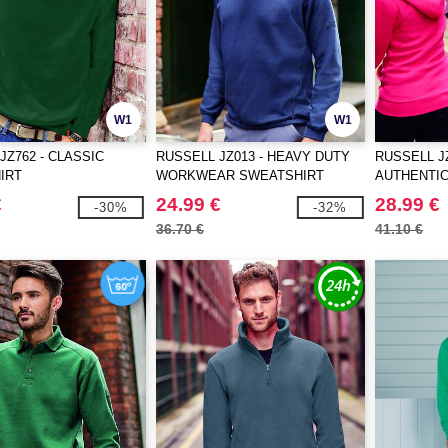
W1
W1
JZ762 - CLASSIC
RUSSELL JZ013 - HEAVY DUTY
RUSSELL JZ
IRT
WORKWEAR SWEATSHIRT
AUTHENTIC
JACKET
€
24.99 €
28.99 €
-30%
-32%
36.70 €
41.10 €