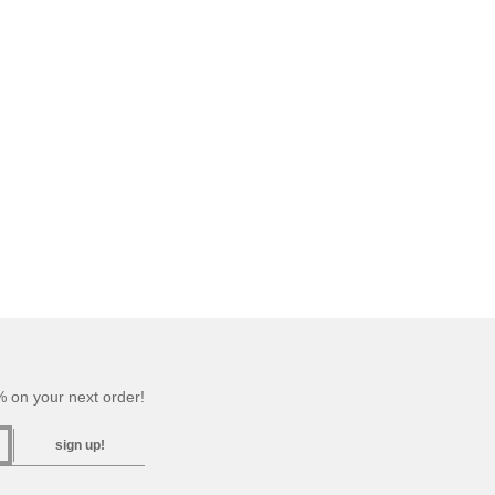
 on your next order!
sign up!