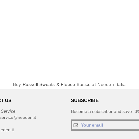
Buy
Russell Sweats & Fleece Basics
at Needen Italia
T US
SUBSCRIBE
 Service
Become a subscriber and save -3%
service@needen.it
eden.it