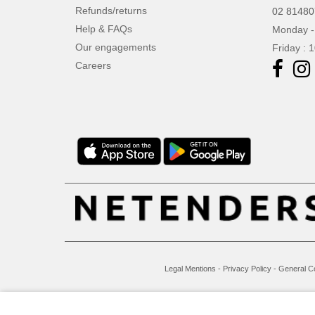
VELILLA
Refunds/returns
(1)
02 8148
VESTI
Help & FAQs
Monday -
(10)
Our engagements
Friday : 
Careers
Legal Mentions
-
Privacy Policy
-
General C