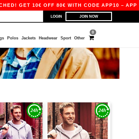
 GET 10€ OFF 80€ WITH CODE APP10 – APP EXCL
LOGIN
JOIN NOW
0
gs
Polos
Jackets
Headwear
Sport
Other