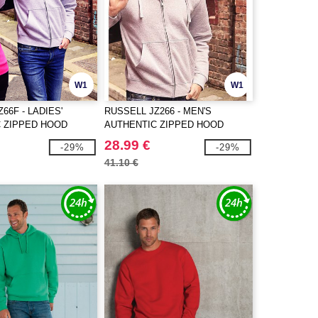
W1
W1
66F - LADIES'
RUSSELL JZ266 - MEN'S
 ZIPPED HOOD
AUTHENTIC ZIPPED HOOD
JACKET
28.99 €
-29%
-29%
41.10 €