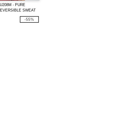
U208M - PURE
REVERSIBLE SWEAT
-55%