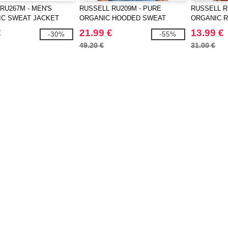
RU267M - MEN'S
RUSSELL RU209M - PURE
RUSSELL R
IC SWEAT JACKET
ORGANIC HOODED SWEAT
ORGANIC 
€
21.99 €
13.99 €
-30%
-55%
49.20 €
31.00 €