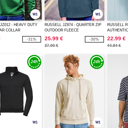
W1
W1
JZ012 - HEAVY DUTY
RUSSELL JZ874 - QUARTER ZIP
RUSSELL R
R COLLAR
OUTDOOR FLEECE
AUTHENTI
IRT
€
25.99 €
22.99 €
-31%
-30%
37.00 €
44.84 €
W1
W1