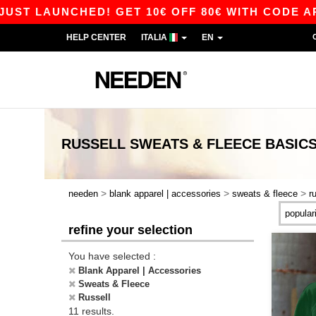
 LAUNCHED! GET 10€ OFF 80€ WITH CODE APP10 
HELP CENTER
ITALIA
EN
RUSSELL SWEATS & FLEECE
BASIC
>
>
>
needen
blank apparel | accessories
sweats & fleece
r
refine your selection
You have selected :
Blank Apparel | Accessories
Sweats & Fleece
Russell
11 results.