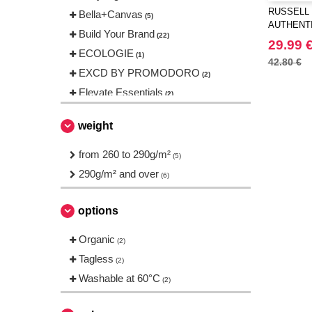
RUSSELL 
Bella+Canvas
(5)
AUTHENT
Build Your Brand
(22)
29.99 
ECOLOGIE
(1)
42.80 €
EXCD BY PROMODORO
(2)
Elevate Essentials
(2)
Elevate Life
(4)
weight
Elevate NXT
(1)
FRUIT OF THE LOOM VINTAGE
from 260 to 290g/m²
(5)
(2)
290g/m² and over
(6)
Finden & Hales
(1)
Fruit of the Loom
(20)
options
Gildan
(7)
Organic
Henbury
(2)
(1)
Tagless
Herock
(2)
(2)
Washable at 60°C
JHK
(2)
(8)
Just Cool
(5)