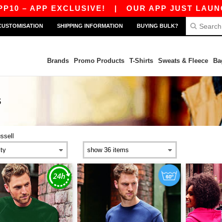
– APP EXCLUSIVE!
|
OUR APP JUST LAUNCHED!
CUSTOMISATION
SHIPPING INFORMATION
BUYING BULK?
Brands
Promo Products
T-Shirts
Sweats & Fleece
Ba
S
ussell