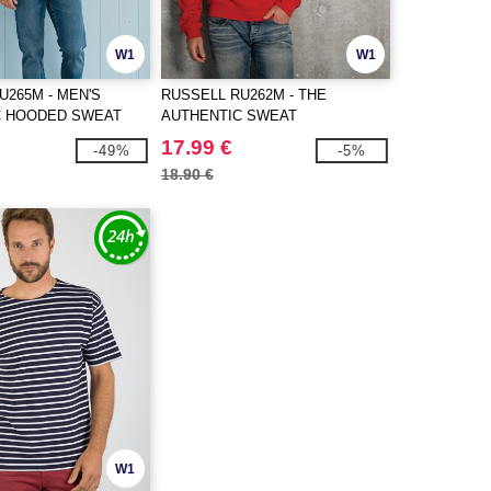
W1
W1
U265M - MEN'S
RUSSELL RU262M - THE
C HOODED SWEAT
AUTHENTIC SWEAT
17.99 €
-49%
-5%
18.90 €
W1