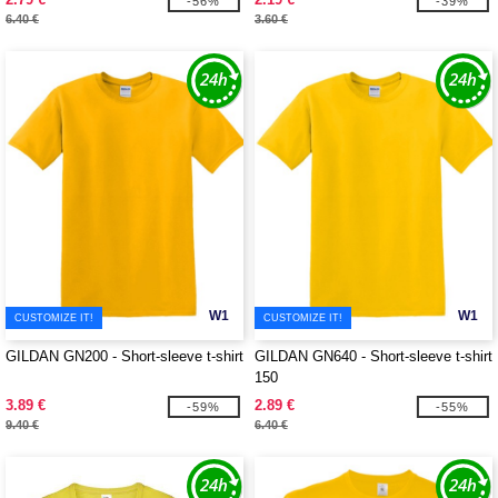
-56%
-39%
6.40 €
3.60 €
W1
W1
CUSTOMIZE IT!
CUSTOMIZE IT!
GILDAN GN200 - Short-sleeve t-shirt
GILDAN GN640 - Short-sleeve t-shirt
150
3.89 €
2.89 €
-59%
-55%
9.40 €
6.40 €