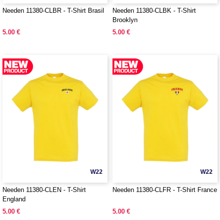
Needen 11380-CLBR - T-Shirt Brasil
Needen 11380-CLBK - T-Shirt
Brooklyn
5.00 €
5.00 €
W22
W22
Needen 11380-CLEN - T-Shirt
Needen 11380-CLFR - T-Shirt France
England
5.00 €
5.00 €