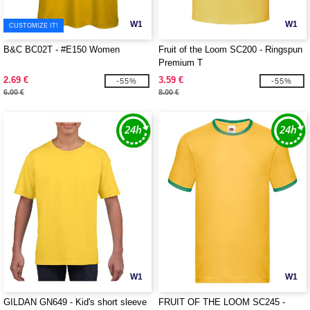
W1
W1
CUSTOMIZE IT!
B&C BC02T - #E150 Women
Fruit of the Loom SC200 - Ringspun
Premium T
2.69 €
3.59 €
-55%
-55%
6.00 €
8.00 €
W1
W1
GILDAN GN649 - Kid's short sleeve
FRUIT OF THE LOOM SC245 -