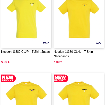
W22
W22
Needen 11380-CLJP - T-Shirt Japan
Needen 11380-CLNL - T-Shirt
Nederlands
5.00 €
5.00 €