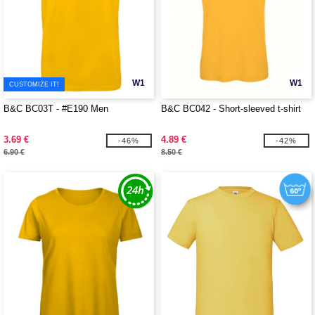
W1
W1
CUSTOMIZE IT!
B&C BC03T - #E190 Men
B&C BC042 - Short-sleeved t-shirt
3.69 €
4.89 €
-46%
-42%
6.90 €
8.50 €