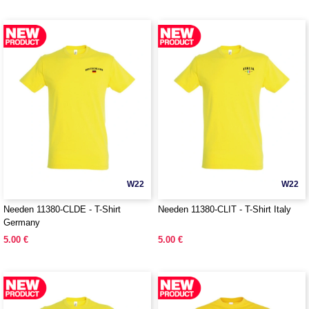
W22
W22
Needen 11380-CLDE - T-Shirt
Needen 11380-CLIT - T-Shirt Italy
Germany
5.00 €
5.00 €