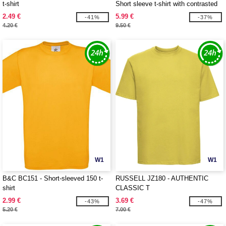
t-shirt
Short sleeve t-shirt with contrasted
ribs
2.49 €
5.99 €
-41%
-37%
4.20 €
9.50 €
W1
W1
B&C BC151 - Short-sleeved 150 t-
RUSSELL JZ180 - AUTHENTIC
shirt
CLASSIC T
2.99 €
3.69 €
-43%
-47%
5.20 €
7.00 €