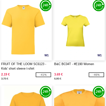
W1
W1
FRUIT OF THE LOOM SC6123 -
B&C BC04T - #E190 Women
Kids' short sleeve t-shirt
2.19 €
3.69 €
-41%
-46%
3.70 €
6.90 €