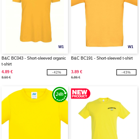
W1
W1
B&C BC043 - Short-sleeved organic
B&C BC191 - Short-sleeved t-shirt
t-shirt
4.89 €
3.89 €
-42%
-43%
8.50 €
6.86 €