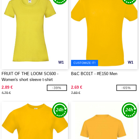
W1
W1
CUSTOMIZE IT!
FRUIT OF THE LOOM SC600 -
B&C BC01T - #E150 Men
Women's short sleeve t-shirt
2.89 €
2.69 €
-39%
-65%
4.70 €
7.60 €