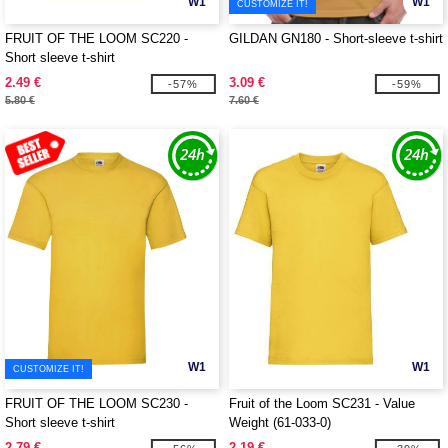
W1
W1
CUSTOMIZE IT!
FRUIT OF THE LOOM SC220 -
GILDAN GN180 - Short-sleeve t-shirt
Short sleeve t-shirt
2.49 €
3.09 €
-57%
-59%
5.80 €
7.60 €
W1
W1
CUSTOMIZE IT!
FRUIT OF THE LOOM SC230 -
Fruit of the Loom SC231 - Value
Short sleeve t-shirt
Weight (61-033-0)
2.79 €
2.19 €