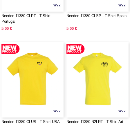
W22
W22
Needen 11380-CLPT - T-Shirt
Needen 11380-CLSP - T-Shirt Spain
Portugal
5.00 €
5.00 €
W22
W22
Needen 11380-CLUS - T-Shirt USA
Needen 11380-N2LRT - T-Shirt Art