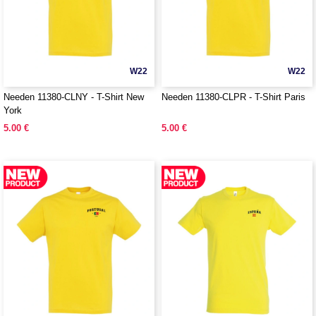
W22
W22
Needen 11380-CLNY - T-Shirt New
Needen 11380-CLPR - T-Shirt Paris
York
5.00 €
5.00 €