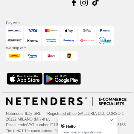
Pay with
We ship with
Netenders Italy SRL — Registered office GALLERIA DEL CORSO 1 -
20122 MILANO (MI) -Italy
Fiscal code/VAT number IT11510210963 — REA number MI-2608168.
👋
Hello
This is NOT The return address. For returns, see here
If you have any questions or