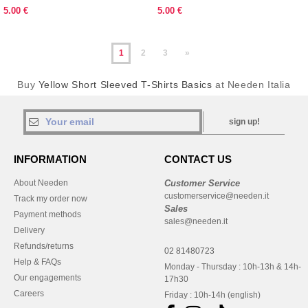
5.00 €
5.00 €
1
2
3
»
Buy
Yellow Short Sleeved T-Shirts Basics
at Needen Italia
sign up!
INFORMATION
CONTACT US
About Needen
Customer Service
customerservice@needen.it
Track my order now
Sales
Payment methods
sales@needen.it
Delivery
Refunds/returns
02 81480723
Help & FAQs
Monday - Thursday : 10h-13h & 14h-
Our engagements
17h30
Careers
Friday : 10h-14h (english)