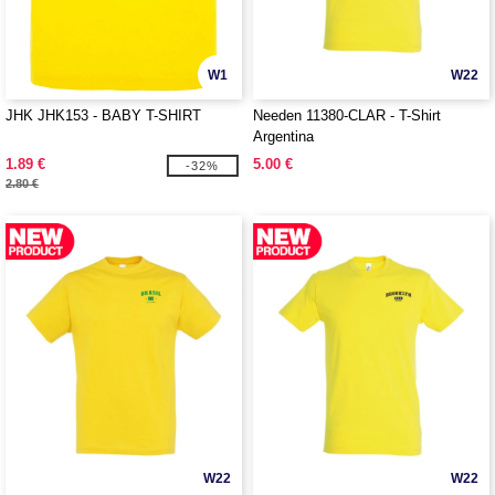
W1
W22
JHK JHK153 - BABY T-SHIRT
Needen 11380-CLAR - T-Shirt
Argentina
1.89 €
5.00 €
-32%
2.80 €
W22
W22