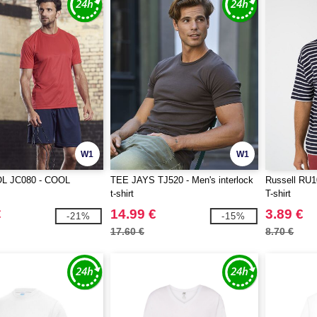
W1
W1
L JC080 - COOL
TEE JAYS TJ520 - Men's interlock
Russell RU10
t-shirt
T-shirt
€
14.99 €
3.89 €
-21%
-15%
17.60 €
8.70 €