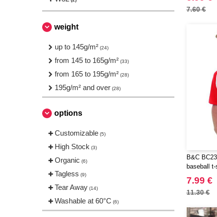
JUST T'S
(2)
7.60 €
Just Cool
(6)
weight
NEW MORNING STUDIOS
(8)
Neutral
up to 145g/m²
(4)
(24)
Produkt JACK & JONES
from 145 to 165g/m²
(4)
(33)
Result
from 165 to 195g/m²
(1)
(28)
Roly
195g/m² and over
(1)
(28)
Russell
(4)
options
SF Men
(3)
Starworld
(4)
Customizable
(5)
TIGER
(1)
High Stock
(3)
Tee Jays
(13)
B&C BC230
Organic
(6)
baseball t-
Tombo
(2)
Tagless
(9)
7.99 €
VELILLA
(3)
Tear Away
(14)
11.30 €
VESTI
(5)
Washable at 60°C
(6)