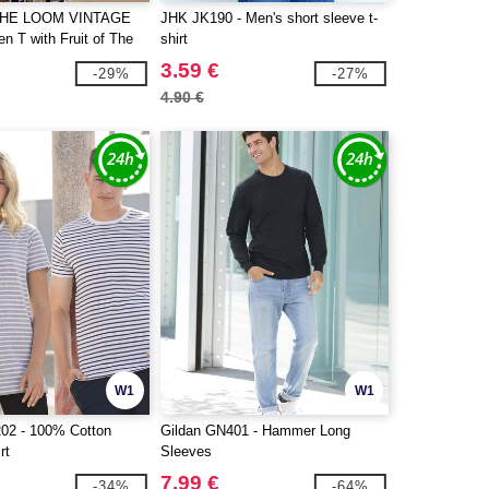
THE LOOM VINTAGE
JHK JK190 - Men's short sleeve t-
n T with Fruit of The
shirt
inted on it
3.59 €
-29%
-27%
4.90 €
W1
W1
02 - 100% Cotton
Gildan GN401 - Hammer Long
rt
Sleeves
7.99 €
-34%
-64%