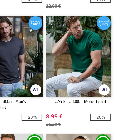
22.00 €
W1
W1
J8005 - Men's
TEE JAYS TJ8000 - Men's t-shirt
hirt
8.99 €
-20%
-20%
11.20 €