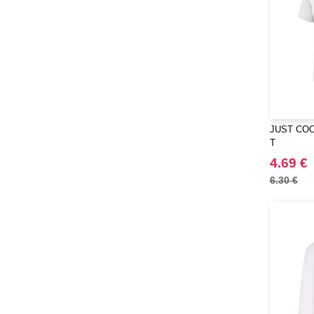
JUST COO
T
4.69 €
6.30 €