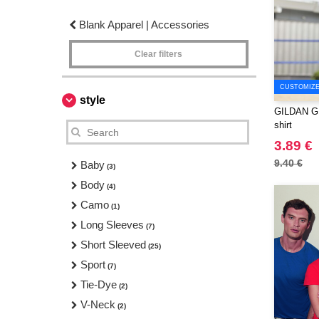
Blank Apparel | Accessories
Clear filters
CUSTOMIZE 
style
GILDAN GN2
shirt
3.89 €
9.40 €
Baby
(3)
Body
(4)
Camo
(1)
Long Sleeves
(7)
Short Sleeved
(25)
Sport
(7)
Tie-Dye
(2)
V-Neck
(2)