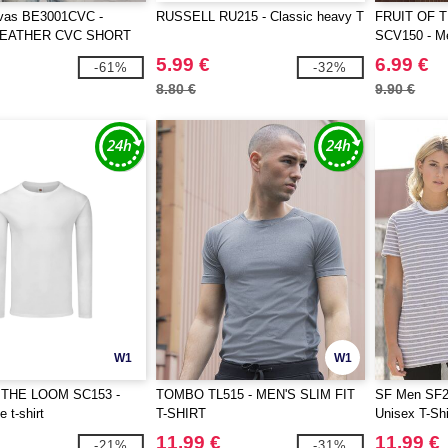
vas BE3001CVC -
RUSSELL RU215 - Classic heavy T
FRUIT OF 
HEATHER CVC SHORT
SCV150 - Me
TEE
Loom logo pr
5.99 €
6.99 €
-61%
-32%
8.80 €
9.90 €
W1
W1
 THE LOOM SC153 -
TOMBO TL515 - MEN'S SLIM FIT
SF Men SF2
 t-shirt
T-SHIRT
Unisex T-Shi
11.99 €
11.99 €
-21%
-31%