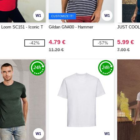
W1
W1
CUSTOMIZE IT!
he Loom SC151 - Iconic T
Gildan GN400 - Hammer
JUST COOL 
4.79 €
5.99 €
-42%
-57%
11.20 €
7.00 €
W1
W1