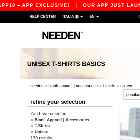
PP EXCLUSIVE!
|
OUR APP JUST LAUNCHED! GET
HELP CENTER
ITALIA
EN
UNISEX T-SHIRTS
BASICS
>
>
>
needen
blank apparel | accessories
t-shirts
unisex
refine your selection
You have selected :
Blank Apparel | Accessories
T-Shirts
Unisex
130 results.