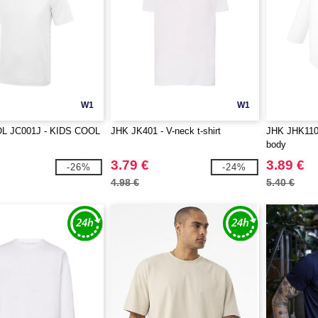
W1
W1
L JC001J - KIDS COOL
JHK JK401 - V-neck t-shirt
JHK JHK110 
body
3.79 €
3.89 €
-26%
-24%
4.98 €
5.40 €