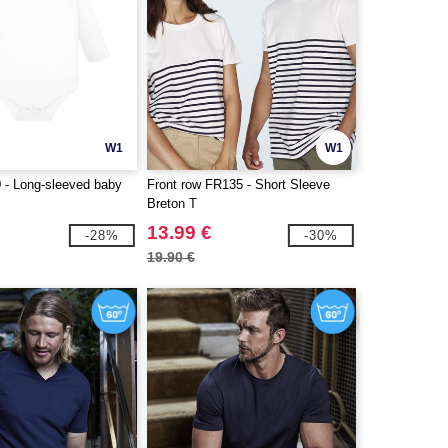
W1
W1
- Long-sleeved baby
Front row FR135 - Short Sleeve
Breton T
13.99 €
-28%
-30%
19.90 €