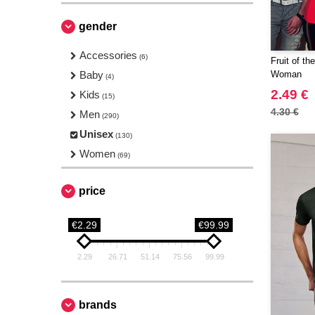
gender
Accessories
(6)
Fruit of t
Baby
Woman
(4)
2.49 €
Kids
(15)
4.30 €
Men
(290)
Unisex
(130)
Women
(69)
price
€2.29
€99.99
2.29
26.71
51.14
75.56
99.99
brands