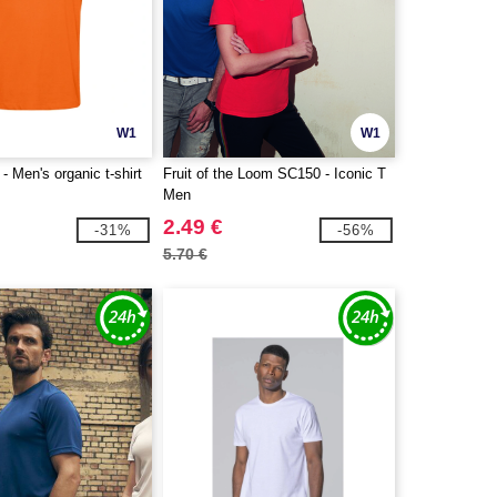
W1
W1
 Men's organic t-shirt
Fruit of the Loom SC150 - Iconic T
Men
2.49 €
-31%
-56%
5.70 €