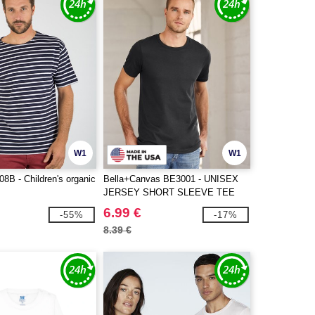
W1
W1
8B - Children's organic
Bella+Canvas BE3001 - UNISEX
JERSEY SHORT SLEEVE TEE
6.99 €
-55%
-17%
8.39 €