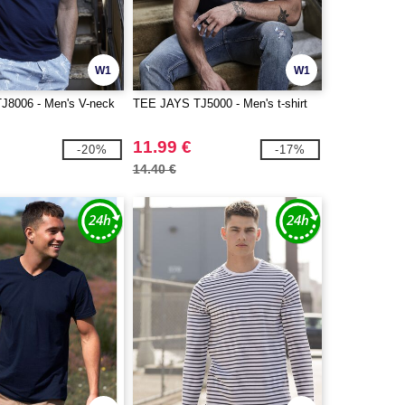
W1
W1
J8006 - Men's V-neck
TEE JAYS TJ5000 - Men's t-shirt
11.99 €
-20%
-17%
14.40 €