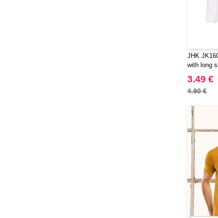
JHK JK160K
with long 
3.49 €
4.90 €