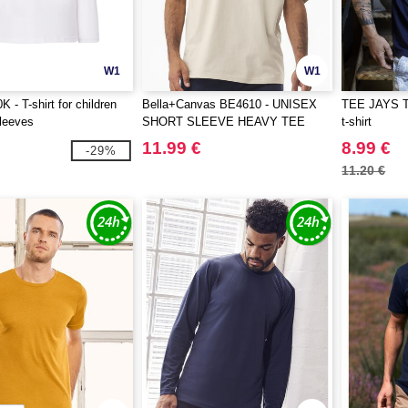
W1
W1
 - T-shirt for children
Bella+Canvas BE4610 - UNISEX
TEE JAYS T
sleeves
SHORT SLEEVE HEAVY TEE
t-shirt
11.99 €
8.99 €
-29%
11.20 €