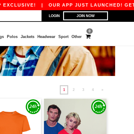
VE!
|
OUR APP JUST LAUNCHED! GET 10€ OFF 
LOGIN
JOIN NOW
0
gs
Polos
Jackets
Headwear
Sport
Other
1
2
3
4
»