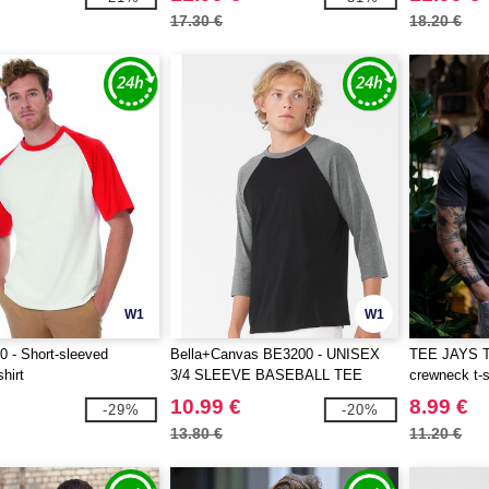
17.30 €
18.20 €
W1
W1
 - Short-sleeved
Bella+Canvas BE3200 - UNISEX
TEE JAYS T
shirt
3/4 SLEEVE BASEBALL TEE
crewneck t-s
10.99 €
8.99 €
-29%
-20%
13.80 €
11.20 €