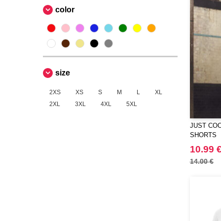
color
size
2XS
XS
S
M
L
XL
2XL
3XL
4XL
5XL
JUST COO
SHORTS
10.99 
14.00 €