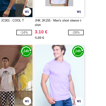
W1
W1
JC001 - COOL T
JHK JK155 - Men's short sleeve t-
shirt
3.10 €
-14%
-28%
4.30 €
W1
W1