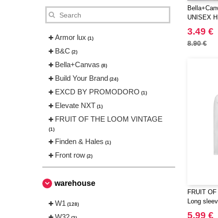
Bella+Can
UNISEX 
SLEEVE 
3.49 €
Armor lux
(1)
8.90 €
B&C
(2)
Bella+Canvas
(8)
Build Your Brand
(24)
EXCD BY PROMODORO
(1)
Elevate NXT
(1)
FRUIT OF THE LOOM VINTAGE
(1)
Finden & Hales
(1)
Front row
(2)
Fruit of the Loom
(4)
Gildan
warehouse
(5)
FRUIT OF
Herock
(1)
Long sleeve
W1
(128)
JHK
(18)
5.99 €
W32
(2)