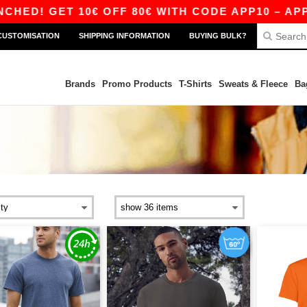
 10€ OFF 80€ WITH CODE APP10 – APP EXCLUSI
CUSTOMISATION
SHIPPING INFORMATION
BUYING BULK?
Brands
Promo Products
T-Shirts
Sweats & Fleece
Ba