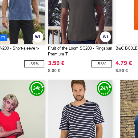
W1
W1
IT!
00 - Short-sleeve t-
Fruit of the Loom SC200 - Ringspun
B&C BC01B -
Premium T
3.59 €
4.79 €
-59%
-55%
8.00 €
6.90 €