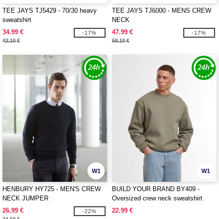
TEE JAYS TJ5429 - 70/30 heavy
TEE JAYS TJ6000 - MENS CREW
sweatshirt
NECK
34.99 €
47.99 €
-17%
-17%
42.10 €
58.10 €
W1
W1
HENBURY HY725 - MEN'S CREW
BUILD YOUR BRAND BY409 -
NECK JUMPER
Oversized crew neck sweatshirt
26.99 €
22.99 €
-22%