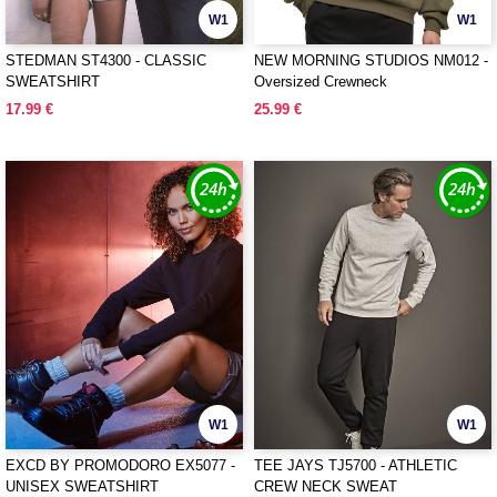
W1
W1
STEDMAN ST4300 - CLASSIC
NEW MORNING STUDIOS NM012 -
SWEATSHIRT
Oversized Crewneck
17.99 €
25.99 €
W1
W1
EXCD BY PROMODORO EX5077 -
TEE JAYS TJ5700 - ATHLETIC
UNISEX SWEATSHIRT
CREW NECK SWEAT