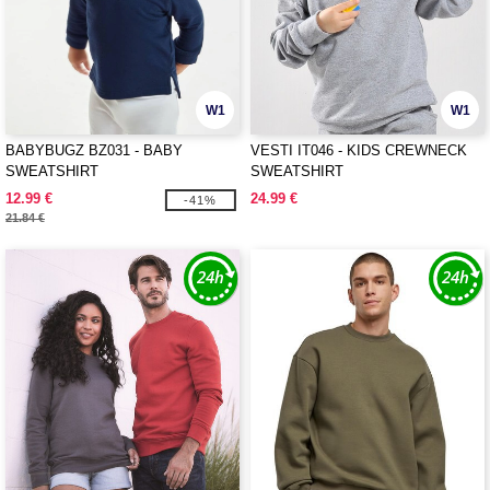
W1
W1
BABYBUGZ BZ031 - BABY
VESTI IT046 - KIDS CREWNECK
SWEATSHIRT
SWEATSHIRT
12.99 €
24.99 €
-41%
21.84 €