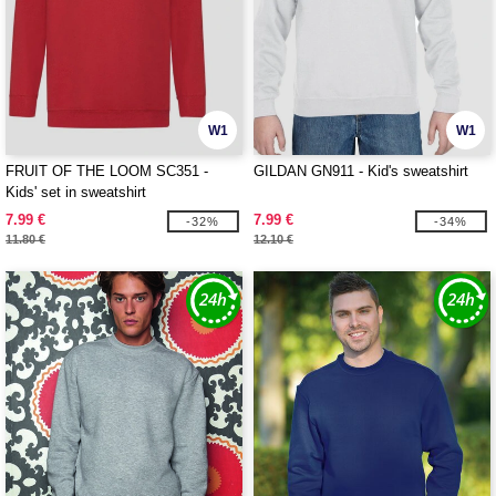
W1
W1
FRUIT OF THE LOOM SC351 -
GILDAN GN911 - Kid's sweatshirt
Kids' set in sweatshirt
7.99 €
7.99 €
-32%
-34%
11.80 €
12.10 €