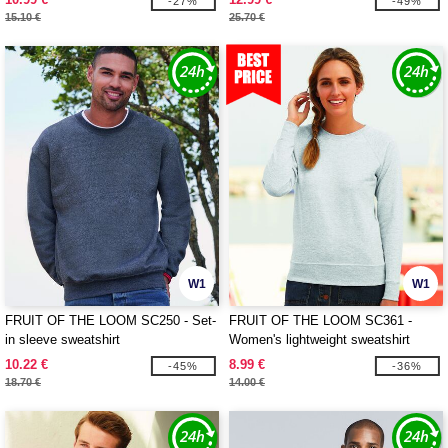
-27%
-49%
15.10 €
25.70 €
W1
W1
FRUIT OF THE LOOM SC250 - Set-
FRUIT OF THE LOOM SC361 -
in sleeve sweatshirt
Women's lightweight sweatshirt
10.22 €
8.99 €
-45%
-36%
18.70 €
14.00 €