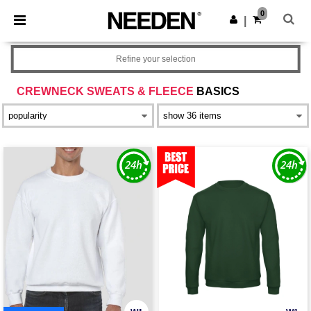
×
Needen App
0
Get the app
|
Better prices on app!
Refine your selection
CREWNECK SWEATS & FLEECE
BASICS