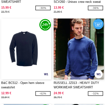
SWEATSHIRT
SCV260 - Unisex crew neck sweat
with Fruit Of The loom logo printed
15.99 €
13.99 €
-30%
-36%
on it
22.70 €
21.90 €
W1
W1
B&C BC512 - Open hem sleeve
RUSSELL JZ013 - HEAVY DUTY
sweatshirt
WORKWEAR SWEATSHIRT
12.99 €
24.99 €
-62%
-32%
33.94 €
36.70 €