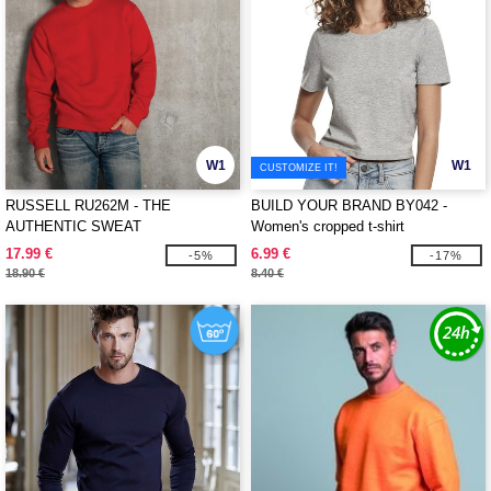
W1
W1
CUSTOMIZE IT!
RUSSELL RU262M - THE
BUILD YOUR BRAND BY042 -
AUTHENTIC SWEAT
Women's cropped t-shirt
17.99 €
6.99 €
-5%
-17%
18.90 €
8.40 €