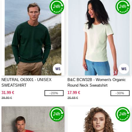
W1
W1
NEUTRAL O63001 - UNISEX
B&C BCW32B - Women's Organic
SWEATSHIRT
Round Neck Sweatshirt
31.99 €
17.99 €
-20%
-30%
39.80 €
25.68 €