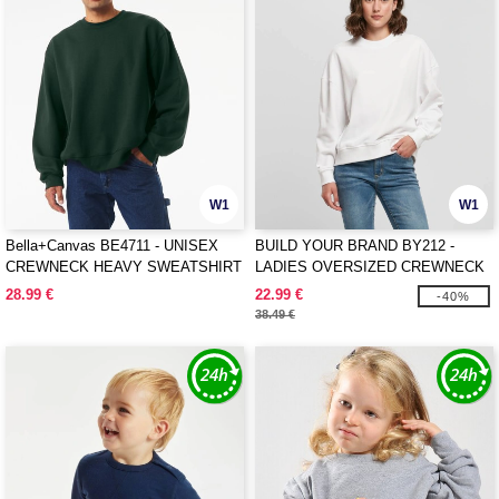
W1
W1
Bella+Canvas BE4711 - UNISEX
BUILD YOUR BRAND BY212 -
CREWNECK HEAVY SWEATSHIRT
LADIES OVERSIZED CREWNECK
28.99 €
22.99 €
-40%
38.49 €