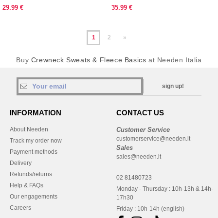
29.99 €
35.99 €
1
2
»
Buy
Crewneck Sweats & Fleece Basics
at Needen Italia
sign up!
INFORMATION
CONTACT US
About Needen
Customer Service
customerservice@needen.it
Track my order now
Sales
Payment methods
sales@needen.it
Delivery
Refunds/returns
02 81480723
Help & FAQs
Monday - Thursday : 10h-13h & 14h-
Our engagements
17h30
Careers
Friday : 10h-14h (english)