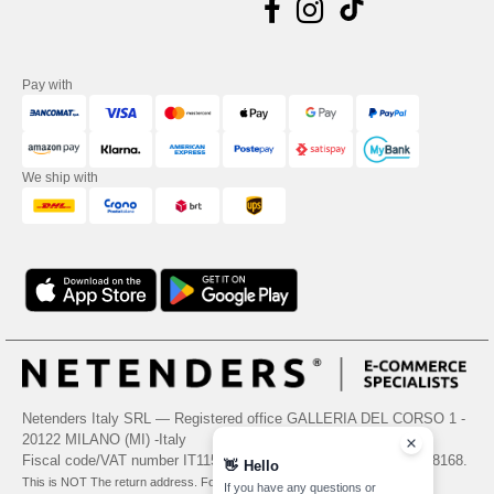
Pay with
We ship with
Netenders Italy SRL — Registered office GALLERIA DEL CORSO 1 -
20122 MILANO (MI) -Italy
Fiscal code/VAT number IT11510210963 — REA number MI-2608168.
👋
Hello
This is NOT The return address. For returns, see here
If you have any questions or