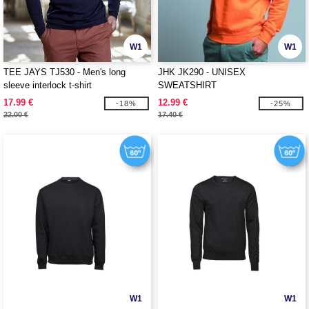
W1
W1
TEE JAYS TJ530 - Men's long
JHK JK290 - UNISEX
sleeve interlock t-shirt
SWEATSHIRT
17.99 €
12.99 €
-18%
-25%
22.00 €
17.40 €
W1
W1