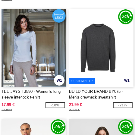
34.50 €
W1
W1
CUSTOMIZE IT!
TEE JAYS TJ590 - Women's long
BUILD YOUR BRAND BY075 -
sleeve interlock t-shirt
Men's crewneck sweatshirt
17.99 €
21.99 €
-18%
-21%
22.00 €
27.90 €