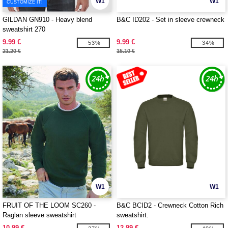
W1
W1
CUSTOMIZE IT!
GILDAN GN910 - Heavy blend
B&C ID202 - Set in sleeve crewneck
sweatshirt 270
9.99 €
9.99 €
-53%
-34%
21.20 €
15.10 €
W1
W1
FRUIT OF THE LOOM SC260 -
B&C BCID2 - Crewneck Cotton Rich
Raglan sleeve sweatshirt
sweatshirt.
10.99 €
12.99 €