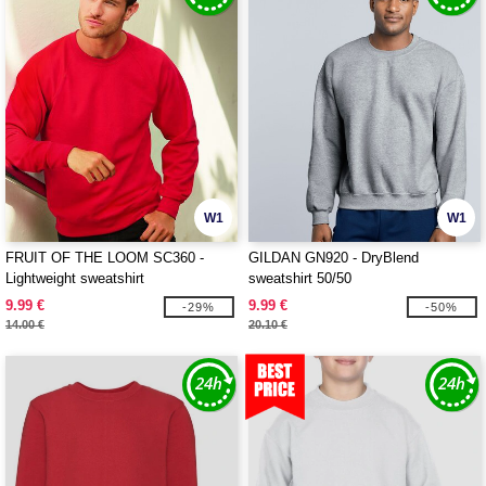
W1
W1
FRUIT OF THE LOOM SC360 -
GILDAN GN920 - DryBlend
Lightweight sweatshirt
sweatshirt 50/50
9.99 €
9.99 €
-29%
-50%
14.00 €
20.10 €