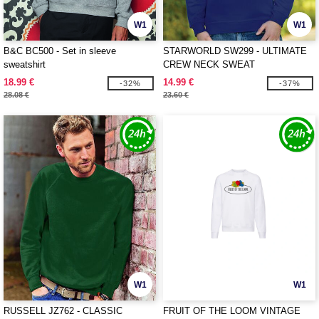
W1
W1
B&C BC500 - Set in sleeve
STARWORLD SW299 - ULTIMATE
sweatshirt
CREW NECK SWEAT
18.99 €
14.99 €
-32%
-37%
28.08 €
23.60 €
W1
W1
RUSSELL JZ762 - CLASSIC
FRUIT OF THE LOOM VINTAGE