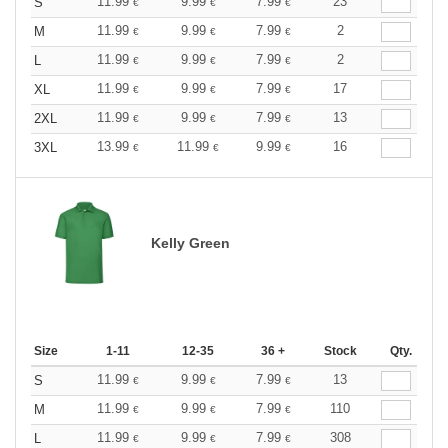
11.99
9.99
7.99
23
S
€
€
€
11.99
9.99
7.99
2
M
€
€
€
11.99
9.99
7.99
2
L
€
€
€
11.99
9.99
7.99
17
XL
€
€
€
11.99
9.99
7.99
13
2XL
€
€
€
13.99
11.99
9.99
16
3XL
€
€
€
Kelly Green
Size
1-11
12-35
36 +
Stock
Qty.
11.99
9.99
7.99
13
S
€
€
€
11.99
9.99
7.99
110
M
€
€
€
11.99
9.99
7.99
308
L
€
€
€