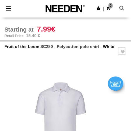
×
Needen App
0
Get the app
|
Better prices on app!
7.99€
Starting at
15.40 €
Retail Price
Fruit of the Loom
SC280 - Polycotton polo shirt
- White
Previous
Next