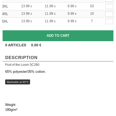
13.99
11.99
9.99
53
3XL
€
€
€
13.99
11.99
9.99
10
4XL
€
€
€
13.99
11.99
9.99
7
5XL
€
€
€
0
ARTICLES
0.00
€
DESCRIPTION
Fruit of the Loom SC280
65% polyester/35% cotton.
Washable at 60°C
Weight
180g/m²