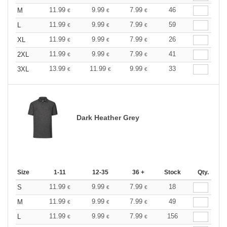
11.99
9.99
7.99
46
M
€
€
€
11.99
9.99
7.99
59
L
€
€
€
11.99
9.99
7.99
26
XL
€
€
€
11.99
9.99
7.99
41
2XL
€
€
€
13.99
11.99
9.99
33
3XL
€
€
€
Dark Heather Grey
Size
1-11
12-35
36 +
Stock
Qty.
11.99
9.99
7.99
18
S
€
€
€
11.99
9.99
7.99
49
M
€
€
€
11.99
9.99
7.99
156
L
€
€
€