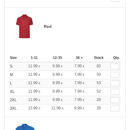
Red
Size
1-11
12-35
36 +
Stock
Qty.
11.99
9.99
7.99
83
S
€
€
€
11.99
9.99
7.99
50
M
€
€
€
11.99
9.99
7.99
53
L
€
€
€
11.99
9.99
7.99
52
XL
€
€
€
11.99
9.99
7.99
28
2XL
€
€
€
13.99
11.99
9.99
28
3XL
€
€
€