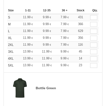
Size
1-11
12-35
36 +
Stock
Qty.
11.99
9.99
7.99
431
S
€
€
€
11.99
9.99
7.99
366
M
€
€
€
11.99
9.99
7.99
629
L
€
€
€
11.99
9.99
7.99
356
XL
€
€
€
11.99
9.99
7.99
116
2XL
€
€
€
13.99
11.99
9.99
45
3XL
€
€
€
13.99
11.99
9.99
14
4XL
€
€
€
13.99
11.99
9.99
23
5XL
€
€
€
Bottle Green