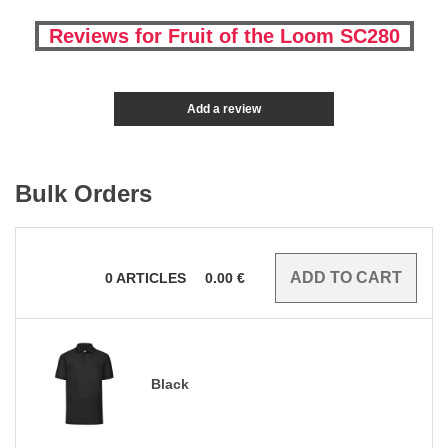
Reviews for Fruit of the Loom SC280
Add a review
Bulk Orders
0
ARTICLES
0.00
€
Black