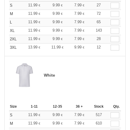
11.99
9.99
7.99
27
S
€
€
€
11.99
9.99
7.99
72
M
€
€
€
11.99
9.99
7.99
65
L
€
€
€
11.99
9.99
7.99
143
XL
€
€
€
11.99
9.99
7.99
28
2XL
€
€
€
13.99
11.99
9.99
12
3XL
€
€
€
White
Size
1-11
12-35
36 +
Stock
Qty.
11.99
9.99
7.99
517
S
€
€
€
11.99
9.99
7.99
610
M
€
€
€