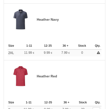
Heather Navy
Size
1-11
12-35
36 +
Stock
Qty.
11.99
9.99
7.99
0
2XL
€
€
€
Heather Red
Size
1-11
12-35
36 +
Stock
Qty.