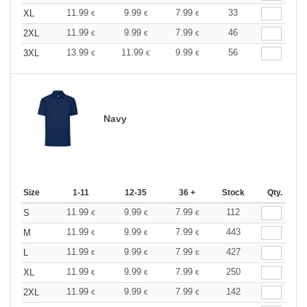
11.99
9.99
7.99
33
XL
€
€
€
11.99
9.99
7.99
46
2XL
€
€
€
13.99
11.99
9.99
56
3XL
€
€
€
Navy
Size
1-11
12-35
36 +
Stock
Qty.
11.99
9.99
7.99
112
S
€
€
€
11.99
9.99
7.99
443
M
€
€
€
11.99
9.99
7.99
427
L
€
€
€
11.99
9.99
7.99
250
XL
€
€
€
11.99
9.99
7.99
142
2XL
€
€
€