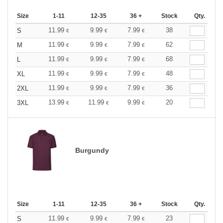
Size
1-11
12-35
36 +
Stock
Qty.
11.99
9.99
7.99
38
S
€
€
€
11.99
9.99
7.99
62
M
€
€
€
11.99
9.99
7.99
68
L
€
€
€
11.99
9.99
7.99
48
XL
€
€
€
11.99
9.99
7.99
36
2XL
€
€
€
13.99
11.99
9.99
20
3XL
€
€
€
Burgundy
Size
1-11
12-35
36 +
Stock
Qty.
11.99
9.99
7.99
23
S
€
€
€