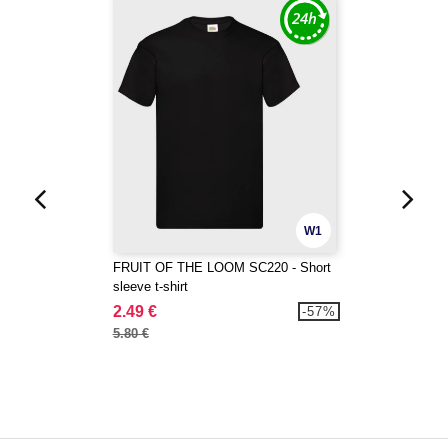
W1
FRUIT OF THE LOOM SC220 - Short
sleeve t-shirt
2.49 €
-57%
5.80 €