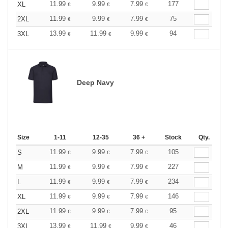
11.99
9.99
7.99
177
XL
€
€
€
11.99
9.99
7.99
75
2XL
€
€
€
13.99
11.99
9.99
94
3XL
€
€
€
Deep Navy
Size
1-11
12-35
36 +
Stock
Qty.
11.99
9.99
7.99
105
S
€
€
€
11.99
9.99
7.99
227
M
€
€
€
11.99
9.99
7.99
234
L
€
€
€
11.99
9.99
7.99
146
XL
€
€
€
11.99
9.99
7.99
95
2XL
€
€
€
13.99
11.99
9.99
46
3XL
€
€
€