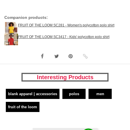
Companion products:
FRUIT OF THE LOOM SC281 - Women's polycotton polo shirt
FRUIT OF THE LOOM SC3417 - Kids' polycotton polo shirt
Interesting Products
blank apparel | accessories
polos
men
fruit of the loom