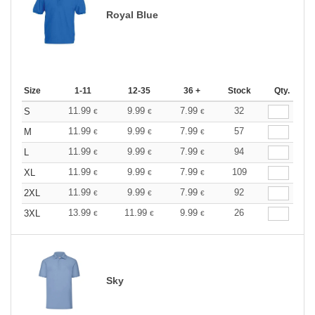
Royal Blue
Size
1-11
12-35
36 +
Stock
Qty.
11.99
9.99
7.99
32
S
€
€
€
11.99
9.99
7.99
57
M
€
€
€
11.99
9.99
7.99
94
L
€
€
€
11.99
9.99
7.99
109
XL
€
€
€
11.99
9.99
7.99
92
2XL
€
€
€
13.99
11.99
9.99
26
3XL
€
€
€
Sky