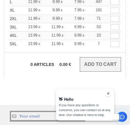
11.99
9.99
7.99
447
L
€
€
€
11.99
9.99
7.99
191
XL
€
€
€
11.99
9.99
7.99
71
2XL
€
€
€
13.99
11.99
9.99
53
3XL
€
€
€
13.99
11.99
9.99
10
4XL
€
€
€
13.99
11.99
9.99
7
5XL
€
€
€
0
ARTICLES
0.00
€
👋
Hello
If you have any questions or
concerns, you can contact us at any
time. Our chatbot is here to help.
sign up!