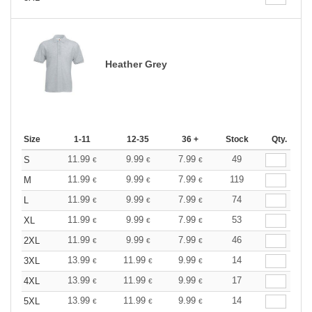
Heather Grey
Size
1-11
12-35
36 +
Stock
Qty.
11.99
9.99
7.99
49
S
€
€
€
11.99
9.99
7.99
119
M
€
€
€
11.99
9.99
7.99
74
L
€
€
€
11.99
9.99
7.99
53
XL
€
€
€
11.99
9.99
7.99
46
2XL
€
€
€
13.99
11.99
9.99
14
3XL
€
€
€
13.99
11.99
9.99
17
4XL
€
€
€
13.99
11.99
9.99
14
5XL
€
€
€