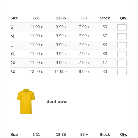
Size
1-11
12-35
36 +
Stock
Qty.
11.99
9.99
7.99
33
S
€
€
€
11.99
9.99
7.99
37
M
€
€
€
11.99
9.99
7.99
83
L
€
€
€
11.99
9.99
7.99
86
XL
€
€
€
11.99
9.99
7.99
17
2XL
€
€
€
13.99
11.99
9.99
33
3XL
€
€
€
Sunflower
Size
1-11
12-35
36 +
Stock
Qty.