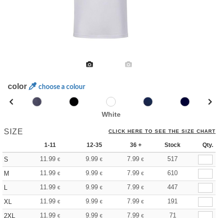
color
choose a colour
White
SIZE
CLICK HERE TO SEE THE SIZE CHART
1-11
12-35
36 +
Stock
Qty.
11.99
9.99
7.99
517
S
€
€
€
11.99
9.99
7.99
610
M
€
€
€
11.99
9.99
7.99
447
L
€
€
€
11.99
9.99
7.99
191
XL
€
€
€
11.99
9.99
7.99
71
2XL
€
€
€