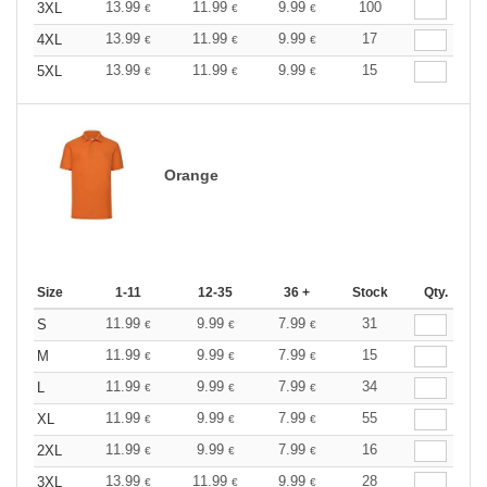
13.99
11.99
9.99
100
3XL
€
€
€
13.99
11.99
9.99
17
4XL
€
€
€
13.99
11.99
9.99
15
5XL
€
€
€
Orange
Size
1-11
12-35
36 +
Stock
Qty.
11.99
9.99
7.99
31
S
€
€
€
11.99
9.99
7.99
15
M
€
€
€
11.99
9.99
7.99
34
L
€
€
€
11.99
9.99
7.99
55
XL
€
€
€
11.99
9.99
7.99
16
2XL
€
€
€
13.99
11.99
9.99
28
3XL
€
€
€