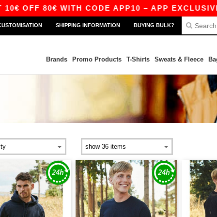
 OFF 80€ WITH CODE APP10 – APP EXCLUSIVE!
CUSTOMISATION
SHIPPING INFORMATION
BUYING BULK?
Brands
Promo Products
T-Shirts
Sweats & Fleece
Ba