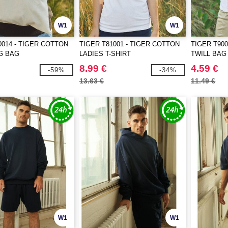
W1
W1
0014 - TIGER COTTON
TIGER T81001 - TIGER COTTON
TIGER T90
G BAG
LADIES T-SHIRT
TWILL BAG
8.99 €
4.59 €
-59%
-34%
13.63 €
11.49 €
W1
W1