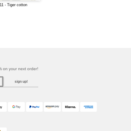
1 - Tiger cotton
 on your next order!
sign up!