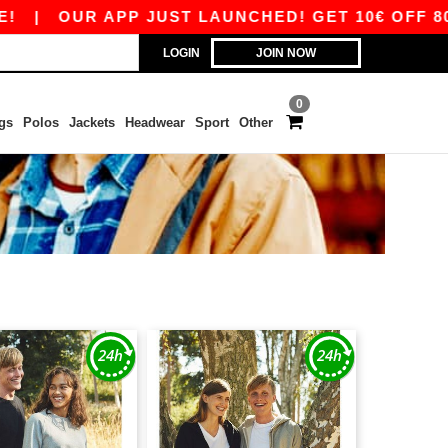
|
OUR APP JUST LAUNCHED! GET 10€ OFF 80€ W
LOGIN
JOIN NOW
0
gs
Polos
Jackets
Headwear
Sport
Other