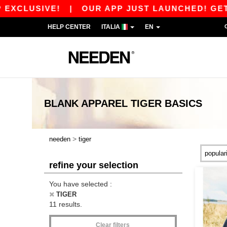
CLUSIVE!
|
OUR APP JUST LAUNCHED! GET 10€
HELP CENTER
ITALIA
EN
BLANK APPAREL
TIGER
BASICS
>
needen
tiger
refine your selection
You have selected :
TIGER
11 results.
Clear filters