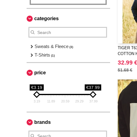
categories
Sweats & Fleece
(3)
TIGER T6
COTTON 
T-Shirts
(1)
32.99 
51.68 €
price
€3.19
€37.99
3.19
11.89
20.59
29.29
37.99
brands