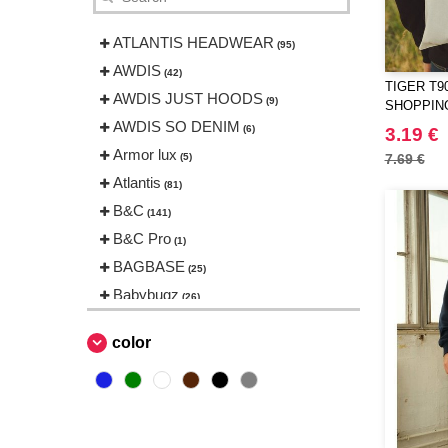
ATLANTIS HEADWEAR
(95)
AWDIS
(42)
TIGER T9
AWDIS JUST HOODS
(9)
SHOPPIN
AWDIS SO DENIM
(6)
3.19 €
Armor lux
(5)
7.69 €
Atlantis
(81)
B&C
(141)
B&C Pro
(1)
BAGBASE
(25)
Babybugz
(26)
Bag Base
(144)
color
Beechfield
(230)
Bella+Canvas
(23)
Black&Match
(6)
Build Your Brand
(105)