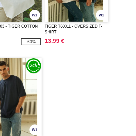
W1
W1
003 - TIGER COTTON
TIGER T60011 - OVERSIZED T-
SHIRT
13.99 €
-60%
W1