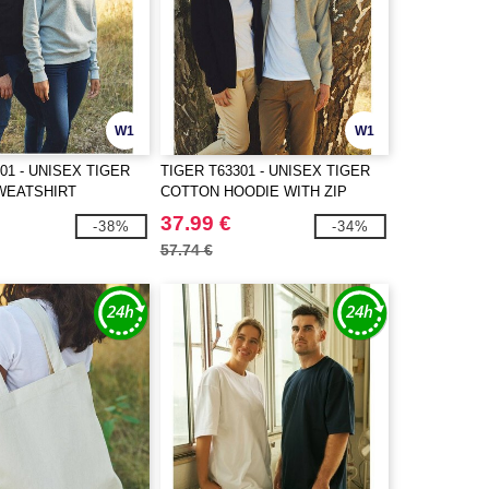
W1
W1
01 - UNISEX TIGER
TIGER T63301 - UNISEX TIGER
WEATSHIRT
COTTON HOODIE WITH ZIP
37.99 €
-38%
-34%
57.74 €