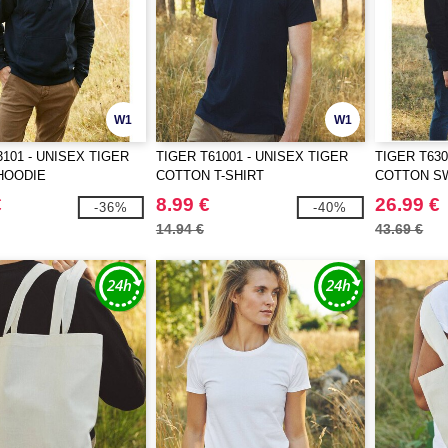
W1
W1
3101 - UNISEX TIGER
TIGER T61001 - UNISEX TIGER
TIGER T630
HOODIE
COTTON T-SHIRT
COTTON S
€
8.99 €
26.99 €
-36%
-40%
14.94 €
43.69 €