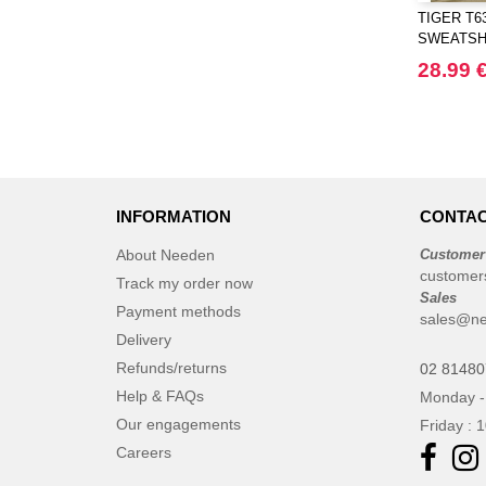
CASE LOGIC
TIGER T6
(17)
SWEATSH
CLUBCLASS
(2)
28.99 
CamelBak
(3)
CamelBak®
(4)
Chipolo
(2)
Craghoppers
(14)
ECOLOGIE
(6)
INFORMATION
CONTAC
ESTEX
(12)
About Needen
Customer
ET SI ON L'APPELAIT FRANCIS
customer
Track my order now
(3)
Sales
EXCD BY PROMODORO
Payment methods
(5)
sales@ne
EgotierPro
Delivery
(406)
Refunds/returns
Elevate
02 8148
(23)
Help & FAQs
Monday -
Elevate Essentials
(34)
Our engagements
Friday : 
Elevate Life
(51)
Careers
Elevate NXT
(48)