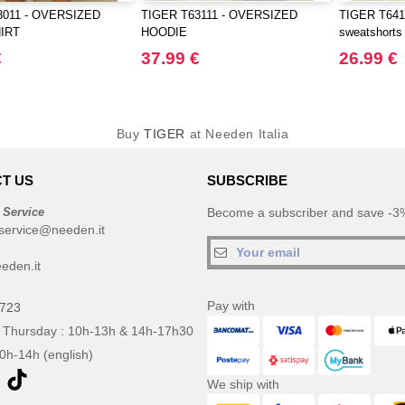
3011 - OVERSIZED
TIGER T63111 - OVERSIZED
TIGER T6411
IRT
HOODIE
sweatshorts
€
37.99 €
26.99 €
Buy
TIGER
at Needen Italia
T US
SUBSCRIBE
 Service
Become a subscriber and save -3%
service@needen.it
eden.it
Pay with
0723
 Thursday : 10h-13h & 14h-17h30
10h-14h (english)
We ship with