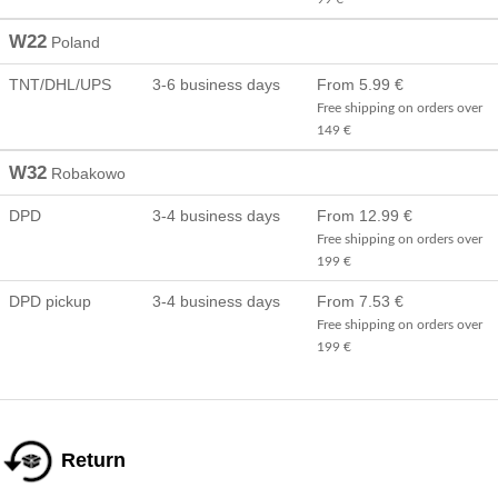
W22
Poland
TNT/DHL/UPS
3-6 business days
From 5.99 €
Free shipping on orders over
149 €
W32
Robakowo
DPD
3-4 business days
From 12.99 €
Free shipping on orders over
199 €
DPD pickup
3-4 business days
From 7.53 €
Free shipping on orders over
199 €
Return