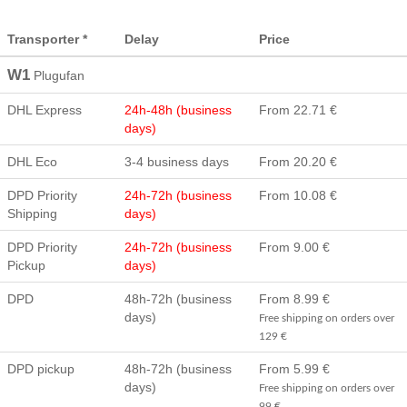
Transporter *
Delay
Price
W1
Plugufan
DHL Express
24h-48h (business
From 22.71 €
days)
DHL Eco
3-4 business days
From 20.20 €
DPD Priority
24h-72h (business
From 10.08 €
Shipping
days)
DPD Priority
24h-72h (business
From 9.00 €
Pickup
days)
DPD
48h-72h (business
From 8.99 €
days)
Free shipping on orders over
129 €
DPD pickup
48h-72h (business
From 5.99 €
days)
Free shipping on orders over
99 €