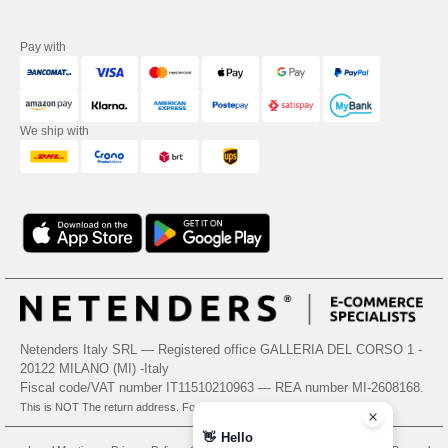
Pay with
We ship with
Netenders Italy SRL — Registered office GALLERIA DEL CORSO 1 -
20122 MILANO (MI) -Italy
Fiscal code/VAT number IT11510210963 — REA number MI-2608168.
This is NOT The return address. For returns, see here
👋
Hello