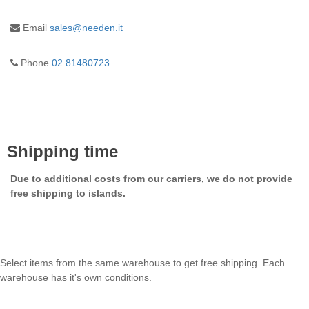
Email
sales@needen.it
Phone
02 81480723
Shipping time
Due to additional costs from our carriers, we do not provide
free shipping to islands.
Select items from the same warehouse to get free shipping. Each
warehouse has it's own conditions.