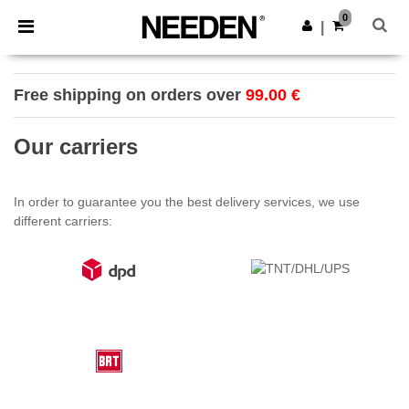
×
Needen App
0
Get the app
|
Better prices on app!
Free shipping on orders over
99.00 €
Our carriers
In order to guarantee you the best delivery services, we use
different carriers: