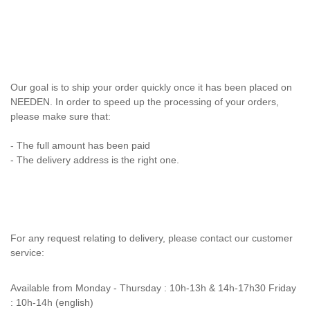
Our goal is to ship your order quickly once it has been placed on
NEEDEN. In order to speed up the processing of your orders,
please make sure that:
- The full amount has been paid
- The delivery address is the right one.
For any request relating to delivery, please contact our customer
service:
Available from
Monday - Thursday : 10h-13h & 14h-17h30 Friday
: 10h-14h (english)