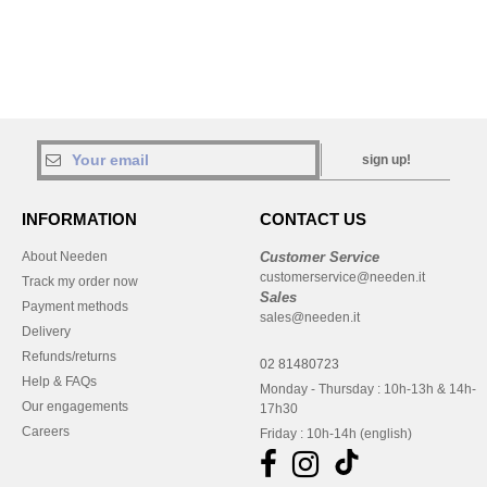
sign up!
INFORMATION
CONTACT US
About Needen
Customer Service
customerservice@needen.it
Track my order now
Sales
Payment methods
sales@needen.it
Delivery
Refunds/returns
02 81480723
Help & FAQs
Monday - Thursday : 10h-13h & 14h-
Our engagements
17h30
Careers
Friday : 10h-14h (english)