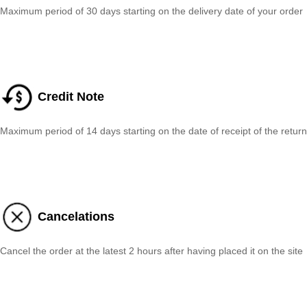
Maximum period of 30 days starting on the delivery date of your order
Credit Note
Maximum period of 14 days starting on the date of receipt of the return
Cancelations
Cancel the order at the latest 2 hours after having placed it on the site