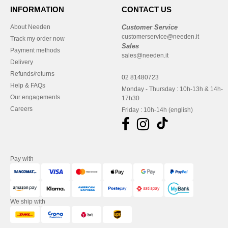
INFORMATION
CONTACT US
About Needen
Customer Service
customerservice@needen.it
Track my order now
Sales
Payment methods
sales@needen.it
Delivery
Refunds/returns
02 81480723
Help & FAQs
Monday - Thursday : 10h-13h & 14h-
Our engagements
17h30
Careers
Friday : 10h-14h (english)
Pay with
We ship with