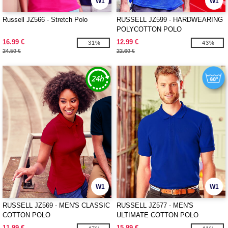
W1
W1
Russell JZ566 - Stretch Polo
RUSSELL JZ599 - HARDWEARING
POLYCOTTON POLO
16.99 €
12.99 €
-31%
-43%
24.50 €
22.60 €
W1
W1
RUSSELL JZ569 - MEN'S CLASSIC
RUSSELL JZ577 - MEN'S
COTTON POLO
ULTIMATE COTTON POLO
11.99 €
15.99 €