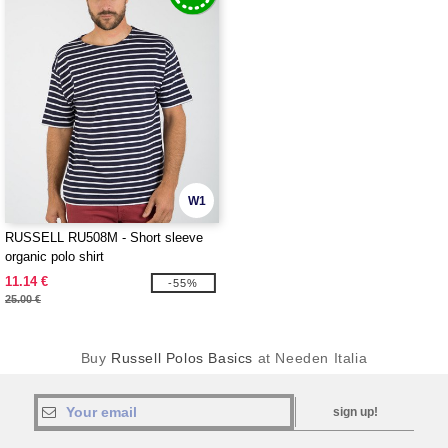
W1
RUSSELL RU508M - Short sleeve
organic polo shirt
11.14 €
-55%
25.00 €
Buy
Russell Polos Basics
at Needen Italia
sign up!