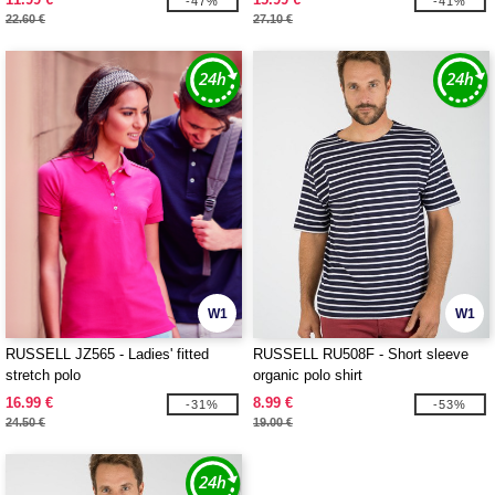
-47%
-41%
22.60 €
27.10 €
W1
W1
RUSSELL JZ565 - Ladies' fitted
RUSSELL RU508F - Short sleeve
stretch polo
organic polo shirt
16.99 €
8.99 €
-31%
-53%
24.50 €
19.00 €