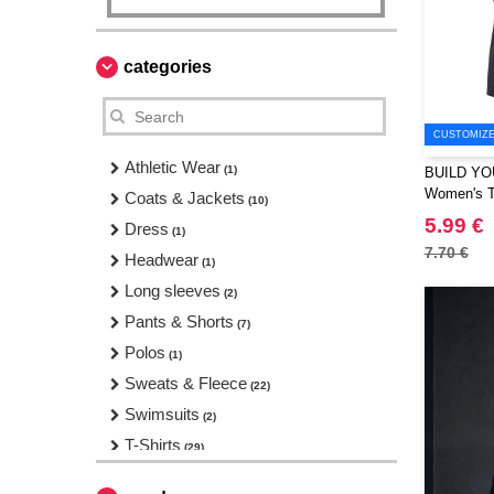
categories
CUSTOMIZE 
Athletic Wear
(1)
BUILD YO
Women's T-
Coats & Jackets
(10)
5.99 €
Dress
(1)
7.70 €
Headwear
(1)
Long sleeves
(2)
Pants & Shorts
(7)
Polos
(1)
Sweats & Fleece
(22)
Swimsuits
(2)
T-Shirts
(29)
Tank Tops
(5)