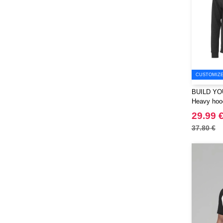
Korntex
(41)
Label Serie
(8)
Larkwood
(15)
Larq
(4)
Luxe
(22)
CUSTOMIZE 
Mantis
(32)
BUILD YO
Marksman
(26)
Heavy hood
Mepal
(23)
29.99 
Moleskine
(45)
37.80 €
Mumbles
(45)
NEW MORNING STUDIOS
(30)
NEWGEN
(7)
Needen
(88)
Neutral
(49)
Ocean Bottle
(12)
Originalhome
(16)