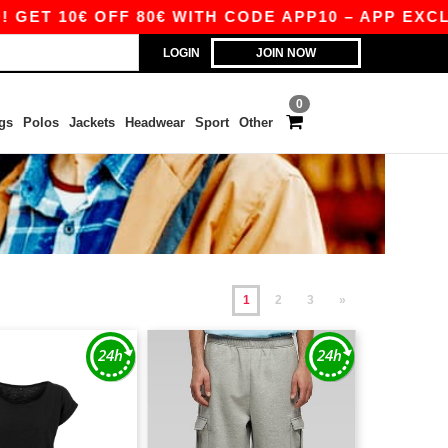
 OFF 80€ WITH CODE APP10 – APP EXCLUSIVE!
LOGIN
JOIN NOW
0
gs
Polos
Jackets
Headwear
Sport
Other
1
2
3
»