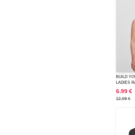
Flexfit
(136)
Front row
(21)
Fruit of the Loom
(76)
Gildan
(45)
Graid™
(2)
Henbury
(21)
Herock
(30)
Herschel
(9)
JHK
(65)
BUILD YO
JUST T'S
LADIES 
(8)
6.99 €
Jack&Jones
(6)
12.09 €
JournalBooks
(6)
Just Cool
(45)
Karlowsky
(47)
Karst®
(4)
Kooduu
(4)