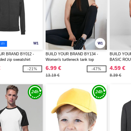
W1
W1
IT!
UR BRAND BY012 -
BUILD YOUR BRAND BY134 -
BUILD YOU
ed zip sweatshirt
Women's turtleneck tank top
BASIC ROU
€
6.99 €
4.59 €
-21%
-47%
13.19 €
8.39 €