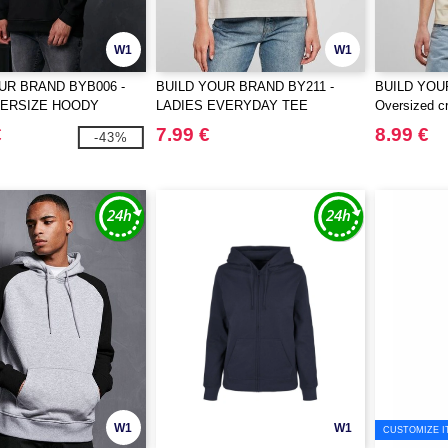
W1
W1
UR BRAND BYB006 -
BUILD YOUR BRAND BY211 -
BUILD YOU
VERSIZE HOODY
LADIES EVERYDAY TEE
Oversized cr
€
7.99 €
8.99 €
-43%
W1
W1
CUSTOMIZE I