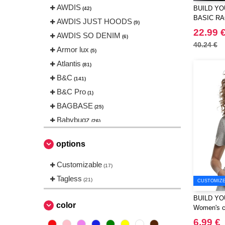
AWDIS
BUILD YO
(42)
BASIC R
AWDIS JUST HOODS
(9)
22.99 
AWDIS SO DENIM
(6)
40.24 €
Armor lux
(5)
Atlantis
(81)
B&C
(141)
B&C Pro
(1)
BAGBASE
(25)
Babybugz
(26)
Bag Base
(144)
options
Beechfield
(230)
Bella+Canvas
Customizable
(23)
(17)
Black&Match
Tagless
(6)
(21)
CUSTOMIZE 
Build Your Brand
(105)
BUILD YO
CASE LOGIC
color
(17)
Women's cr
CLUBCLASS
(2)
6.99 €