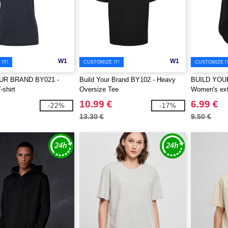
W1
W1
IT!
CUSTOMIZE IT!
CUSTOMIZE I
UR BRAND BY021 -
Build Your Brand BY102 - Heavy
BUILD YOU
shirt
Oversize Tee
Women's extr
10.99 €
6.99 €
-22%
-17%
13.30 €
9.50 €