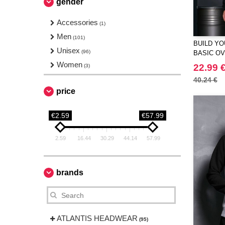
gender
Underwear
(1)
Workwear
Accessories
(1)
(1)
Men
(101)
BUILD YO
Unisex
(96)
BASIC O
Women
22.99 
(3)
40.24 €
price
€2.59
€57.99
2.59
16.44
30.29
44.14
57.99
brands
ATLANTIS HEADWEAR
(95)