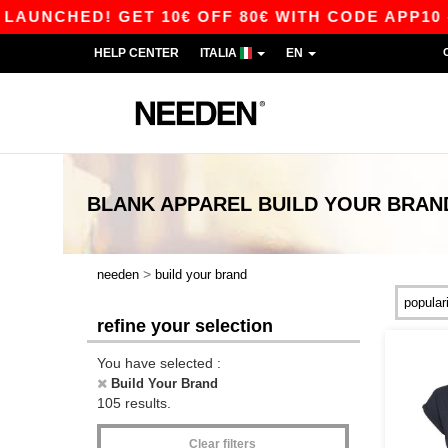
D! GET 10€ OFF 80€ WITH CODE APP10 – APP E
HELP CENTER
ITALIA
EN
BLANK APPAREL
BUILD YOUR BRAN
>
needen
build your brand
refine your selection
You have selected :
Build Your Brand
105 results.
Clear filters