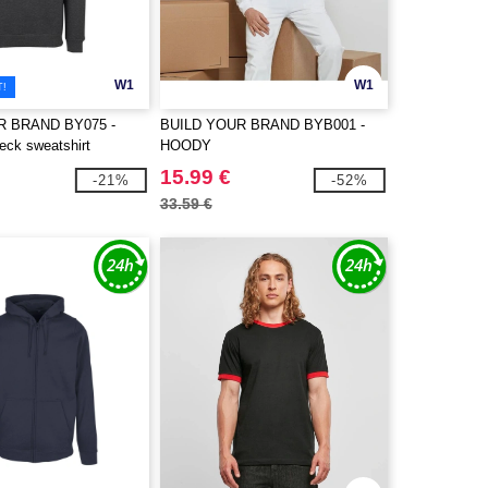
W1
W1
T!
R BRAND BY075 -
BUILD YOUR BRAND BYB001 -
eck sweatshirt
HOODY
15.99 €
-21%
-52%
33.59 €