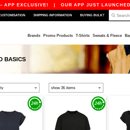
XCLUSIVE!
|
OUR APP JUST LAUNCHED! GET 10€
CUSTOMISATION
SHIPPING INFORMATION
BUYING BULK?
Brands
Promo Products
T-Shirts
Sweats & Fleece
Ba
D
BASICS