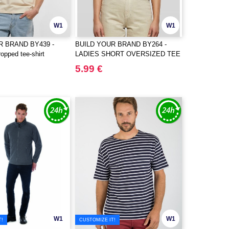
W1
W1
R BRAND BY439 -
BUILD YOUR BRAND BY264 -
opped tee-shirt
LADIES SHORT OVERSIZED TEE
5.99 €
W1
W1
T!
CUSTOMIZE IT!