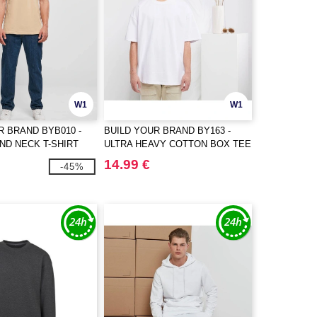
W1
W1
R BRAND BYB010 -
BUILD YOUR BRAND BY163 -
ND NECK T-SHIRT
ULTRA HEAVY COTTON BOX TEE
14.99 €
-45%