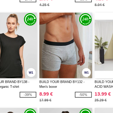
4.25 €
8.04 €
W1
W1
UR BRAND BY138 -
BUILD YOUR BRAND BY132 -
BUILD YOU
ganic T-shirt
Men's boxer
ACID WAS
OVERSIZE 
8.99 €
13.99 €
-39%
-50%
17.99 €
25.29 €