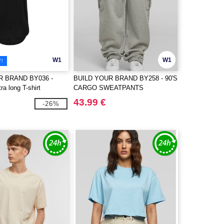
W1
W1
T!
R BRAND BY036 -
BUILD YOUR BRAND BY258 - 90'S
a long T-shirt
CARGO SWEATPANTS
43.99 €
-26%