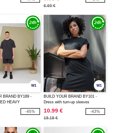
6.60 €
W1
W1
R BRAND BY189 -
BUILD YOUR BRAND BY101 -
HED HEAVY
Dress with turn-up sleeves
TEE
10.99 €
-45%
-43%
19.18 €