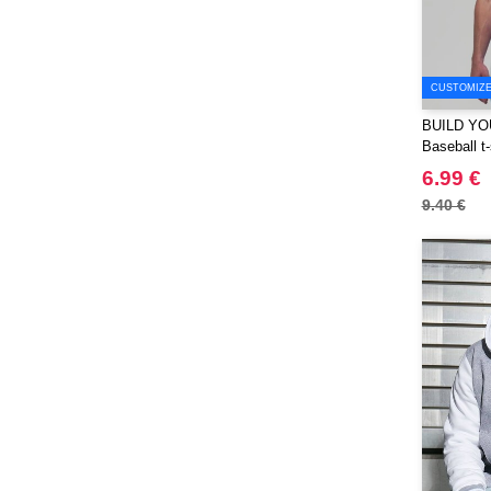
PF Concept
(561)
Paredes
(7)
Parker
(27)
CUSTOMIZE 
Pen Duick
(30)
BUILD YO
Prixton
Baseball t-
(30)
6.99 €
Produkt JACK & JONES
(10)
9.40 €
Promodoro
(12)
Quadra
(64)
RFX™
(12)
RICA LEWIS
(16)
Regatta
(65)
Result
(96)
Roly
(102)
Roly WRK
(12)
Russell
(52)
Russell Collection
(31)