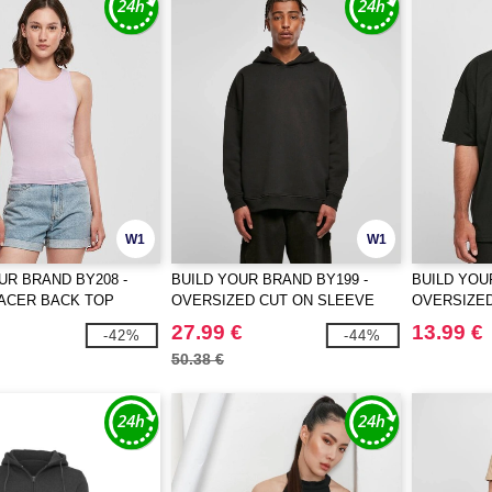
W1
W1
UR BRAND BY208 -
BUILD YOUR BRAND BY199 -
BUILD YOU
RACER BACK TOP
OVERSIZED CUT ON SLEEVE
OVERSIZE
HOODY
27.99 €
13.99 €
-42%
-44%
50.38 €