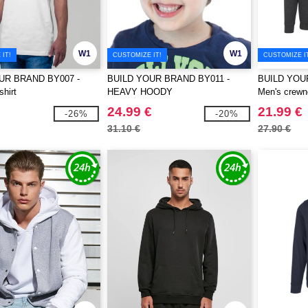
W1
W1
IT!
CUSTOMIZE IT!
CUSTOMIZE I
UR BRAND BY007 -
BUILD YOUR BRAND BY011 -
BUILD YOU
shirt
HEAVY HOODY
Men's crewn
24.99 €
21.99 €
-26%
-20%
31.10 €
27.90 €