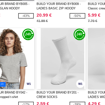
UR BRAND BYB005 -
BUILD YOUR BRAND BYB009 -
BUILD YOU
AGLAN HOODY
LADIES BASIC ZIP HOODY
Classic crew
€
20.99 €
5.99 €
-43%
-50%
41.99 €
7.70 €
W1
W1
IT!
UR BRAND BY042 -
BUILD YOUR BRAND BY201 -
BUILD YOU
opped t-shirt
CREW SOCKS
LADIES WI
2.59 €
4.29 €
-17%
-39%