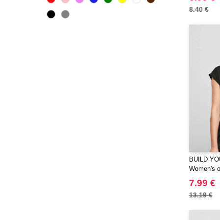
CamelBak
(3)
8.40 €
CamelBak®
(4)
Chipolo
(2)
Craghoppers
(14)
ECOLOGIE
(6)
ESTEX
(12)
ET SI ON L'APPELAIT FRANCIS
(3)
EXCD BY PROMODORO
(5)
EgotierPro
(406)
Elevate
(23)
Elevate Essentials
(34)
BUILD YO
Elevate Life
Women's or
(51)
Elevate NXT
7.99 €
(48)
FRUIT OF THE LOOM VINTAGE
13.19 €
(4)
Finden & Hales
(18)