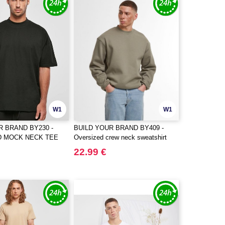
W1
W1
R BRAND BY230 -
BUILD YOUR BRAND BY409 -
D MOCK NECK TEE
Oversized crew neck sweatshirt
22.99 €