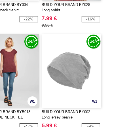
R BRAND BY004 -
BUILD YOUR BRAND BY028 -
neck t-shirt
Long t-shirt
7.99 €
-22%
-16%
9.50 €
W1
W1
R BRAND BYB013 -
BUILD YOUR BRAND BY002 -
DE NECK TEE
Long jersey beanie
5.99 €
-47%
-9%