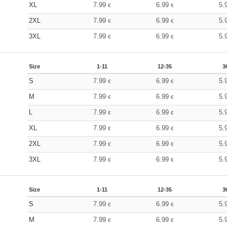
XL
7.99
6.99
5.
€
€
2XL
7.99
6.99
5.
€
€
3XL
7.99
6.99
5.
€
€
Size
1-11
12-35
3
S
7.99
6.99
5.
€
€
M
7.99
6.99
5.
€
€
L
7.99
6.99
5.
€
€
XL
7.99
6.99
5.
€
€
2XL
7.99
6.99
5.
€
€
3XL
7.99
6.99
5.
€
€
Size
1-11
12-35
3
S
7.99
6.99
5.
€
€
M
7.99
6.99
5.
€
€