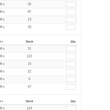
99
26
€
99
97
€
99
13
€
99
33
€
6 +
Stock
Qty.
99
31
€
99
122
€
99
15
€
99
22
€
99
5
€
99
47
€
6 +
Stock
Qty.
99
124
€