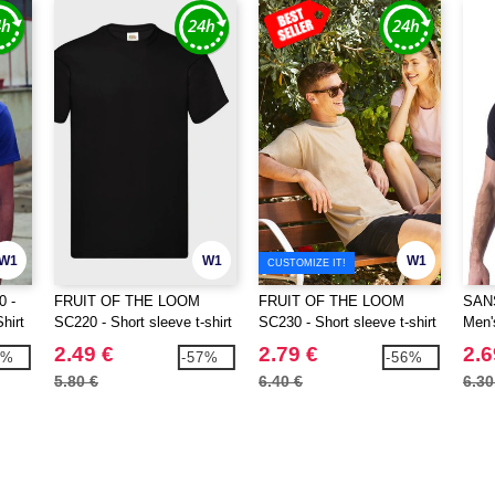
W1
W1
W1
CUSTOMIZE IT!
0 -
FRUIT OF THE LOOM
FRUIT OF THE LOOM
SAN
hirt
SC220 - Short sleeve t-shirt
SC230 - Short sleeve t-shirt
Men'
2.49 €
2.79 €
2.6
0%
-57%
-56%
5.80 €
6.40 €
6.30