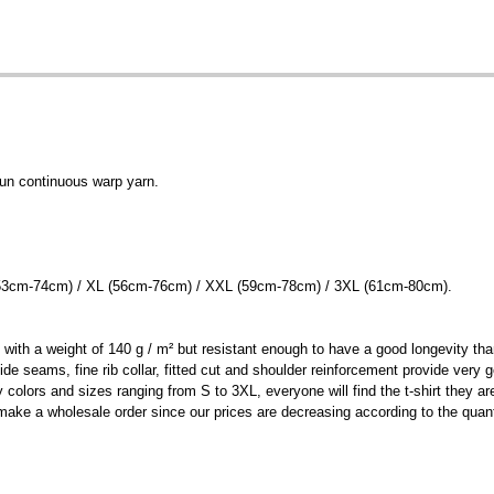
un continuous warp yarn.
 (53cm-74cm) / XL (56cm-76cm) / XXL (59cm-78cm) / 3XL (61cm-80cm).
t with a weight of 140 g / m² but resistant enough to have a good longevity th
e side seams, fine rib collar, fitted cut and shoulder reinforcement provide ver
lors and sizes ranging from S to 3XL, everyone will find the t-shirt they are 
make a wholesale order since our prices are decreasing according to the quant