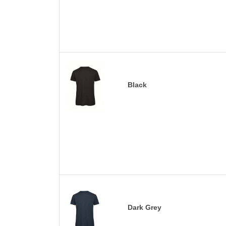
Black
Dark Grey