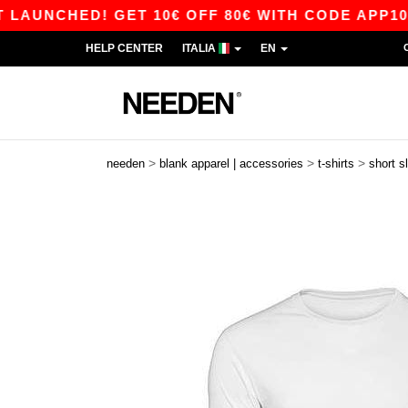
CHED! GET 10€ OFF 80€ WITH CODE APP10 – APP
HELP CENTER
ITALIA
EN
>
>
>
needen
blank apparel | accessories
t-shirts
short s