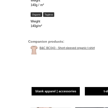
Weight
140g / m²
Organic
Tagless
Weight
140g/m²
Companion products:
B&C BC043 - Short-sleeved organic t-shirt
blank apparel | accessories
t-s