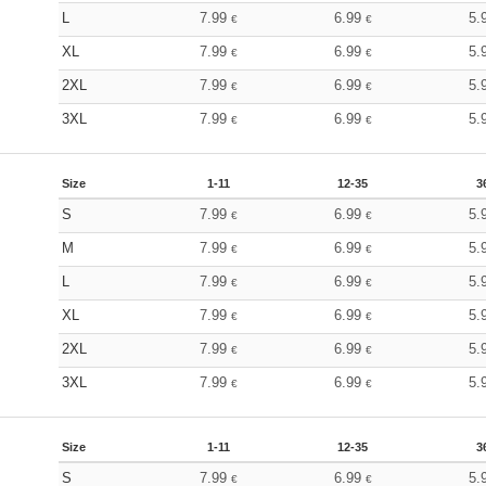
L
7.99
6.99
5.
€
€
XL
7.99
6.99
5.
€
€
2XL
7.99
6.99
5.
€
€
3XL
7.99
6.99
5.
€
€
Size
1-11
12-35
3
S
7.99
6.99
5.
€
€
M
7.99
6.99
5.
€
€
L
7.99
6.99
5.
€
€
XL
7.99
6.99
5.
€
€
2XL
7.99
6.99
5.
€
€
3XL
7.99
6.99
5.
€
€
Size
1-11
12-35
3
S
7.99
6.99
5.
€
€