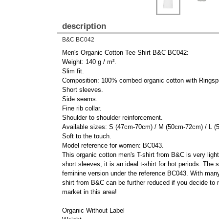
description
B&C BC042
Men's Organic Cotton Tee Shirt B&C BC042:
Weight: 140 g / m².
Slim fit.
Composition: 100% combed organic cotton with Ringsp
Short sleeves.
Side seams.
Fine rib collar.
Shoulder to shoulder reinforcement.
Available sizes: S (47cm-70cm) / M (50cm-72cm) / L
Soft to the touch.
Model reference for women: BC043.
This organic cotton men's T-shirt from B&C is very ligh
short sleeves, it is an ideal t-shirt for hot periods. Th
feminine version under the reference BC043. With many co
shirt from B&C can be further reduced if you decide to 
market in this area!
Organic Without Label