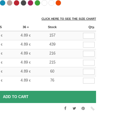
CLICK HERE TO SEE THE SIZE CHART
5
36 +
Stock
Qty.
4.89
157
€
€
4.89
439
€
€
4.89
216
€
€
4.89
215
€
€
4.89
60
€
€
4.89
76
€
€