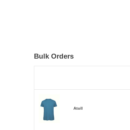
Bulk Orders
Atoll