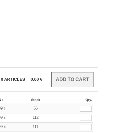
0
ARTICLES
0.00
€
6 +
Stock
Qty.
99
56
€
99
112
€
99
111
€