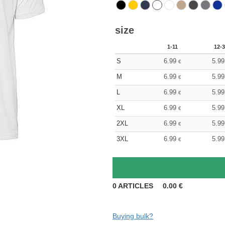
size
1-11
12-3
S
6.99
5.99
€
M
6.99
5.99
€
L
6.99
5.99
€
XL
6.99
5.99
€
2XL
6.99
5.99
€
3XL
6.99
5.99
€
0
ARTICLES
0.00
€
Buying bulk?