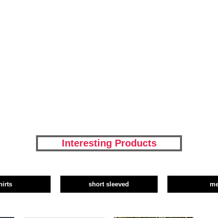
Interesting Products
hirts
short sleeved
m