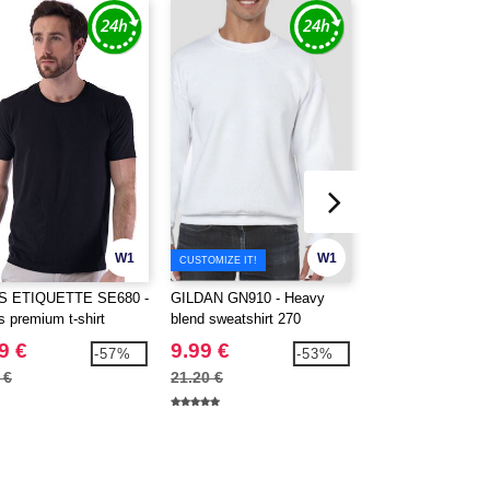
W1
W1
CUSTOMIZE IT!
CUSTOMIZE IT!
S ETIQUETTE SE680 -
GILDAN GN910 - Heavy
Gildan GN940 - H
s premium t-shirt
blend sweatshirt 270
9 €
9.99 €
13.99 €
-57%
-53%
 €
21.20 €
30.20 €