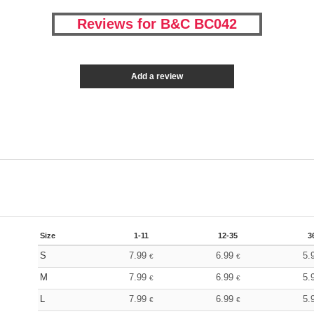
Reviews for B&C BC042
Add a review
Size
1-11
12-35
3
S
7.99
6.99
5.
€
€
M
7.99
6.99
5.
€
€
L
7.99
6.99
5.
€
€