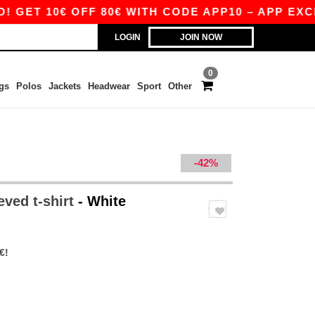
10€ OFF 80€ WITH CODE APP10 – APP EXCLUSIVE
LOGIN
JOIN NOW
0
gs
Polos
Jackets
Headwear
Sport
Other
-42%
eved t-shirt
- White
€!