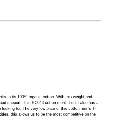
anks to its 100% organic cotton. With this weight and
y good support. This BC043 cotton men's t-shirt also has a
looking for. The very low price of this cotton men's T-
ities, this allows us to be the most competitive on the