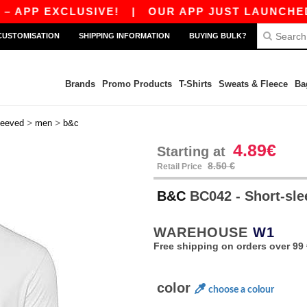
 EXCLUSIVE!
|
OUR APP JUST LAUNCHED! GET 
CUSTOMISATION
SHIPPING INFORMATION
BUYING BULK?
Brands
Promo Products
T-Shirts
Sweats & Fleece
Ba
>
>
leeved
men
b&c
4.89€
Starting at
8.50 €
Retail Price
B&C
BC042 - Short-sle
WAREHOUSE
W1
Free shipping on orders over 99 
color
choose a colour