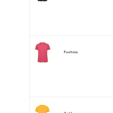
Fuchsia