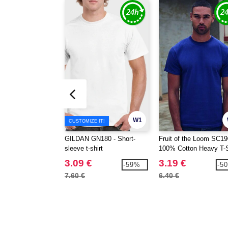
W1
CUSTOMIZE IT!
GILDAN GN180 - Short-
Fruit of the Loom SC19
sleeve t-shirt
100% Cotton Heavy T-S
3.09 €
3.19 €
-59%
-5
7.60 €
6.40 €