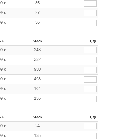
99
85
€
99
27
€
99
36
€
6 +
Stock
Qty.
99
248
€
99
332
€
99
950
€
99
498
€
99
104
€
99
136
€
6 +
Stock
Qty.
99
24
€
99
135
€