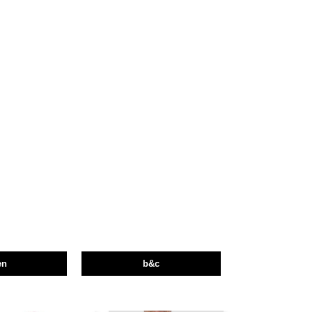
en
b&c