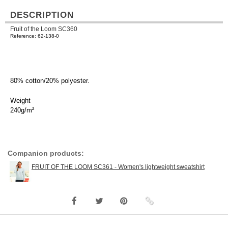
DESCRIPTION
Fruit of the Loom SC360
Reference: 62-138-0
80% cotton/20% polyester.
Weight
240g/m²
Companion products:
FRUIT OF THE LOOM SC361 - Women's lightweight sweatshirt