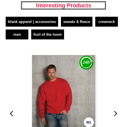
Interesting Products
blank apparel | accessories
sweats & fleece
crewneck
men
fruit of the loom
W1