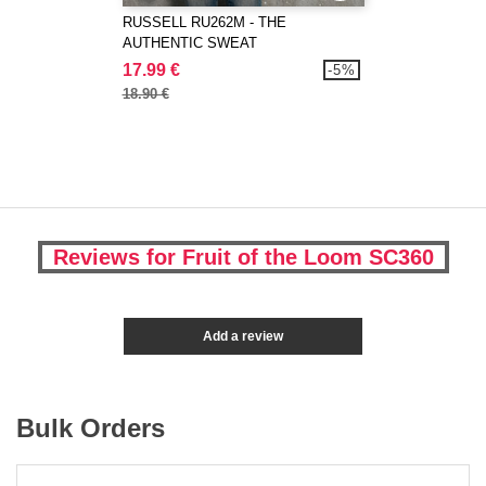
RUSSELL RU262M - THE
AUTHENTIC SWEAT
17.99 €
-5%
18.90 €
Reviews for Fruit of the Loom SC360
Add a review
Bulk Orders