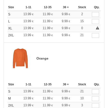
Size
1-11
12-35
36 +
Stock
Qty.
13.99
11.99
9.99
2
S
€
€
€
13.99
11.99
9.99
15
L
€
€
€
13.99
11.99
9.99
0
XL
€
€
€
13.99
11.99
9.99
21
2XL
€
€
€
Orange
Size
1-11
12-35
36 +
Stock
Qty.
13.99
11.99
9.99
21
S
€
€
€
13.99
11.99
9.99
10
M
€
€
€
13.99
11.99
9.99
3
2XL
€
€
€