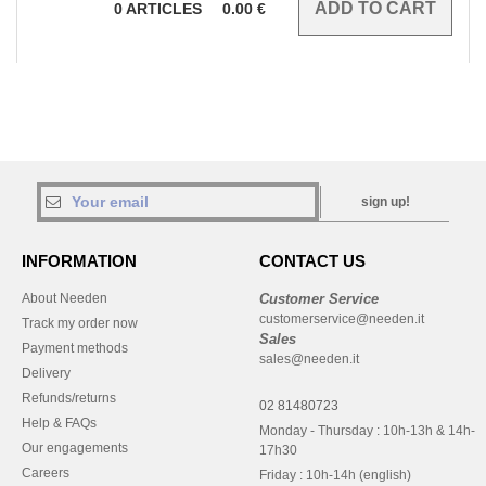
0
ARTICLES
0.00
€
sign up!
INFORMATION
CONTACT US
About Needen
Customer Service
customerservice@needen.it
Track my order now
Sales
Payment methods
sales@needen.it
Delivery
Refunds/returns
02 81480723
Help & FAQs
Monday - Thursday : 10h-13h & 14h-
Our engagements
17h30
Careers
Friday : 10h-14h (english)