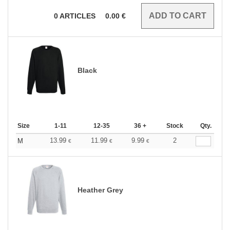
0
ARTICLES
0.00
€
Black
Size
1-11
12-35
36 +
Stock
Qty.
13.99
11.99
9.99
2
M
€
€
€
Heather Grey