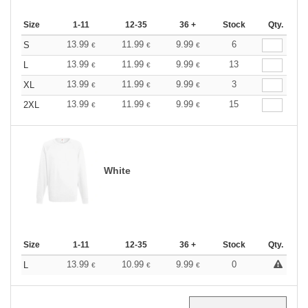
Size
1-11
12-35
36 +
Stock
Qty.
13.99
11.99
9.99
6
S
€
€
€
13.99
11.99
9.99
13
L
€
€
€
13.99
11.99
9.99
3
XL
€
€
€
13.99
11.99
9.99
15
2XL
€
€
€
White
Size
1-11
12-35
36 +
Stock
Qty.
13.99
10.99
9.99
0
L
€
€
€