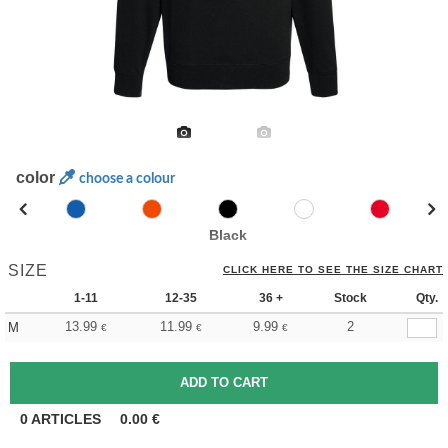
color
choose a colour
Black
SIZE
CLICK HERE TO SEE THE SIZE CHART
1-11
12-35
36 +
Stock
Qty.
13.99
11.99
9.99
2
M
€
€
€
0
ARTICLES
0.00
€