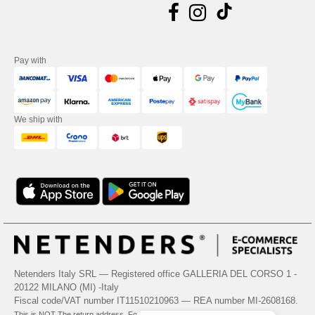
Pay with
We ship with
Netenders Italy SRL — Registered office GALLERIA DEL CORSO 1 -
20122 MILANO (MI) -Italy
Fiscal code/VAT number IT11510210963 — REA number MI-2608168.
This is NOT The return address. For returns, see here