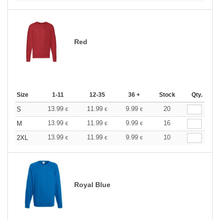
Red
Size
1-11
12-35
36 +
Stock
Qty.
13.99
11.99
9.99
20
S
€
€
€
13.99
11.99
9.99
16
M
€
€
€
13.99
11.99
9.99
10
2XL
€
€
€
Royal Blue