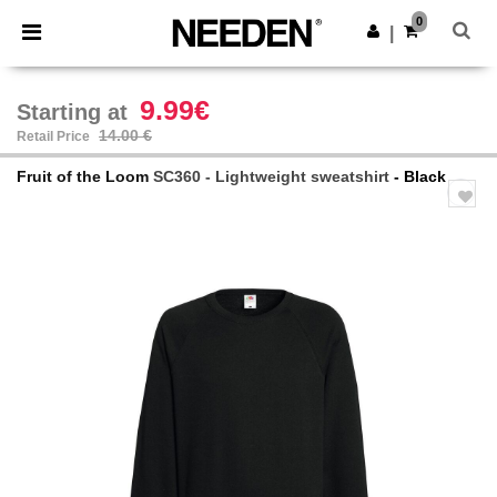
×
Needen App
0
Get the app
|
Better prices on app!
9.99€
Starting at
14.00 €
Retail Price
Fruit of the Loom
SC360 - Lightweight sweatshirt
- Black
Previous
Next