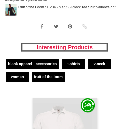
Fruit of the Loom SC234 - Men'S V-Neck Tee Shirt Valueweight
Interesting Products
blank apparel | accessories
t-shirts
v-neck
women
fruit of the loom