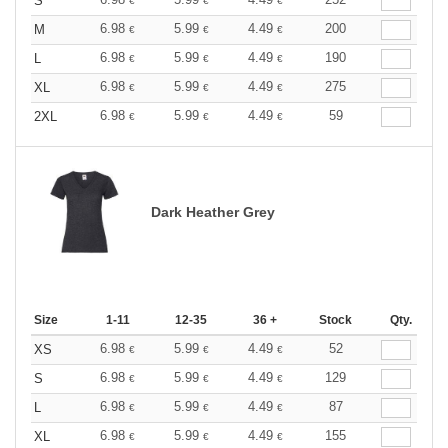
S
€
€
€
6.98
5.99
4.49
200
M
€
€
€
6.98
5.99
4.49
190
L
€
€
€
6.98
5.99
4.49
275
XL
€
€
€
6.98
5.99
4.49
59
2XL
€
€
€
Dark Heather Grey
Size
1-11
12-35
36 +
Stock
Qty.
6.98
5.99
4.49
52
XS
€
€
€
6.98
5.99
4.49
129
S
€
€
€
6.98
5.99
4.49
87
L
€
€
€
6.98
5.99
4.49
155
XL
€
€
€