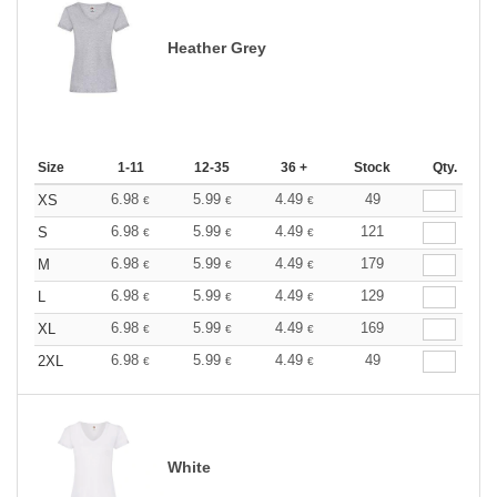
Heather Grey
Size
1-11
12-35
36 +
Stock
Qty.
6.98
5.99
4.49
49
XS
€
€
€
6.98
5.99
4.49
121
S
€
€
€
6.98
5.99
4.49
179
M
€
€
€
6.98
5.99
4.49
129
L
€
€
€
6.98
5.99
4.49
169
XL
€
€
€
6.98
5.99
4.49
49
2XL
€
€
€
White