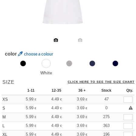
color
choose a colour
White
SIZE
CLICK HERE TO SEE THE SIZE CHART
1-11
12-35
36 +
Stock
Qty.
5.99
4.49
3.69
47
XS
€
€
€
5.99
4.49
3.69
0
S
€
€
€
5.99
4.49
3.69
275
M
€
€
€
5.99
4.49
3.69
363
L
€
€
€
5.99
4.49
3.69
196
XL
€
€
€