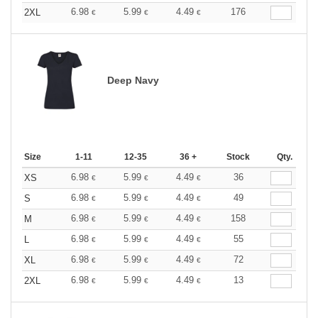
6.98
5.99
4.49
176
2XL
€
€
€
Deep Navy
Size
1-11
12-35
36 +
Stock
Qty.
6.98
5.99
4.49
36
XS
€
€
€
6.98
5.99
4.49
49
S
€
€
€
6.98
5.99
4.49
158
M
€
€
€
6.98
5.99
4.49
55
L
€
€
€
6.98
5.99
4.49
72
XL
€
€
€
6.98
5.99
4.49
13
2XL
€
€
€