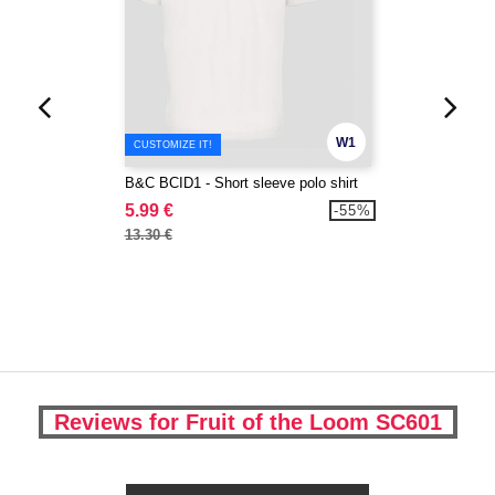
W1
CUSTOMIZE IT!
B&C BCID1 - Short sleeve polo shirt
5.99 €
-55%
13.30 €
Reviews for Fruit of the Loom SC601