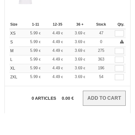
Size
1-11
12-35
36 +
Stock
Qty.
5.99
4.49
3.69
47
XS
€
€
€
5.99
4.49
3.69
0
S
€
€
€
5.99
4.49
3.69
275
M
€
€
€
5.99
4.49
3.69
363
L
€
€
€
5.99
4.49
3.69
196
XL
€
€
€
5.99
4.49
3.69
54
2XL
€
€
€
0
ARTICLES
0.00
€