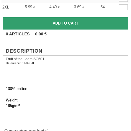
5.99
4.49
3.69
54
2XL
€
€
€
0
ARTICLES
0.00
€
DESCRIPTION
Fruit of the Loom SC601
Reference: 61-398-0
100% cotton.
Weight
165g/m²
Companion products: