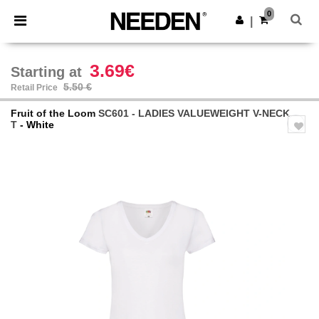
×
Needen App
0
Get the app
|
Better prices on app!
3.69€
Starting at
5.50 €
Retail Price
Fruit of the Loom
SC601 - LADIES VALUEWEIGHT V-NECK
T
- White
Previous
Next