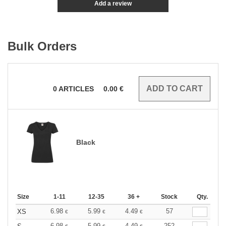
Add a review
Bulk Orders
0
ARTICLES
0.00
€
Black
Size
1-11
12-35
36 +
Stock
Qty.
6.98
5.99
4.49
57
XS
€
€
€
6.98
5.99
4.49
252