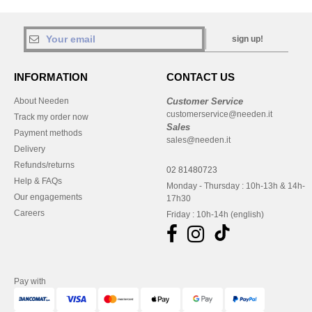
sign up!
INFORMATION
CONTACT US
About Needen
Customer Service
customerservice@needen.it
Track my order now
Sales
Payment methods
sales@needen.it
Delivery
Refunds/returns
02 81480723
Help & FAQs
Monday - Thursday : 10h-13h & 14h-
Our engagements
17h30
Careers
Friday : 10h-14h (english)
Pay with