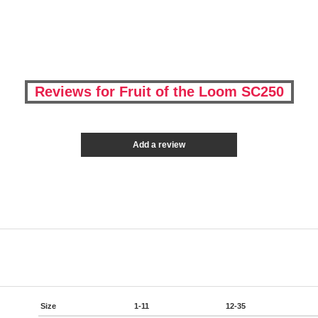
Reviews for Fruit of the Loom SC250
Add a review
Size
1-11
12-35