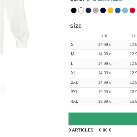
size
1-11
12-
S
14.99
12.
€
M
14.99
12.
€
L
14.99
12.
€
XL
14.99
12.
€
2XL
14.99
12.
€
3XL
19.99
16.
€
4XL
19.99
16.
€
0
ARTICLES
0.00
€