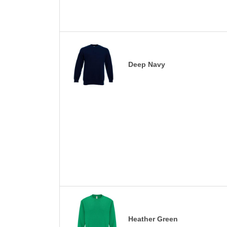
Deep Navy
Heather Green