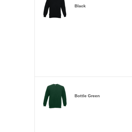
Black
Bottle Green