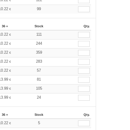
€
10.22
99
€
36 +
Stock
Qty.
10.22
111
€
10.22
244
€
10.22
359
€
10.22
283
€
10.22
57
€
13.99
81
€
13.99
105
€
13.99
24
€
36 +
Stock
Qty.
10.22
5
€