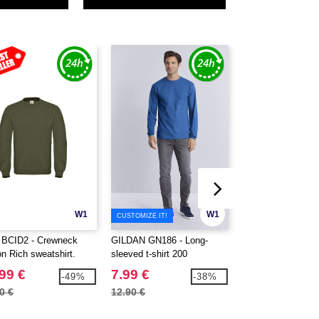
W1
W1
CUSTOMIZE IT!
BCID2 - Crewneck
GILDAN GN186 - Long-
GILDAN GN920 - 
on Rich sweatshirt.
sleeved t-shirt 200
sweatshirt 50/50
99 €
7.99 €
9.99 €
-49%
-38%
0 €
12.90 €
20.10 €