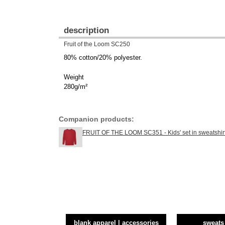
description
Fruit of the Loom SC250
80% cotton/20% polyester.
Weight
280g/m²
Companion products:
FRUIT OF THE LOOM SC351 - Kids' set in sweatshir
blank apparel | accessories
sweats