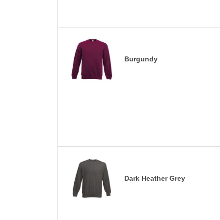
Burgundy
Dark Heather Grey