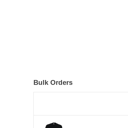
Bulk Orders