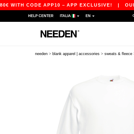
H CODE APP10 – APP EXCLUSIVE!
|
OUR APP JU
HELP CENTER
ITALIA
EN
>
>
needen
blank apparel | accessories
sweats & fleece