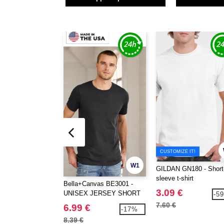
CUSTOMIZE IT!
W1
GILDAN GN180 - Short
sleeve t-shirt
Bella+Canvas BE3001 -
3.09 €
UNISEX JERSEY SHORT
-5
SLEEVE TEE
7.60 €
6.99 €
-17%
8.39 €