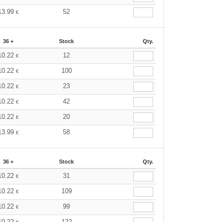
13.99
52
€
36 +
Stock
Qty.
10.22
12
€
10.22
100
€
10.22
23
€
10.22
42
€
10.22
20
€
13.99
58
€
36 +
Stock
Qty.
10.22
31
€
10.22
109
€
10.22
99
€
10.22
122