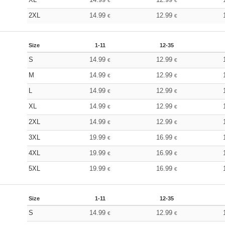
€
€
2XL
14.99
12.99
€
€
Size
1-11
12-35
S
14.99
12.99
€
€
M
14.99
12.99
€
€
L
14.99
12.99
€
€
XL
14.99
12.99
€
€
2XL
14.99
12.99
€
€
3XL
19.99
16.99
€
€
4XL
19.99
16.99
€
€
5XL
19.99
16.99
€
€
Size
1-11
12-35
S
14.99
12.99
€
€