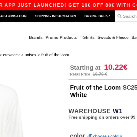
ST LAUNCHED! GET 10€ OFF 80€ WITH CODE APP
CUSTOMISATION
SHIPPING INFORMATION
BUYING BULK?
Brands
Promo Products
T-Shirts
Sweats & Fleece
Ba
>
>
>
crewneck
unisex
fruit of the loom
10.22€
Starting at
18.70 €
Retail Price
Fruit of the Loom
SC250
White
WAREHOUSE
W1
Free shipping on orders over 99 
color
choose a colour