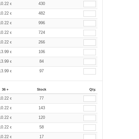
10.22
430
€
10.22
482
€
10.22
996
€
10.22
724
€
10.22
266
€
13.99
106
€
13.99
84
€
13.99
97
€
36 +
Stock
Qty.
10.22
77
€
10.22
143
€
10.22
120
€
10.22
58
€
10.22
17
€