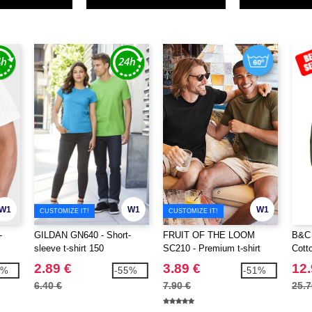
W1
W1
W1
CUSTOMIZE IT!
CUSTOMIZE IT!
-
GILDAN GN640 - Short-
FRUIT OF THE LOOM
B&C 
sleeve t-shirt 150
SC210 - Premium t-shirt
Cott
2.89 €
3.89 €
12.
9%
-55%
-51%
6.40 €
7.90 €
25.7