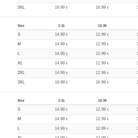
3XL
19.99
16.99
€
€
Size
1-11
12-35
S
14.99
12.99
€
€
M
14.99
12.99
€
€
L
14.99
12.99
€
€
XL
14.99
12.99
€
€
2XL
14.99
12.99
€
€
3XL
19.99
16.99
€
€
Size
1-11
12-35
S
14.99
12.99
€
€
M
14.99
12.99
€
€
L
14.99
12.99
€
€
XL
14.99
12.99