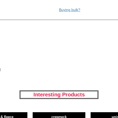
Buying bulk?
t
Interesting Products
 & fleece
crewneck
uni