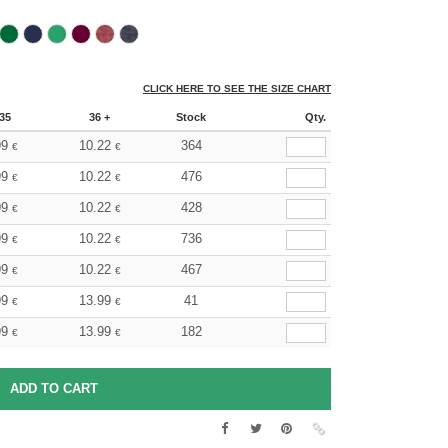
CLICK HERE TO SEE THE SIZE CHART
35
36 +
Stock
Qty.
99
10.22
364
€
€
99
10.22
476
€
€
99
10.22
428
€
€
99
10.22
736
€
€
99
10.22
467
€
€
99
13.99
41
€
€
99
13.99
182
€
€