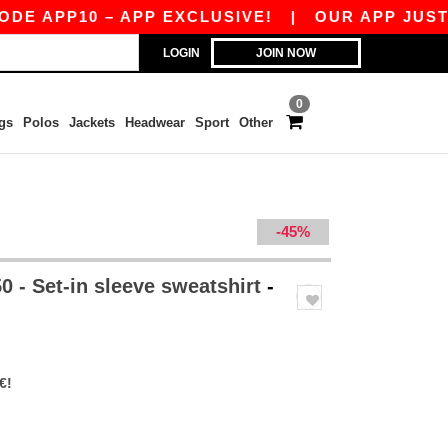
10 – APP EXCLUSIVE!
|
OUR APP JUST LAUNCH
LOGIN
JOIN NOW
0
gs
Polos
Jackets
Headwear
Sport
Other
-45%
 - Set-in sleeve sweatshirt
-
€!