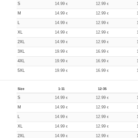
S
14.99
12.99
€
€
M
14.99
12.99
€
€
L
14.99
12.99
€
€
XL
14.99
12.99
€
€
2XL
14.99
12.99
€
€
3XL
19.99
16.99
€
€
4XL
19.99
16.99
€
€
5XL
19.99
16.99
€
€
Size
1-11
12-35
S
14.99
12.99
€
€
M
14.99
12.99
€
€
L
14.99
12.99
€
€
XL
14.99
12.99
€
€
2XL
14.99
12.99
€
€