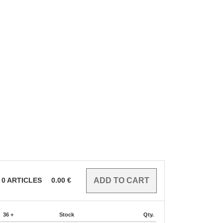
0
ARTICLES
0.00
€
36 +
Stock
Qty.