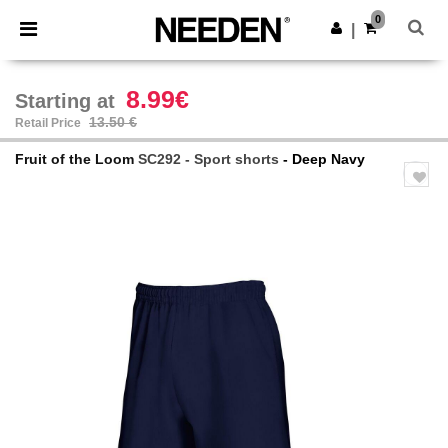
×
Needen App
0
Get the app
|
Better prices on app!
8.99€
Starting at
13.50 €
Retail Price
Fruit of the Loom
SC292 - Sport shorts
- Deep Navy
Previous
Next