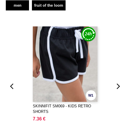
men
fruit of the loom
W1
SKINNIFIT SM069 - KIDS RETRO
SHORTS
7.36 €