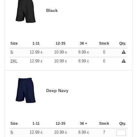
Black
Size
1-11
12-35
36 +
Stock
Qty.
12.99
10.99
8.99
0
S
€
€
€
12.99
10.99
8.99
0
2XL
€
€
€
Deep Navy
Size
1-11
12-35
36 +
Stock
Qty.
12.99
10.99
8.99
7
S
€
€
€