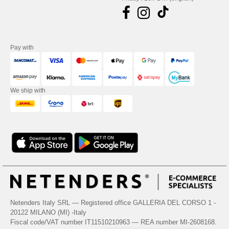
Pay with
We ship with
Netenders Italy SRL — Registered office GALLERIA DEL CORSO 1 -
20122 MILANO (MI) -Italy
Fiscal code/VAT number IT11510210963 — REA number MI-2608168.