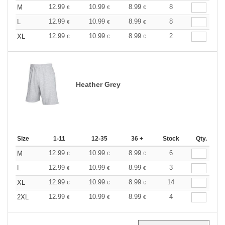
12.99
10.99
8.99
8
M
€
€
€
12.99
10.99
8.99
8
L
€
€
€
12.99
10.99
8.99
2
XL
€
€
€
Heather Grey
Size
1-11
12-35
36 +
Stock
Qty.
12.99
10.99
8.99
6
M
€
€
€
12.99
10.99
8.99
3
L
€
€
€
12.99
10.99
8.99
14
XL
€
€
€
12.99
10.99
8.99
4
2XL
€
€
€