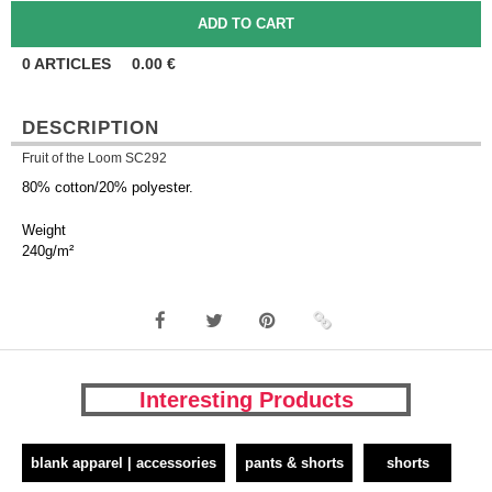
0
ARTICLES
0.00
€
DESCRIPTION
Fruit of the Loom SC292
80% cotton/20% polyester.
Weight
240g/m²
Interesting Products
blank apparel | accessories
pants & shorts
shorts