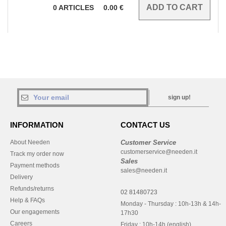
0
ARTICLES
0.00
€
sign up!
INFORMATION
CONTACT US
About Needen
Customer Service
customerservice@needen.it
Track my order now
Sales
Payment methods
sales@needen.it
Delivery
Refunds/returns
02 81480723
Help & FAQs
Monday - Thursday : 10h-13h & 14h-
Our engagements
17h30
Careers
Friday : 10h-14h (english)