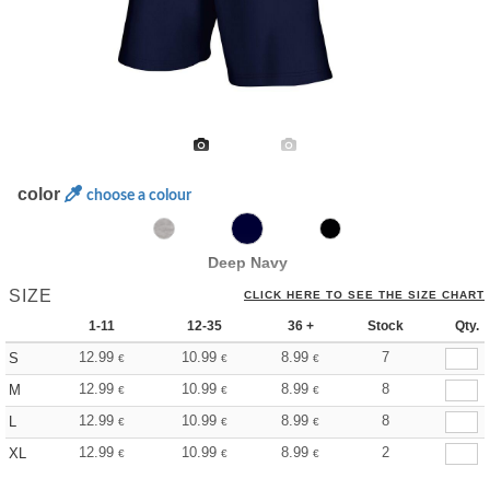
color
choose a colour
Deep Navy
SIZE
CLICK HERE TO SEE THE SIZE CHART
1-11
12-35
36 +
Stock
Qty.
12.99
10.99
8.99
7
S
€
€
€
12.99
10.99
8.99
8
M
€
€
€
12.99
10.99
8.99
8
L
€
€
€
12.99
10.99
8.99
2
XL
€
€
€