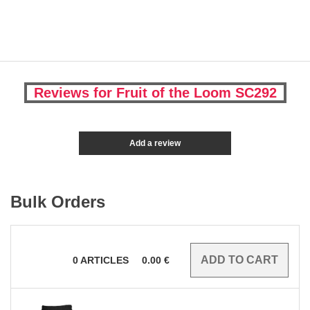
Reviews for Fruit of the Loom SC292
Add a review
Bulk Orders
0
ARTICLES
0.00
€