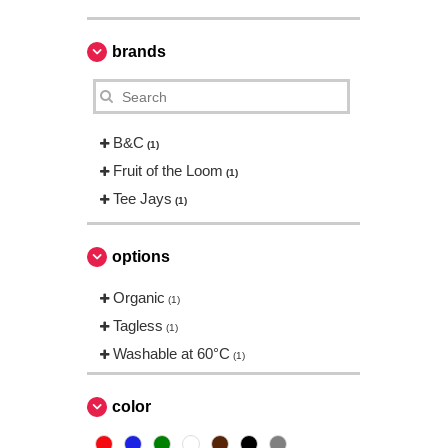
brands
B&C
(1)
Fruit of the Loom
(1)
Tee Jays
(1)
options
Organic
(1)
Tagless
(1)
Washable at 60°C
(1)
color