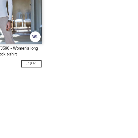
W1
J590 - Women's long
ock t-shirt
-18%