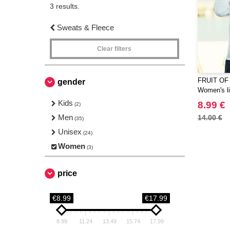
3 results.
Sweats & Fleece
Clear filters
FRUIT OF
gender
Women's li
Kids
8.99 €
(2)
Men
14.00 €
(35)
Unisex
(24)
Women
(3)
price
€8.99
€17.99
8.99
11.24
13.49
15.74
17.99