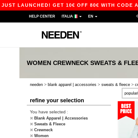
ST LAUNCHED! GET 10€ OFF 80€ WITH CODE APP1
HELP CENTER
ITALIA
EN
WOMEN CREWNECK SWEATS & FLE
>
>
>
needen
blank apparel | accessories
sweats & fleece
c
refine your selection
You have selected :
Blank Apparel | Accessories
Sweats & Fleece
Crewneck
Women