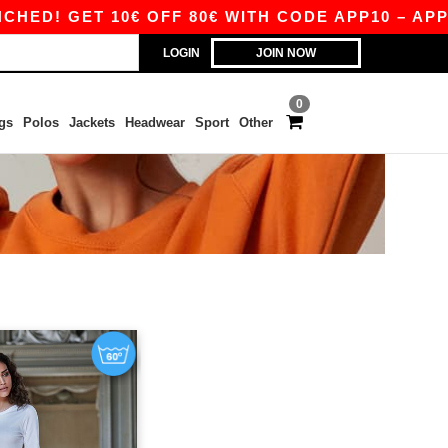
D! GET 10€ OFF 80€ WITH CODE APP10 – APP E
LOGIN
JOIN NOW
0
gs
Polos
Jackets
Headwear
Sport
Other