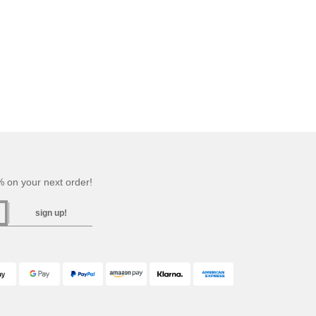
 on your next order!
sign up!