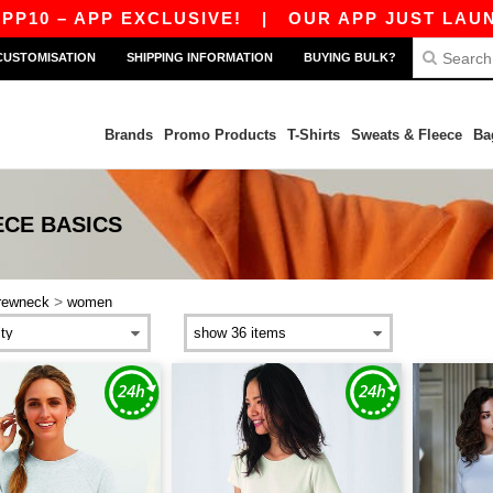
0 – APP EXCLUSIVE!
|
OUR APP JUST LAUNCHE
CUSTOMISATION
SHIPPING INFORMATION
BUYING BULK?
Brands
Promo Products
T-Shirts
Sweats & Fleece
Ba
ECE
BASICS
>
rewneck
women