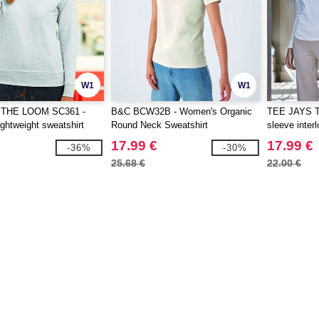
W1
W1
 THE LOOM SC361 -
B&C BCW32B - Women's Organic
TEE JAYS T
ghtweight sweatshirt
Round Neck Sweatshirt
sleeve interl
17.99 €
17.99 €
-36%
-30%
25.68 €
22.00 €