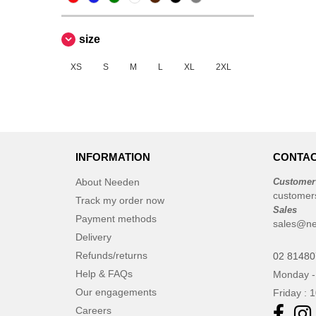
size
XS
S
M
L
XL
2XL
INFORMATION
CONTAC
About Needen
Customer
customer
Track my order now
Sales
Payment methods
sales@ne
Delivery
Refunds/returns
02 8148
Help & FAQs
Monday -
Our engagements
Friday : 
Careers