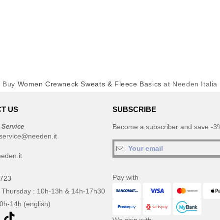
Buy
Women Crewneck Sweats & Fleece Basics
at Needen Italia
T US
SUBSCRIBE
 Service
Become a subscriber and save -3%
service@needen.it
eden.it
Pay with
0723
 Thursday : 10h-13h & 14h-17h30
10h-14h (english)