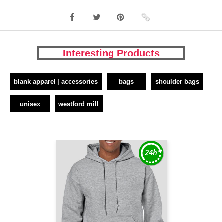
Interesting Products
blank apparel | accessories
bags
shoulder bags
unisex
westford mill