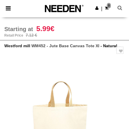
×
Needen App
0
Get the app
|
Better prices on app!
5.99€
Starting at
7.12 €
Retail Price
Westford mill
WM452 - Jute Base Canvas Tote Xl
- Natural
Previous
Next