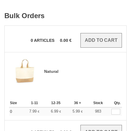
Bulk Orders
0
ARTICLES
0.00
€
Natural
Size
1-11
12-35
36 +
Stock
Qty.
7.99
6.99
5.99
983
0
€
€
€