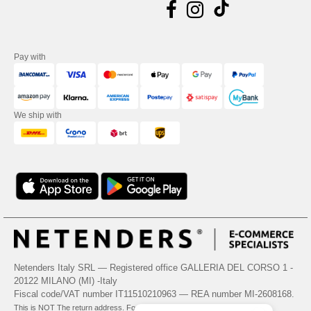
Pay with
We ship with
Netenders Italy SRL — Registered office GALLERIA DEL CORSO 1 -
20122 MILANO (MI) -Italy
Fiscal code/VAT number IT11510210963 — REA number MI-2608168.
This is NOT The return address. For returns, see here