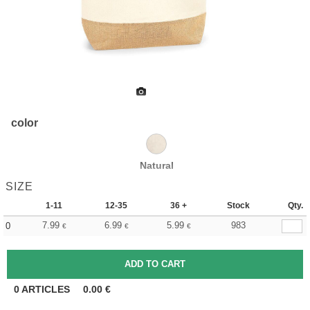
color
Natural
SIZE
1-11
12-35
36 +
Stock
Qty.
7.99
6.99
5.99
983
0
€
€
€
0
ARTICLES
0.00
€