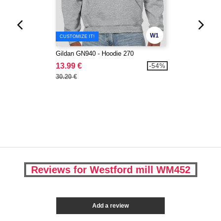
W1
CUSTOMIZE IT!
Gildan GN940 - Hoodie 270
13.99 €
-54%
30.20 €
Reviews for Westford mill WM452
Add a review