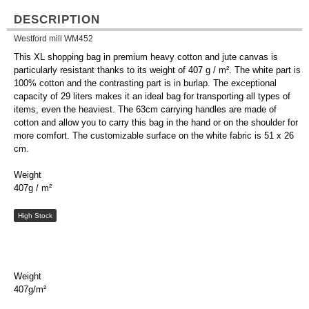
DESCRIPTION
Westford mill WM452
This XL shopping bag in premium heavy cotton and jute canvas is
particularly resistant thanks to its weight of 407 g / m². The white part is
100% cotton and the contrasting part is in burlap. The exceptional
capacity of 29 liters makes it an ideal bag for transporting all types of
items, even the heaviest. The 63cm carrying handles are made of
cotton and allow you to carry this bag in the hand or on the shoulder for
more comfort. The customizable surface on the white fabric is 51 x 26
cm.
Weight
407g / m²
High Stock
Weight
407g/m²