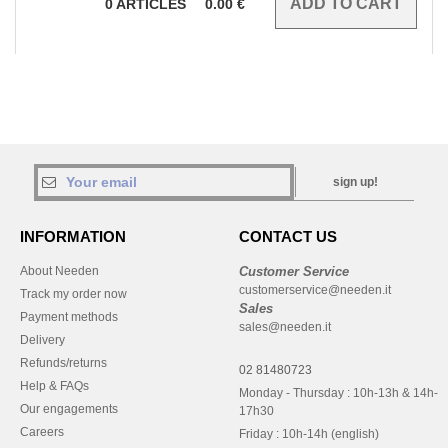
0
ARTICLES
0.00
€
sign up!
INFORMATION
CONTACT US
About Needen
Customer Service
customerservice@needen.it
Track my order now
Sales
Payment methods
sales@needen.it
Delivery
Refunds/returns
02 81480723
Help & FAQs
Monday - Thursday : 10h-13h & 14h-
Our engagements
17h30
Careers
Friday : 10h-14h (english)