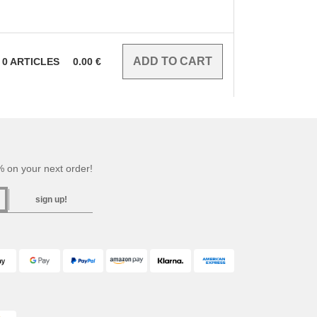
0
ARTICLES
0.00
€
 on your next order!
sign up!