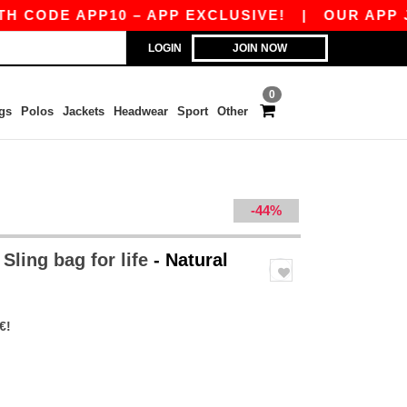
CODE APP10 – APP EXCLUSIVE!
|
OUR APP JUST
LOGIN
JOIN NOW
0
gs
Polos
Jackets
Headwear
Sport
Other
-44%
ling bag for life
- Natural
€!