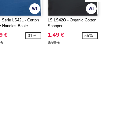
W1
W1
l Serie LS42L - Cotton
LS LS42O - Organic Cotton
FRUIT OF THE 
e Handles Basic
Shopper
SC220 - Short slee
per
9 €
1.49 €
2.49 €
-31%
-55%
 €
3.30 €
5.80 €