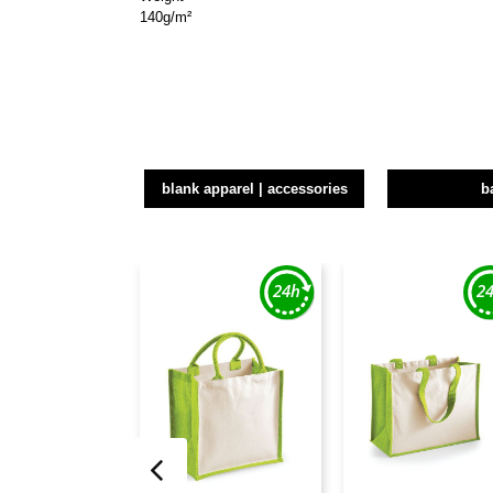
140g/m²
blank apparel | accessories
b