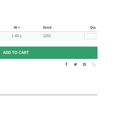
36 +
Stock
Qty.
1.43
1151
€