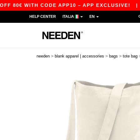
 80€ WITH CODE APP10 – APP EXCLUSIVE!
|
OU
HELP CENTER
ITALIA
EN
>
>
>
needen
blank apparel | accessories
bags
tote bag