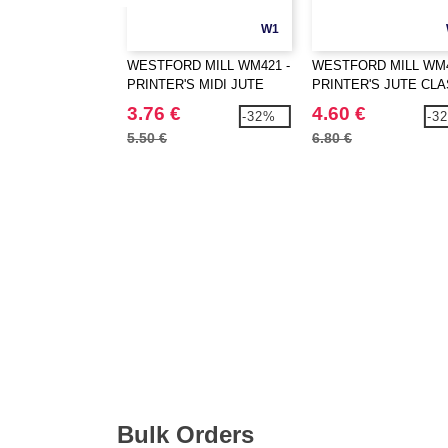
W1
WESTFORD MILL WM421 -
WESTFORD MILL WM4
PRINTER'S MIDI JUTE
PRINTER'S JUTE CLA
BAG
SHOPPER
3.76 €
4.60 €
-32%
-3
5.50 €
6.80 €
Bulk Orders