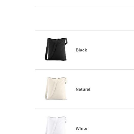
Black
Natural
White