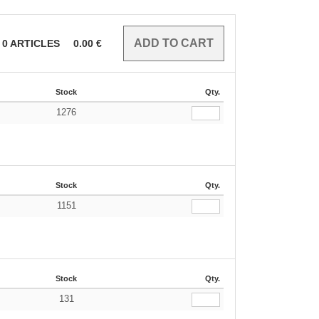
0
ARTICLES
0.00
€
Stock
Qty.
1276
Stock
Qty.
1151
Stock
Qty.
131