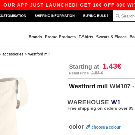
R APP JUST LAUNCHED! GET 10€ OFF 80€ WITH 
CUSTOMISATION
SHIPPING INFORMATION
BUYING BULK?
Brands
Promo Products
T-Shirts
Sweats & Fleece
Ba
>
>
accessories
westford mill
1.43€
Starting at
2.55 €
Retail Price
Westford mill
WM107 - S
WAREHOUSE
W1
Free shipping on orders over 99 
color
choose a colour