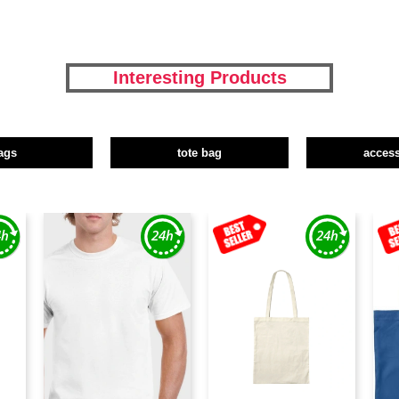
Interesting Products
ags
tote bag
access