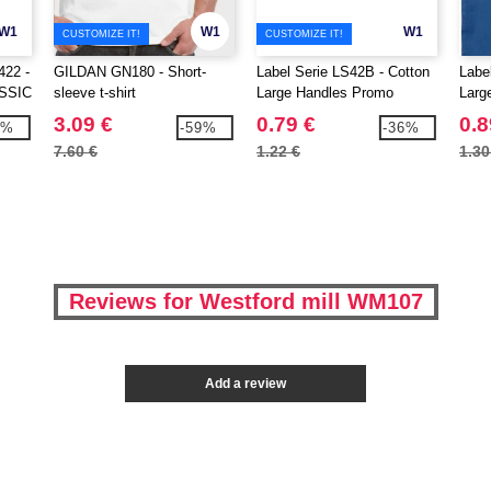
W1
W1
W1
CUSTOMIZE IT!
CUSTOMIZE IT!
22 -
GILDAN GN180 - Short-
Label Serie LS42B - Cotton
Labe
SSIC
sleeve t-shirt
Large Handles Promo
Larg
Shopper
Shop
3.09 €
0.79 €
0.8
2%
-59%
-36%
7.60 €
1.22 €
1.30
Reviews for Westford mill WM107
Add a review