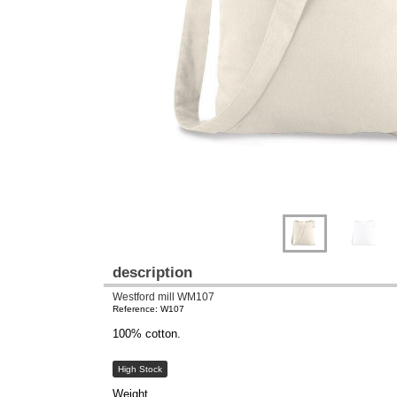
Previous
Next
description
Westford mill WM107
Reference: W107
100% cotton.
High Stock
Weight