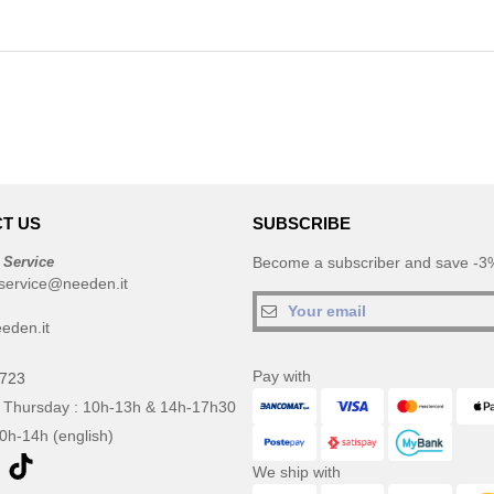
T US
SUBSCRIBE
 Service
Become a subscriber and save -3%
service@needen.it
eden.it
Pay with
0723
 Thursday : 10h-13h & 14h-17h30
10h-14h (english)
We ship with