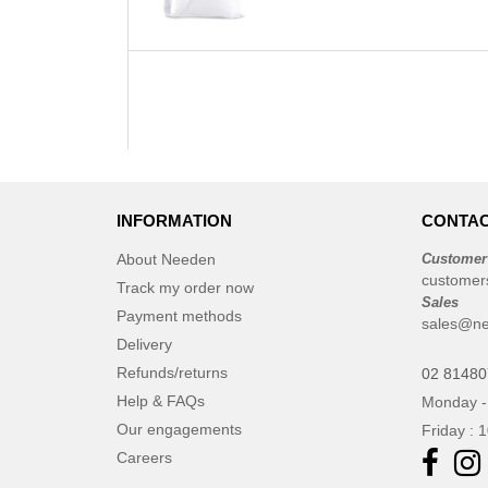
INFORMATION
CONTAC
About Needen
Customer
customer
Track my order now
Sales
Payment methods
sales@ne
Delivery
Refunds/returns
02 8148
Help & FAQs
Monday -
Our engagements
Friday : 
Careers