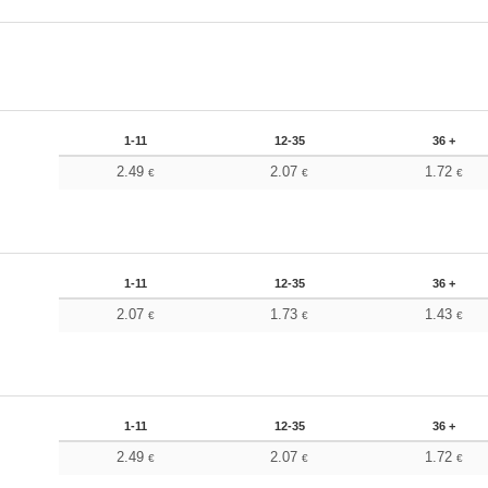
1-11
12-35
36 +
2.49
2.07
1.72
€
€
€
1-11
12-35
36 +
2.07
1.73
1.43
€
€
€
1-11
12-35
36 +
2.49
2.07
1.72
€
€
€