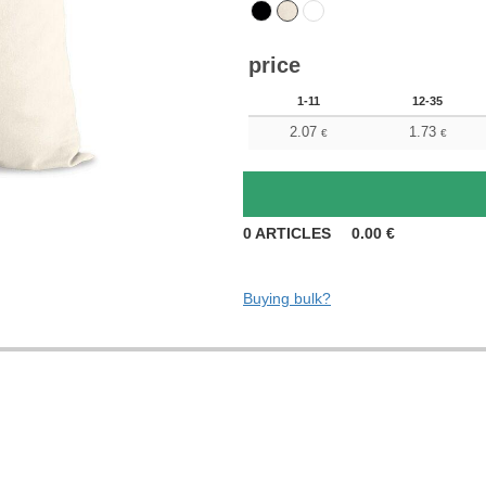
price
1-11
12-35
2.07
1.73
€
€
0
ARTICLES
0.00
€
Buying bulk?