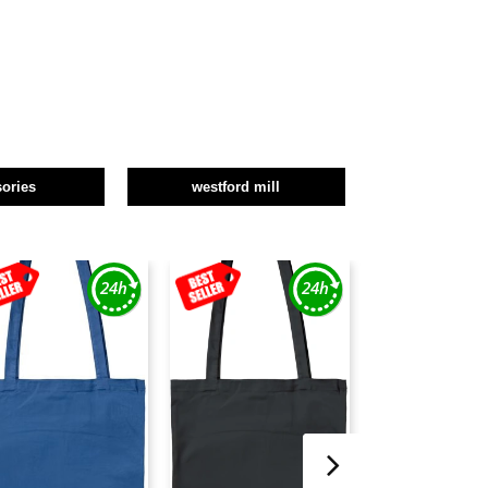
ories
westford mill