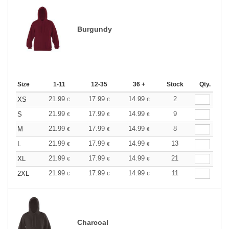
Burgundy
Size
1-11
12-35
36 +
Stock
Qty.
21.99
17.99
14.99
2
XS
€
€
€
21.99
17.99
14.99
9
S
€
€
€
21.99
17.99
14.99
8
M
€
€
€
21.99
17.99
14.99
13
L
€
€
€
21.99
17.99
14.99
21
XL
€
€
€
21.99
17.99
14.99
11
2XL
€
€
€
Charcoal