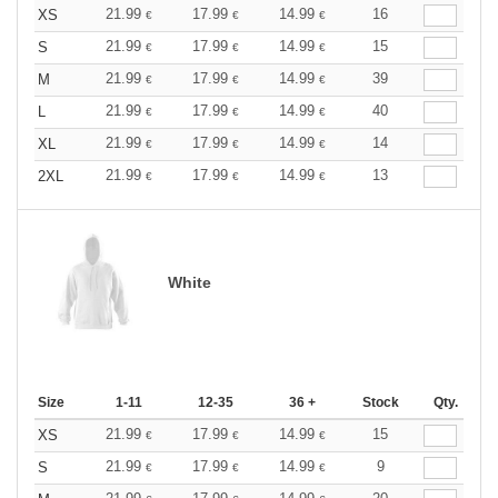
21.99
17.99
14.99
16
XS
€
€
€
21.99
17.99
14.99
15
S
€
€
€
21.99
17.99
14.99
39
M
€
€
€
21.99
17.99
14.99
40
L
€
€
€
21.99
17.99
14.99
14
XL
€
€
€
21.99
17.99
14.99
13
2XL
€
€
€
White
Size
1-11
12-35
36 +
Stock
Qty.
21.99
17.99
14.99
15
XS
€
€
€
21.99
17.99
14.99
9
S
€
€
€