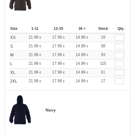
Size
1-11
12-35
36 +
Stock
Qty.
21.99
17.99
14.99
19
XS
€
€
€
21.99
17.99
14.99
58
S
€
€
€
21.99
17.99
14.99
93
M
€
€
€
21.99
17.99
14.99
115
L
€
€
€
21.99
17.99
14.99
61
XL
€
€
€
21.99
17.99
14.99
17
2XL
€
€
€
Navy