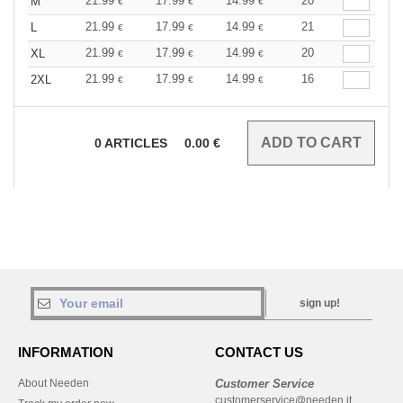
21.99
17.99
14.99
20
M
€
€
€
21.99
17.99
14.99
21
L
€
€
€
21.99
17.99
14.99
20
XL
€
€
€
21.99
17.99
14.99
16
2XL
€
€
€
0
ARTICLES
0.00
€
sign up!
INFORMATION
CONTACT US
About Needen
Customer Service
customerservice@needen.it