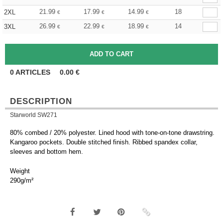
21.99
17.99
14.99
18
2XL
€
€
€
26.99
22.99
18.99
14
3XL
€
€
€
0
ARTICLES
0.00
€
DESCRIPTION
Starworld SW271
80% combed / 20% polyester. Lined hood with tone-on-tone drawstring.
Kangaroo pockets. Double stitched finish. Ribbed spandex collar,
sleeves and bottom hem.
Weight
290g/m²