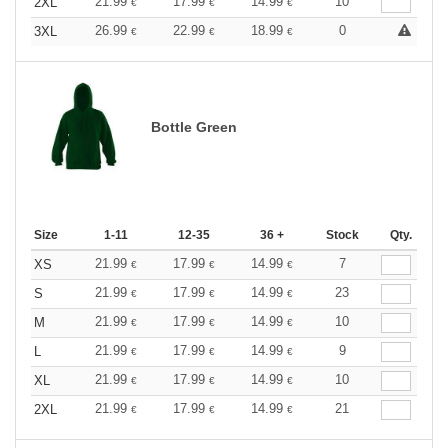
21.99
17.99
14.99
10
2XL
€
€
€
26.99
22.99
18.99
0
3XL
€
€
€
Bottle Green
Size
1-11
12-35
36 +
Stock
Qty.
21.99
17.99
14.99
7
XS
€
€
€
21.99
17.99
14.99
23
S
€
€
€
21.99
17.99
14.99
10
M
€
€
€
21.99
17.99
14.99
9
L
€
€
€
21.99
17.99
14.99
10
XL
€
€
€
21.99
17.99
14.99
21
2XL
€
€
€