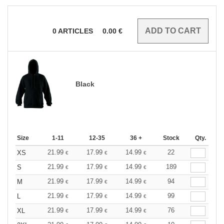
0
ARTICLES
0.00
€
Black
Size
1-11
12-35
36 +
Stock
Qty.
21.99
17.99
14.99
22
XS
€
€
€
21.99
17.99
14.99
189
S
€
€
€
21.99
17.99
14.99
94
M
€
€
€
21.99
17.99
14.99
99
L
€
€
€
21.99
17.99
14.99
76
XL
€
€
€