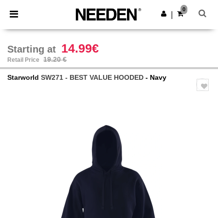
×
Needen App
0
Get the app
|
Better prices on app!
14.99€
Starting at
19.20 €
Retail Price
Starworld
SW271 - BEST VALUE HOODED
- Navy
Previous
Next