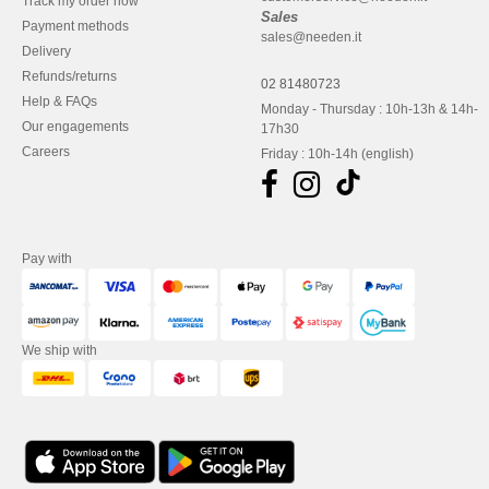
Track my order now
Sales
Payment methods
sales@needen.it
Delivery
Refunds/returns
02 81480723
Help & FAQs
Monday - Thursday : 10h-13h & 14h-
Our engagements
17h30
Careers
Friday : 10h-14h (english)
Pay with
We ship with