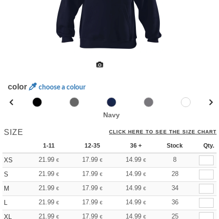
color
choose a colour
Navy
SIZE
CLICK HERE TO SEE THE SIZE CHART
1-11
12-35
36 +
Stock
Qty.
21.99
17.99
14.99
8
XS
€
€
€
21.99
17.99
14.99
28
S
€
€
€
21.99
17.99
14.99
34
M
€
€
€
21.99
17.99
14.99
36
L
€
€
€
21.99
17.99
14.99
25
XL
€
€
€