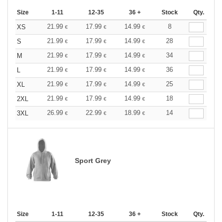
Size
1-11
12-35
36 +
Stock
Qty.
21.99
17.99
14.99
8
XS
€
€
€
21.99
17.99
14.99
28
S
€
€
€
21.99
17.99
14.99
34
M
€
€
€
21.99
17.99
14.99
36
L
€
€
€
21.99
17.99
14.99
25
XL
€
€
€
21.99
17.99
14.99
18
2XL
€
€
€
26.99
22.99
18.99
14
3XL
€
€
€
Sport Grey
Size
1-11
12-35
36 +
Stock
Qty.