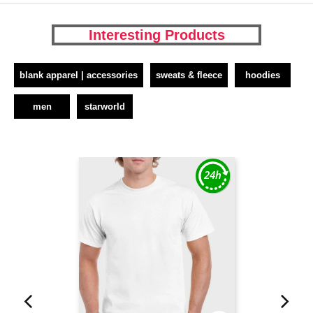
Interesting Products
blank apparel | accessories
sweats & fleece
hoodies
men
starworld