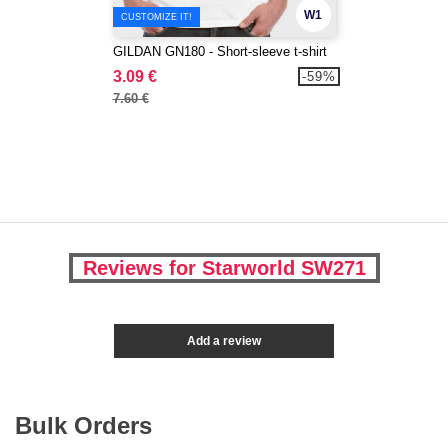
W1
CUSTOMIZE IT!
GILDAN GN180 - Short-sleeve t-shirt
3.09 €
-59%
7.60 €
Reviews for Starworld SW271
Add a review
Bulk Orders