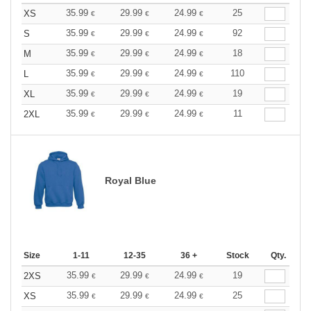
35.99
29.99
24.99
25
XS
€
€
€
35.99
29.99
24.99
92
S
€
€
€
35.99
29.99
24.99
18
M
€
€
€
35.99
29.99
24.99
110
L
€
€
€
35.99
29.99
24.99
19
XL
€
€
€
35.99
29.99
24.99
11
2XL
€
€
€
Royal Blue
Size
1-11
12-35
36 +
Stock
Qty.
35.99
29.99
24.99
19
2XS
€
€
€
35.99
29.99
24.99
25
XS
€
€
€