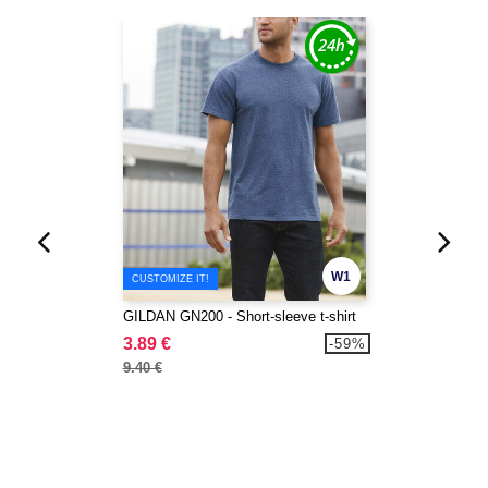
W1
CUSTOMIZE IT!
GILDAN GN200 - Short-sleeve t-shirt
3.89 €
-59%
9.40 €