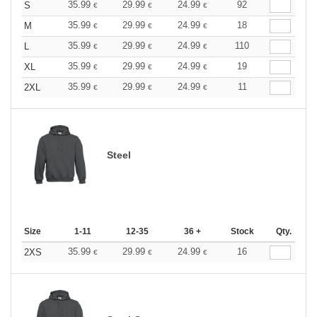
35.99
29.99
24.99
92
S
€
€
€
35.99
29.99
24.99
18
M
€
€
€
35.99
29.99
24.99
110
L
€
€
€
35.99
29.99
24.99
19
XL
€
€
€
35.99
29.99
24.99
11
2XL
€
€
€
Steel
Size
1-11
12-35
36 +
Stock
Qty.
35.99
29.99
24.99
16
2XS
€
€
€