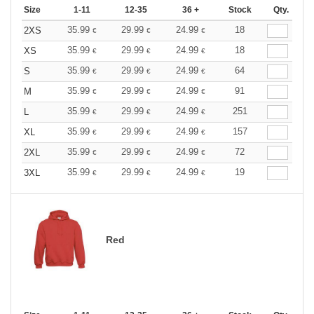
Size
1-11
12-35
36 +
Stock
Qty.
35.99
29.99
24.99
18
2XS
€
€
€
35.99
29.99
24.99
18
XS
€
€
€
35.99
29.99
24.99
64
S
€
€
€
35.99
29.99
24.99
91
M
€
€
€
35.99
29.99
24.99
251
L
€
€
€
35.99
29.99
24.99
157
XL
€
€
€
35.99
29.99
24.99
72
2XL
€
€
€
35.99
29.99
24.99
19
3XL
€
€
€
Red