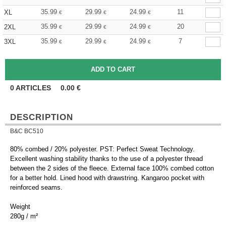
35.99
29.99
24.99
11
XL
€
€
€
35.99
29.99
24.99
20
2XL
€
€
€
35.99
29.99
24.99
7
3XL
€
€
€
0
ARTICLES
0.00
€
DESCRIPTION
B&C BC510
80% combed / 20% polyester. PST: Perfect Sweat Technology.
Excellent washing stability thanks to the use of a polyester thread
between the 2 sides of the fleece. External face 100% combed cotton
for a better hold. Lined hood with drawstring. Kangaroo pocket with
reinforced seams.
Weight
280g / m²