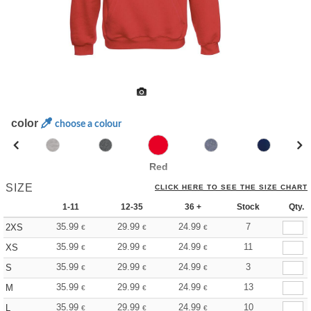
color
choose a colour
Red
SIZE
CLICK HERE TO SEE THE SIZE CHART
1-11
12-35
36 +
Stock
Qty.
35.99
29.99
24.99
7
2XS
€
€
€
35.99
29.99
24.99
11
XS
€
€
€
35.99
29.99
24.99
3
S
€
€
€
35.99
29.99
24.99
13
M
€
€
€
35.99
29.99
24.99
10
L
€
€
€