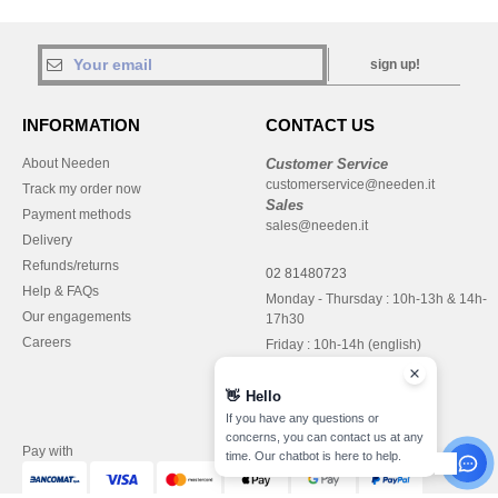
sign up!
INFORMATION
CONTACT US
About Needen
Customer Service
customerservice@needen.it
Track my order now
Sales
Payment methods
sales@needen.it
Delivery
Refunds/returns
02 81480723
Help & FAQs
Monday - Thursday : 10h-13h & 14h-
Our engagements
17h30
Careers
Friday : 10h-14h (english)
👋
Hello
If you have any questions or
concerns, you can contact us at any
Pay with
time. Our chatbot is here to help.