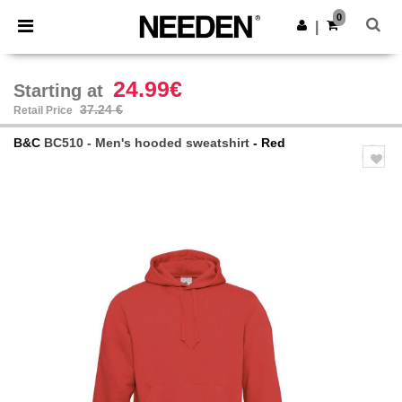
×
Needen App
0
Get the app
|
Better prices on app!
24.99€
Starting at
37.24 €
Retail Price
B&C
BC510 - Men's hooded sweatshirt
- Red
Previous
Next