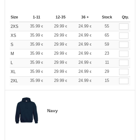
Size
1-11
12-35
36 +
Stock
Qty.
35.99
29.99
24.99
55
2XS
€
€
€
35.99
29.99
24.99
65
XS
€
€
€
35.99
29.99
24.99
59
S
€
€
€
35.99
29.99
24.99
23
M
€
€
€
35.99
29.99
24.99
11
L
€
€
€
35.99
29.99
24.99
29
XL
€
€
€
35.99
29.99
24.99
15
2XL
€
€
€
Navy