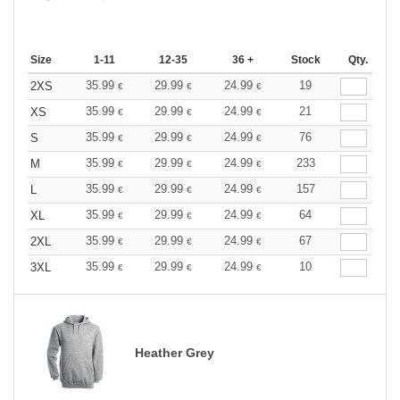
Size
1-11
12-35
36 +
Stock
Qty.
35.99
29.99
24.99
19
2XS
€
€
€
35.99
29.99
24.99
21
XS
€
€
€
35.99
29.99
24.99
76
S
€
€
€
35.99
29.99
24.99
233
M
€
€
€
35.99
29.99
24.99
157
L
€
€
€
35.99
29.99
24.99
64
XL
€
€
€
35.99
29.99
24.99
67
2XL
€
€
€
35.99
29.99
24.99
10
3XL
€
€
€
Heather Grey