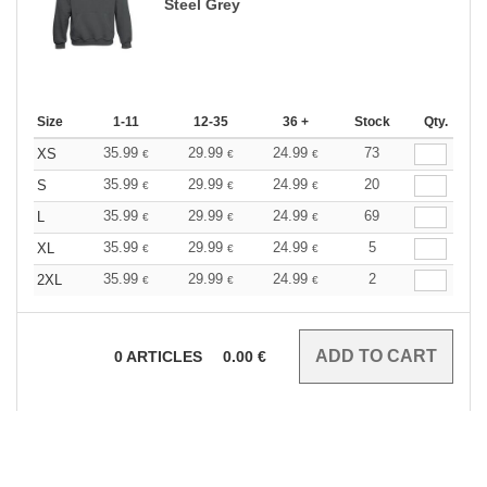
Steel Grey
Size
1-11
12-35
36 +
Stock
Qty.
35.99
29.99
24.99
73
XS
€
€
€
35.99
29.99
24.99
20
S
€
€
€
35.99
29.99
24.99
69
L
€
€
€
35.99
29.99
24.99
5
XL
€
€
€
35.99
29.99
24.99
2
2XL
€
€
€
0
ARTICLES
0.00
€