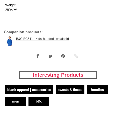
Weight
280g/m²
Companion products:
B&C BC511 - Kids' hooded sweatshirt
Interesting Products
blank apparel | accessories
sweats & fleece
hoodies
men
b&c