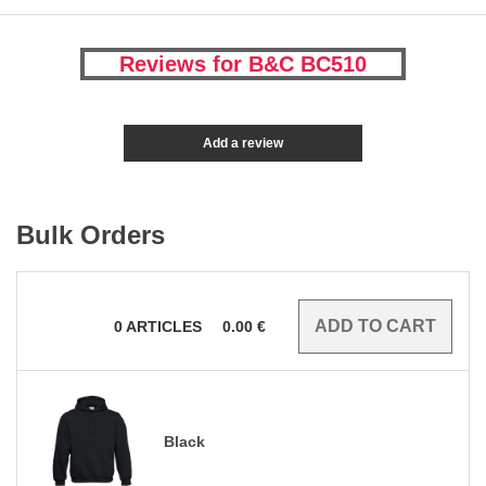
Reviews for B&C BC510
Add a review
Bulk Orders
0
ARTICLES
0.00
€
Black