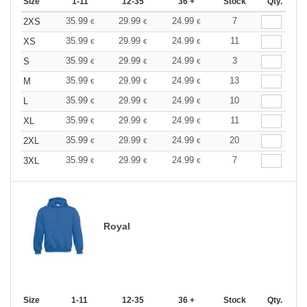
Size
1-11
12-35
36 +
Stock
Qty.
35.99
29.99
24.99
7
2XS
€
€
€
35.99
29.99
24.99
11
XS
€
€
€
35.99
29.99
24.99
3
S
€
€
€
35.99
29.99
24.99
13
M
€
€
€
35.99
29.99
24.99
10
L
€
€
€
35.99
29.99
24.99
11
XL
€
€
€
35.99
29.99
24.99
20
2XL
€
€
€
35.99
29.99
24.99
7
3XL
€
€
€
Royal
Size
1-11
12-35
36 +
Stock
Qty.