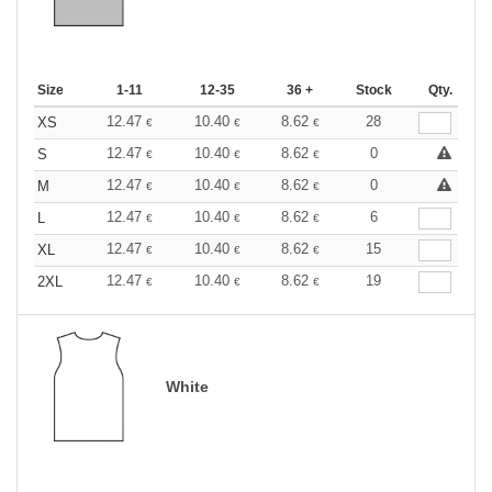
Size
1-11
12-35
36 +
Stock
Qty.
12.47
10.40
8.62
28
XS
€
€
€
12.47
10.40
8.62
0
S
€
€
€
12.47
10.40
8.62
0
M
€
€
€
12.47
10.40
8.62
6
L
€
€
€
12.47
10.40
8.62
15
XL
€
€
€
12.47
10.40
8.62
19
2XL
€
€
€
White