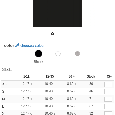
color
choose a colour
Black
SIZE
1-11
12-35
36 +
Stock
Qty.
12.47
10.40
8.62
36
XS
€
€
€
12.47
10.40
8.62
46
S
€
€
€
12.47
10.40
8.62
71
M
€
€
€
12.47
10.40
8.62
67
L
€
€
€
12.47
10.40
8.62
32
XL
€
€
€