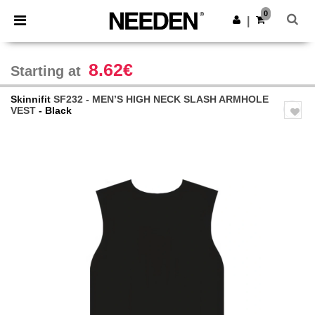
×
Needen App
0
Get the app
|
Better prices on app!
8.62€
Starting at
Skinnifit
SF232 - MEN’S HIGH NECK SLASH ARMHOLE
VEST
- Black
Previous
Next