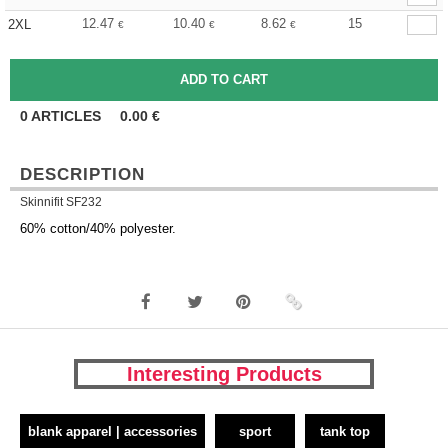
12.47
10.40
8.62
15
2XL
€
€
€
0
ARTICLES
0.00
€
DESCRIPTION
Skinnifit SF232
60% cotton/40% polyester.
Interesting Products
blank apparel | accessories
sport
tank top