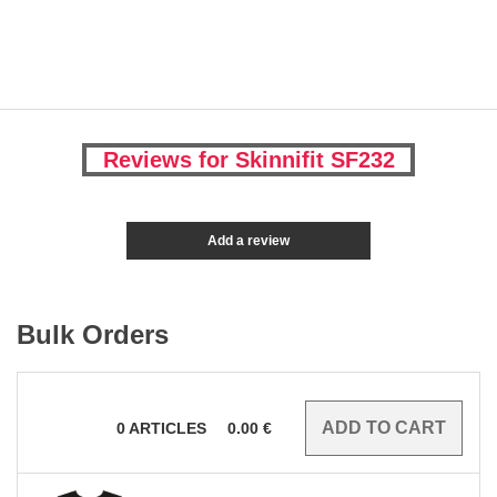
Reviews for Skinnifit SF232
Add a review
Bulk Orders
0
ARTICLES
0.00
€