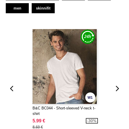
men
skinnifit
W1
B&C BC044 - Short-sleeved V-neck t-
shirt
5.99 €
-30%
8.60 €