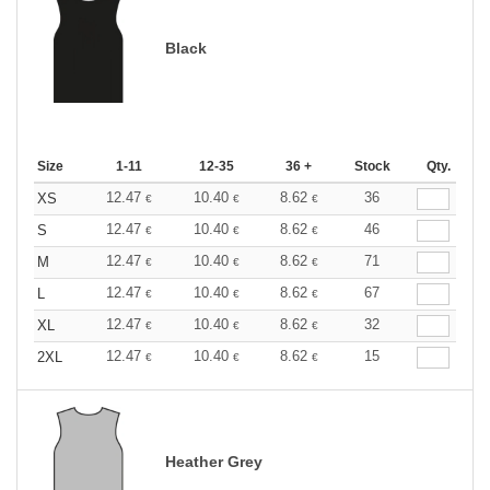
Black
Size
1-11
12-35
36 +
Stock
Qty.
12.47
10.40
8.62
36
XS
€
€
€
12.47
10.40
8.62
46
S
€
€
€
12.47
10.40
8.62
71
M
€
€
€
12.47
10.40
8.62
67
L
€
€
€
12.47
10.40
8.62
32
XL
€
€
€
12.47
10.40
8.62
15
2XL
€
€
€
Heather Grey