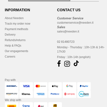
INFORMATION
CONTACT US
About Needen
Customer Service
customerservice@needen.it
Track my order now
Sales
Payment methods
sales@needen.it
Delivery
Refunds/returns
02 81480723
Help & FAQs
Monday - Thursday : 10h-13h & 14h-
Our engagements
17h30
Careers
Friday : 10h-14h (english)
Pay with
We ship with