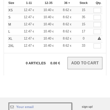
Size
1-11
12-35
36 +
Stock
Qty.
12.47
10.40
8.62
15
XS
€
€
€
12.47
10.40
8.62
35
S
€
€
€
12.47
10.40
8.62
15
M
€
€
€
12.47
10.40
8.62
17
L
€
€
€
12.47
10.40
8.62
0
XL
€
€
€
12.47
10.40
8.62
33
2XL
€
€
€
0
ARTICLES
0.00
€
sign up!