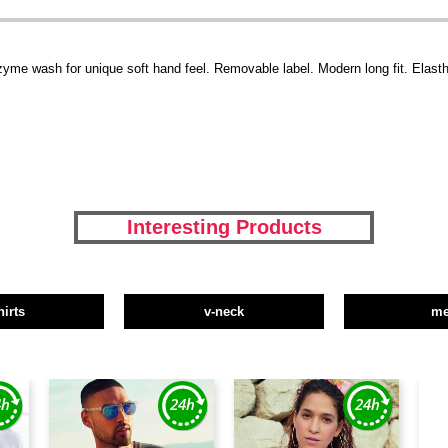
zyme wash for unique soft hand feel. Removable label. Modern long fit. Elasth
Interesting Products
hirts
v-neck
m