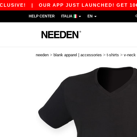
SIVE!
|
OUR APP JUST LAUNCHED! GET 10€ OFF
HELP CENTER
ITALIA
EN
>
>
>
needen
blank apparel | accessories
t-shirts
v-neck