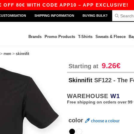
 80€ WITH CODE APP10 – APP EXCLUSIVE!
|
O
CUSTOMISATION
SHIPPING INFORMATION
BUYING BULK?
Brands
Promo Products
T-Shirts
Sweats & Fleece
Ba
>
>
men
skinnifit
9.26€
Starting at
Skinnifit
SF122 - The 
WAREHOUSE
W1
Free shipping on orders over 99 
color
choose a colour