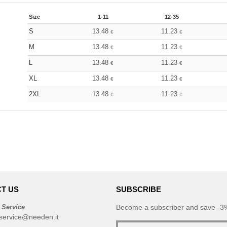
Size
1-11
12-35
S
13.48
11.23
€
€
M
13.48
11.23
€
€
L
13.48
11.23
€
€
XL
13.48
11.23
€
€
2XL
13.48
11.23
€
€
T US
SUBSCRIBE
 Service
Become a subscriber and save -3%
service@needen.it