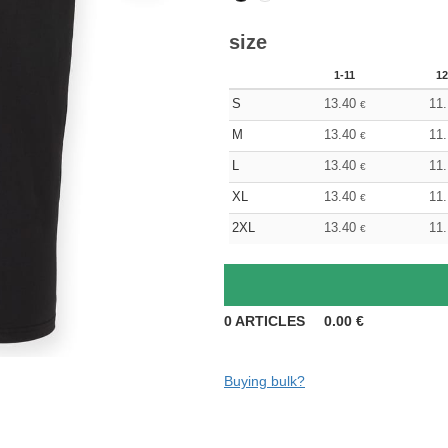
size
1-11
12
S
13.40
11
€
M
13.40
11
€
L
13.40
11
€
XL
13.40
11
€
2XL
13.40
11
€
0
ARTICLES
0.00
€
Buying bulk?