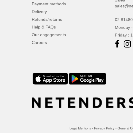
Sales
Payment methods
sales@ne
Delivery
Refunds/returns
02 8148
Help & FAQs
Monday -
Our engagements
Friday : 
Careers
Legal Mentions
-
Privacy Policy
-
General C