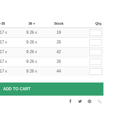
-35
36 +
Stock
Qty.
.17
9.26
19
€
€
.17
9.26
26
€
€
.17
9.26
42
€
€
.17
9.26
26
€
€
.17
9.26
44
€
€