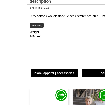
description
Skinnifit SF122
96% cotton / 4% elastane. V-neck stretch tee-shirt. En
Tear Away
Weight
165g/m²
blank apparel | accessories
t-s