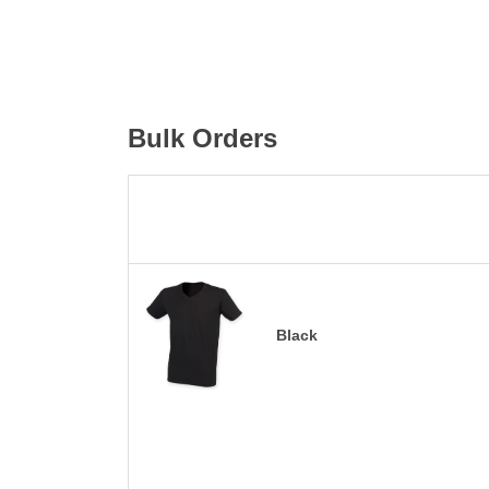
Bulk Orders
Black