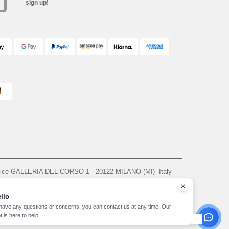
sign up!
ffice GALLERIA DEL CORSO 1 - 20122 MILANO (MI) -Italy
963 — REA number MI-2608168.
, see here
llo
 have any questions or concerns, you can contact us at any time. Our
t is here to help.
yright 2026 needen.it - All Rights Reserved