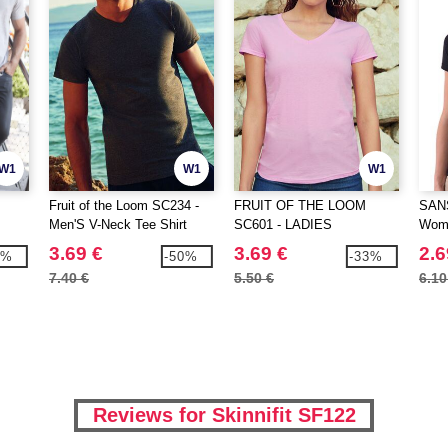
W1
W1
W1
Fruit of the Loom SC234 -
FRUIT OF THE LOOM
SAN
Men'S V-Neck Tee Shirt
SC601 - LADIES
Wome
Valueweight
VALUEWEIGHT V-NECK T
shirt
3.69 €
3.69 €
2.6
1%
-50%
-33%
7.40 €
5.50 €
6.10
Reviews for Skinnifit SF122