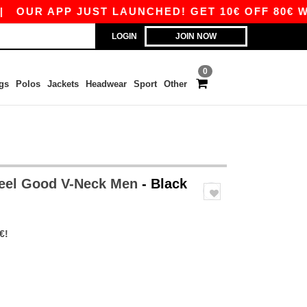
UR APP JUST LAUNCHED! GET 10€ OFF 80€ WITH
LOGIN
JOIN NOW
0
gs
Polos
Jackets
Headwear
Sport
Other
Feel Good V-Neck Men
- Black
€!