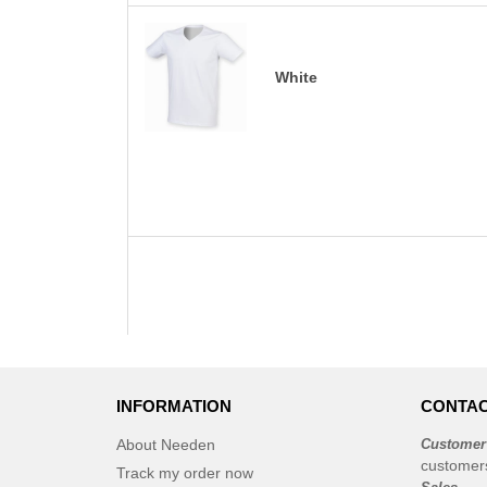
White
INFORMATION
CONTAC
About Needen
Customer
customer
Track my order now