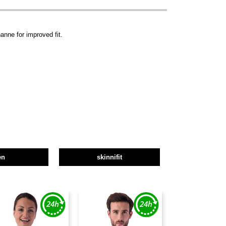
anne for improved fit.
en
skinnifit