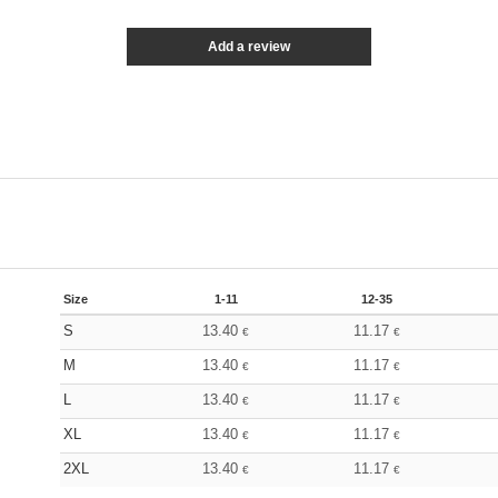
Add a review
Size
1-11
12-35
S
13.40
11.17
€
€
M
13.40
11.17
€
€
L
13.40
11.17
€
€
XL
13.40
11.17
€
€
2XL
13.40
11.17
€
€