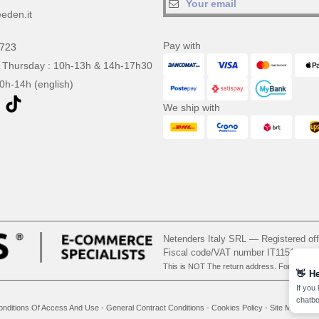
eden.it
Pay with
0723
 Thursday : 10h-13h & 14h-17h30
10h-14h (english)
We ship with
Netenders Italy SRL — Registered o
Fiscal code/VAT number IT11510210
This is NOT The return address. For returns
👋
He
If you
chatbo
onditions Of Access And Use
-
General Contract Conditions
-
Cookies Policy
-
Site Map
Cop