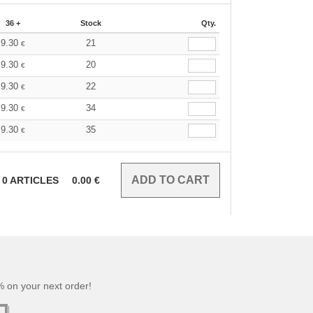
36 +
Stock
Qty.
9.30
21
€
9.30
20
€
9.30
22
€
9.30
34
€
9.30
35
€
0
ARTICLES
0.00
€
 on your next order!