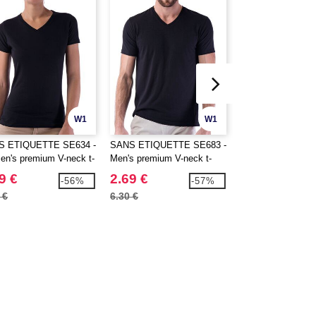
W1
W1
S ETIQUETTE SE634 -
SANS ETIQUETTE SE683 -
SF Men SF122 - T
n's premium V-neck t-
Men's premium V-neck t-
Good V-Neck Men
shirt
9 €
2.69 €
9.30 €
-56%
-57%
 €
6.30 €
13.10 €