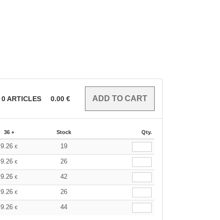
0
ARTICLES
0.00
€
36 +
Stock
Qty.
9.26
19
€
9.26
26
€
9.26
42
€
9.26
26
€
9.26
44
€