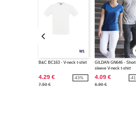
W1
B&C BC163 - V-neck t-shirt
GILDAN GN646 - Short
sleeve V-neck t-shirt
4.29 €
4.09 €
-43%
-4
7.50 €
6.90 €