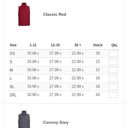
Classic Red
Size
1-11
12-35
36 +
Stock
Qty.
33.99
27.99
22.99
20
XS
€
€
€
33.99
27.99
22.99
23
S
€
€
€
33.99
27.99
22.99
22
M
€
€
€
33.99
27.99
22.99
19
L
€
€
€
33.99
27.99
22.99
18
XL
€
€
€
33.99
27.99
22.99
43
2XL
€
€
€
Convoy Grey