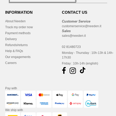
INFORMATION
CONTACT US
About Needen
Customer Service
customerservice@needen.it
Track my order now
Sales
Payment methods
sales@needen.it
Delivery
Refunds/returns
02 81480723
Help & FAQs
Monday - Thursday : 10h-13h & 14h-
Our engagements
17h30
Careers
Friday : 10h-14h (english)
Pay with
We ship with