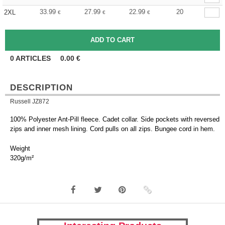
33.99
27.99
22.99
20
2XL
€
€
€
0
ARTICLES
0.00
€
DESCRIPTION
Russell JZ872
100% Polyester Ant-Pill fleece. Cadet collar. Side pockets with reversed
zips and inner mesh lining. Cord pulls on all zips. Bungee cord in hem.
Weight
320g/m²