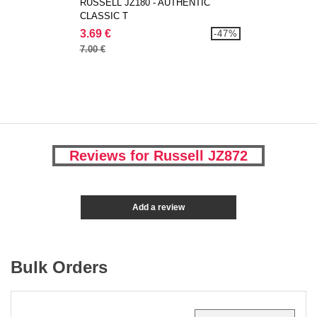
RUSSELL JZ180 - AUTHENTIC
CLASSIC T
3.69 €
-47%
7.00 €
Reviews for Russell JZ872
Add a review
Bulk Orders