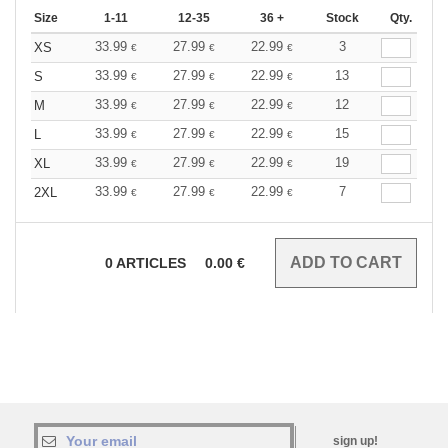
Size
1-11
12-35
36 +
Stock
Qty.
33.99
27.99
22.99
3
XS
€
€
€
33.99
27.99
22.99
13
S
€
€
€
33.99
27.99
22.99
12
M
€
€
€
33.99
27.99
22.99
15
L
€
€
€
33.99
27.99
22.99
19
XL
€
€
€
33.99
27.99
22.99
7
2XL
€
€
€
0
ARTICLES
0.00
€
sign up!