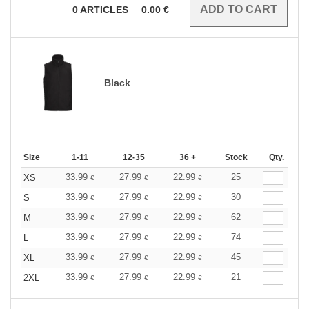
0
ARTICLES
0.00
€
Black
Size
1-11
12-35
36 +
Stock
Qty.
33.99
27.99
22.99
25
XS
€
€
€
33.99
27.99
22.99
30
S
€
€
€
33.99
27.99
22.99
62
M
€
€
€
33.99
27.99
22.99
74
L
€
€
€
33.99
27.99
22.99
45
XL
€
€
€
33.99
27.99
22.99
21
2XL
€
€
€