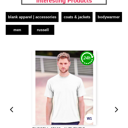
Interesting Products
blank apparel | accessories
coats & jackets
bodywarmer
men
russell
W1