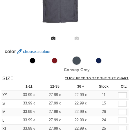
color
choose a colour
Convoy Grey
SIZE
CLICK HERE TO SEE THE SIZE CHART
1-11
12-35
36 +
Stock
Qty.
33.99
27.99
22.99
11
XS
€
€
€
33.99
27.99
22.99
15
S
€
€
€
33.99
27.99
22.99
26
M
€
€
€
33.99
27.99
22.99
24
L
€
€
€
33.99
27.99
22.99
25
XL
€
€
€