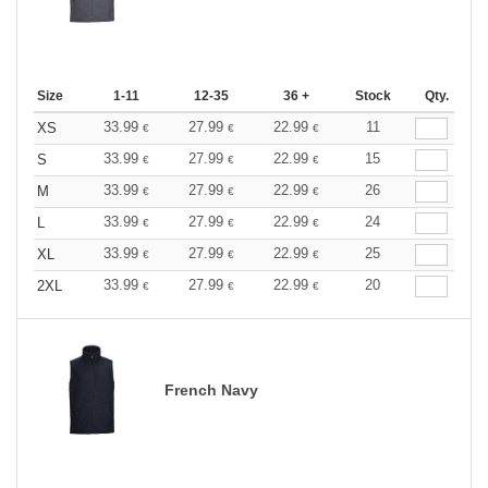
Size
1-11
12-35
36 +
Stock
Qty.
33.99
27.99
22.99
11
XS
€
€
€
33.99
27.99
22.99
15
S
€
€
€
33.99
27.99
22.99
26
M
€
€
€
33.99
27.99
22.99
24
L
€
€
€
33.99
27.99
22.99
25
XL
€
€
€
33.99
27.99
22.99
20
2XL
€
€
€
French Navy