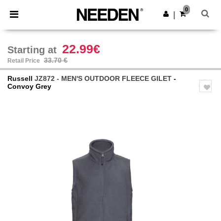
×
Needen App
0
Get the app
|
Better prices on app!
22.99€
Starting at
33.70 €
Retail Price
Russell
JZ872 - MEN'S OUTDOOR FLEECE GILET
-
Convoy Grey
Previous
Next