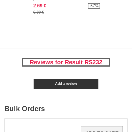
2.69 €
-57%
6.30 €
Reviews for Result RS232
Add a review
Bulk Orders