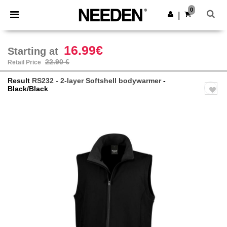
×
Needen App
0
Get the app
|
Better prices on app!
16.99€
Starting at
22.90 €
Retail Price
Result
RS232 - 2-layer Softshell bodywarmer
-
Black/Black
Previous
Next