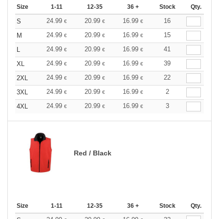
Size
1-11
12-35
36 +
Stock
Qty.
24.99
20.99
16.99
16
S
€
€
€
24.99
20.99
16.99
15
M
€
€
€
24.99
20.99
16.99
41
L
€
€
€
24.99
20.99
16.99
39
XL
€
€
€
24.99
20.99
16.99
22
2XL
€
€
€
24.99
20.99
16.99
2
3XL
€
€
€
24.99
20.99
16.99
3
4XL
€
€
€
Red / Black
Size
1-11
12-35
36 +
Stock
Qty.