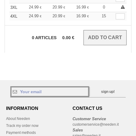
24.99
20.99
16.99
0
3XL
€
€
€
24.99
20.99
16.99
15
4XL
€
€
€
0
ARTICLES
0.00
€
sign up!
INFORMATION
CONTACT US
About Needen
Customer Service
customerservice@needen.it
Track my order now
Sales
Payment methods
sales@needen.it