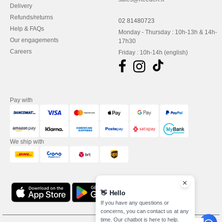
Delivery
Refunds/returns
02 81480723
Help & FAQs
Monday - Thursday : 10h-13h & 14h-
Our engagements
17h30
Careers
Friday : 10h-14h (english)
Pay with
We ship with
👋
Hello
If you have any questions or
concerns, you can contact us at any
time. Our chatbot is here to help.