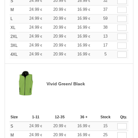
24.99
20.99
16.99
32
S
€
€
€
24.99
20.99
16.99
37
M
€
€
€
24.99
20.99
16.99
59
L
€
€
€
24.99
20.99
16.99
38
XL
€
€
€
24.99
20.99
16.99
13
2XL
€
€
€
24.99
20.99
16.99
17
3XL
€
€
€
24.99
20.99
16.99
5
4XL
€
€
€
Vivid Green/ Black
Size
1-11
12-35
36 +
Stock
Qty.
24.99
20.99
16.99
15
S
€
€
€
24.99
20.99
16.99
25
M
€
€
€