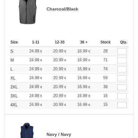
Charcoal/Black
Size
1-11
12-35
36 +
Stock
Qty.
24.99
20.99
16.99
28
S
€
€
€
24.99
20.99
16.99
71
M
€
€
€
24.99
20.99
16.99
74
L
€
€
€
24.99
20.99
16.99
59
XL
€
€
€
24.99
20.99
16.99
38
2XL
€
€
€
24.99
20.99
16.99
16
3XL
€
€
€
24.99
20.99
16.99
15
4XL
€
€
€
Navy / Navy