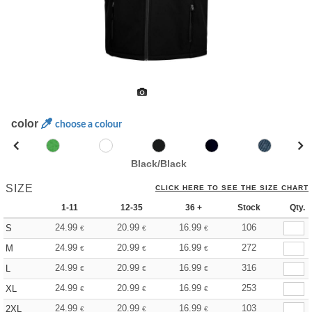
color
choose a colour
Black/Black
SIZE
CLICK HERE TO SEE THE SIZE CHART
1-11
12-35
36 +
Stock
Qty.
24.99
20.99
16.99
106
S
€
€
€
24.99
20.99
16.99
272
M
€
€
€
24.99
20.99
16.99
316
L
€
€
€
24.99
20.99
16.99
253
XL
€
€
€
24.99
20.99
16.99
103
2XL
€
€
€