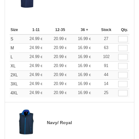
Size
1-11
12-35
36 +
Stock
Qty.
24.99
20.99
16.99
27
S
€
€
€
24.99
20.99
16.99
63
M
€
€
€
24.99
20.99
16.99
102
L
€
€
€
24.99
20.99
16.99
91
XL
€
€
€
24.99
20.99
16.99
44
2XL
€
€
€
24.99
20.99
16.99
14
3XL
€
€
€
24.99
20.99
16.99
25
4XL
€
€
€
Navy/ Royal