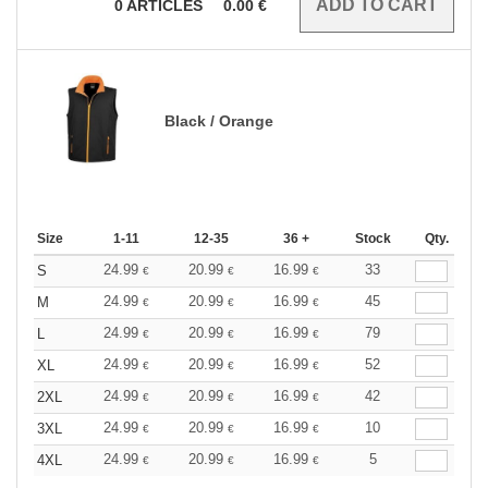
0
ARTICLES
0.00
€
Black / Orange
Size
1-11
12-35
36 +
Stock
Qty.
24.99
20.99
16.99
33
S
€
€
€
24.99
20.99
16.99
45
M
€
€
€
24.99
20.99
16.99
79
L
€
€
€
24.99
20.99
16.99
52
XL
€
€
€
24.99
20.99
16.99
42
2XL
€
€
€
24.99
20.99
16.99
10
3XL
€
€
€
24.99
20.99
16.99
5
4XL
€
€
€