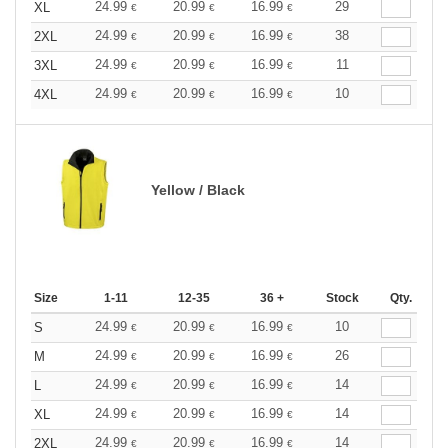
24.99
20.99
16.99
29
XL
€
€
€
24.99
20.99
16.99
38
2XL
€
€
€
24.99
20.99
16.99
11
3XL
€
€
€
24.99
20.99
16.99
10
4XL
€
€
€
Yellow / Black
Size
1-11
12-35
36 +
Stock
Qty.
24.99
20.99
16.99
10
S
€
€
€
24.99
20.99
16.99
26
M
€
€
€
24.99
20.99
16.99
14
L
€
€
€
24.99
20.99
16.99
14
XL
€
€
€
24.99
20.99
16.99
14
2XL
€
€
€