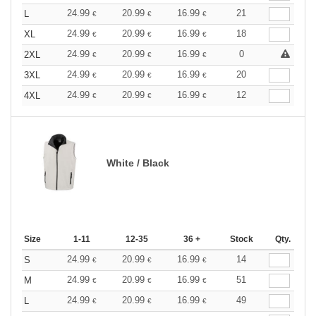
24.99
20.99
16.99
21
L
€
€
€
24.99
20.99
16.99
18
XL
€
€
€
24.99
20.99
16.99
0
2XL
€
€
€
24.99
20.99
16.99
20
3XL
€
€
€
24.99
20.99
16.99
12
4XL
€
€
€
White / Black
Size
1-11
12-35
36 +
Stock
Qty.
24.99
20.99
16.99
14
S
€
€
€
24.99
20.99
16.99
51
M
€
€
€
24.99
20.99
16.99
49
L
€
€
€