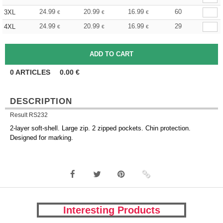
24.99
20.99
16.99
60
3XL
€
€
€
24.99
20.99
16.99
29
4XL
€
€
€
0
ARTICLES
0.00
€
DESCRIPTION
Result RS232
2-layer soft-shell. Large zip. 2 zipped pockets. Chin protection.
Designed for marking.
Interesting Products