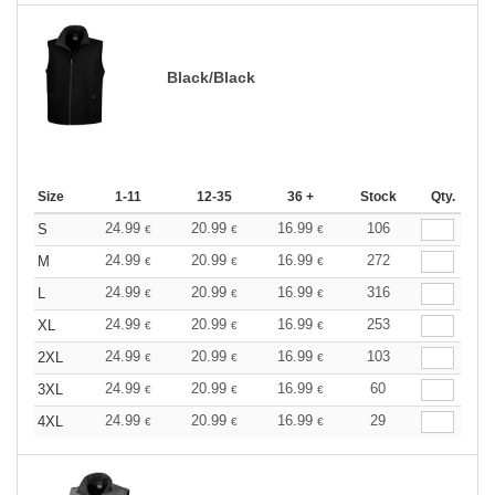
Black/Black
Size
1-11
12-35
36 +
Stock
Qty.
24.99
20.99
16.99
106
S
€
€
€
24.99
20.99
16.99
272
M
€
€
€
24.99
20.99
16.99
316
L
€
€
€
24.99
20.99
16.99
253
XL
€
€
€
24.99
20.99
16.99
103
2XL
€
€
€
24.99
20.99
16.99
60
3XL
€
€
€
24.99
20.99
16.99
29
4XL
€
€
€