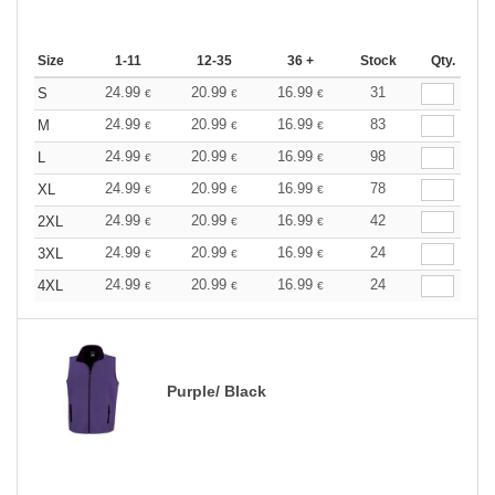
Size
1-11
12-35
36 +
Stock
Qty.
24.99
20.99
16.99
31
S
€
€
€
24.99
20.99
16.99
83
M
€
€
€
24.99
20.99
16.99
98
L
€
€
€
24.99
20.99
16.99
78
XL
€
€
€
24.99
20.99
16.99
42
2XL
€
€
€
24.99
20.99
16.99
24
3XL
€
€
€
24.99
20.99
16.99
24
4XL
€
€
€
Purple/ Black