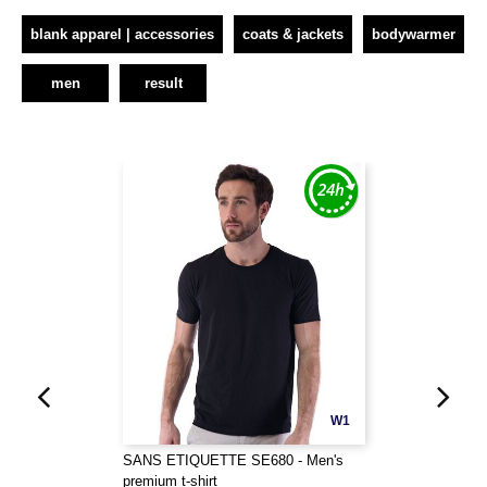
blank apparel | accessories
coats & jackets
bodywarmer
men
result
W1
SANS ETIQUETTE SE680 - Men's
premium t-shirt