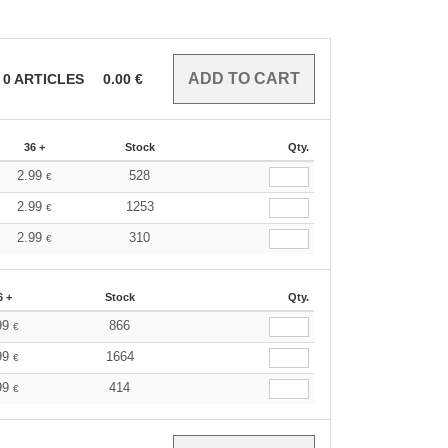
0
ARTICLES
0.00
€
36 +
Stock
Qty.
2.99
528
€
2.99
1253
€
2.99
310
€
6 +
Stock
Qty.
99
866
€
99
1664
€
99
414
€