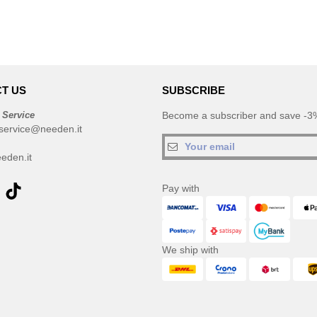
T US
SUBSCRIBE
 Service
Become a subscriber and save -3%
service@needen.it
eden.it
Pay with
We ship with