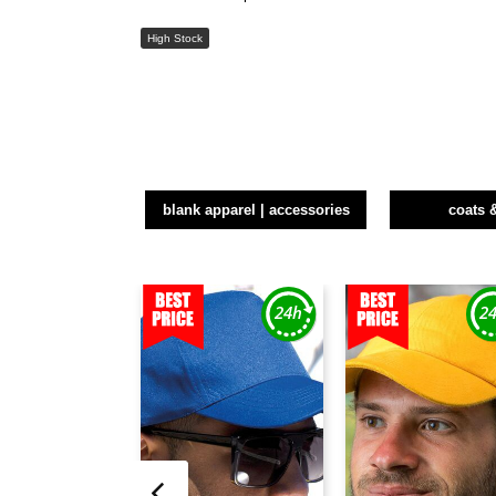
High Stock
blank apparel | accessories
coats 