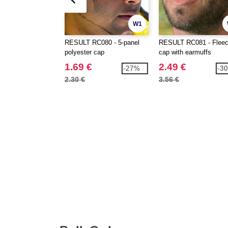
W1
RESULT RC080 - 5-panel
RESULT RC081 - Flee
polyester cap
cap with earmuffs
1.69 €
2.49 €
-27%
-3
2.30 €
3.56 €