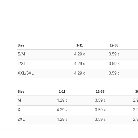
Size
1-11
12-35
S/M
4.29
3.59
€
€
L/XL
4.29
3.59
€
€
XXL/3XL
4.29
3.59
€
€
Size
1-11
12-35
3
M
4.29
3.59
2.
€
€
XL
4.29
3.59
2.
€
€
2XL
4.29
3.59
2.
€
€