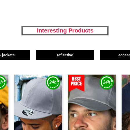
Interesting Products
& jackets
reflective
access