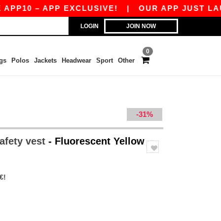
10 – APP EXCLUSIVE!
|
OUR APP JUST LAUNCH
LOGIN
JOIN NOW
0
gs
Polos
Jackets
Headwear
Sport
Other
-31%
afety vest
- Fluorescent Yellow
€!