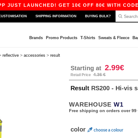
ST LAUNCHED! GET 10€ OFF 80€ WITH CODE APP
CUSTOMISATION
SHIPPING INFORMATION
BUYING BULK?
Brands
Promo Products
T-Shirts
Sweats & Fleece
Ba
>
>
>
reflective
accessories
result
2.99€
Starting at
4.36 €
Retail Price
Result
RS200 - Hi-vis s
WAREHOUSE
W1
Free shipping on orders over 99 
color
choose a colour