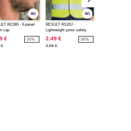
W1
W1
LT RC085 - 6-panel
RESULT RS20J -
RESULT RS117 - 3
on cap
Lightweight junior safety
Softshell jacket
tabard
9 €
2.49 €
48.99 €
-30%
-30%
 €
3.56 €
65.50 €