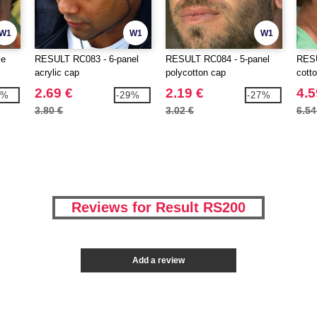
W1
W1
W1
ce
RESULT RC083 - 6-panel
RESULT RC084 - 5-panel
RESU
acrylic cap
polycotton cap
cott
2.69 €
2.19 €
4.5
0%
-29%
-27%
3.80 €
3.02 €
6.54
Reviews for Result RS200
Add a review