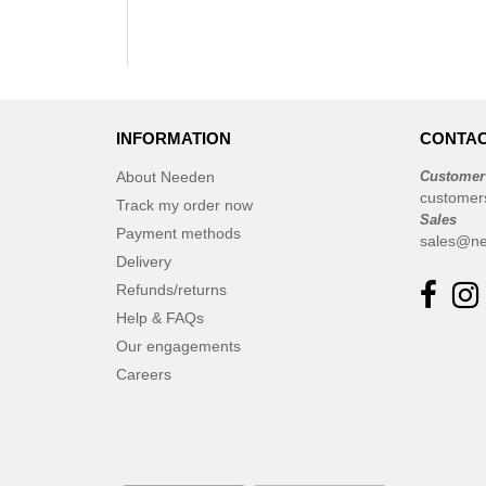
INFORMATION
CONTAC
About Needen
Customer
customer
Track my order now
Sales
Payment methods
sales@ne
Delivery
Refunds/returns
Help & FAQs
Our engagements
Careers