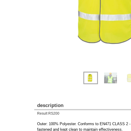
Previous
Next
description
Result RS200
Outer: 100% Polyester. Conforms to EN471 CLASS 2 - 
fastened and kept clean to maintain effectiveness.