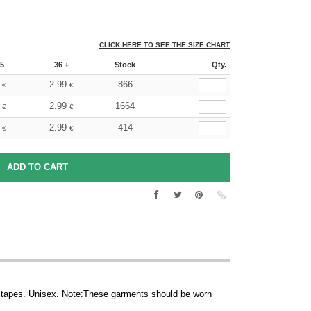
CLICK HERE TO SEE THE SIZE CHART
5
36 +
Stock
Qty.
2.99
866
€
€
2.99
1664
€
€
2.99
414
€
€
tapes. Unisex. Note:These garments should be worn