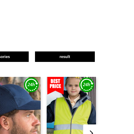
ories
result