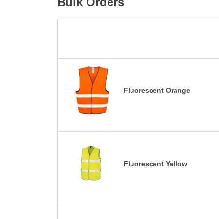
Bulk Orders
Fluorescent Orange
Fluorescent Yellow