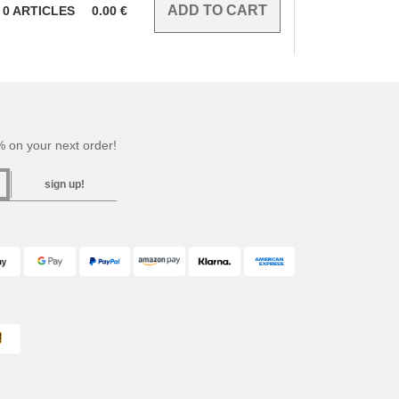
0
ARTICLES
0.00
€
 on your next order!
sign up!