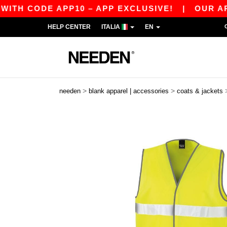
H CODE APP10 – APP EXCLUSIVE!
|
OUR APP JU
HELP CENTER
ITALIA
EN
>
>
needen
blank apparel | accessories
coats & jackets