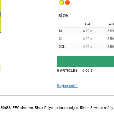
size
1-11
12-3
M
4.29
3.59
€
XL
4.29
3.59
€
2XL
4.29
3.59
€
0
ARTICLES
0.00
€
Buying bulk?
89/686/ EEC directive. Black Polyester bound edges. 50mm Sewn on safety 