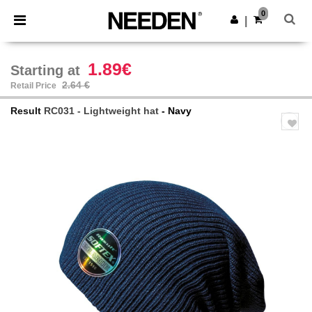
×
Needen App
0
Get the app
|
Better prices on app!
1.89€
Starting at
2.64 €
Retail Price
Result
RC031 - Lightweight hat
- Navy
Previous
Next