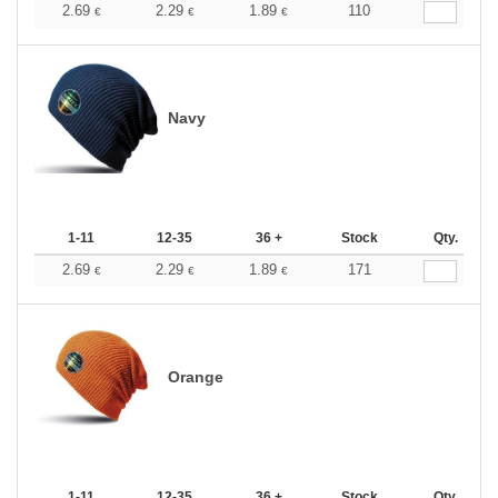
2.69
2.29
1.89
110
€
€
€
Navy
1-11
12-35
36 +
Stock
Qty.
2.69
2.29
1.89
171
€
€
€
Orange
1-11
12-35
36 +
Stock
Qty.