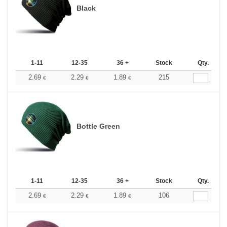
Black
1-11
12-35
36 +
Stock
Qty.
2.69
2.29
1.89
215
€
€
€
Bottle Green
1-11
12-35
36 +
Stock
Qty.
2.69
2.29
1.89
106
€
€
€