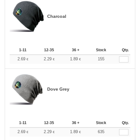
Charcoal
1-11
12-35
36 +
Stock
Qty.
2.69
2.29
1.89
155
€
€
€
Dove Grey
1-11
12-35
36 +
Stock
Qty.
2.69
2.29
1.89
635
€
€
€