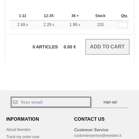
1-11
12-35
36 +
Stock
Qty.
2.69
2.29
1.89
233
€
€
€
0
ARTICLES
0.00
€
sign up!
INFORMATION
CONTACT US
About Needen
Customer Service
customerservice@needen.it
Track my order now