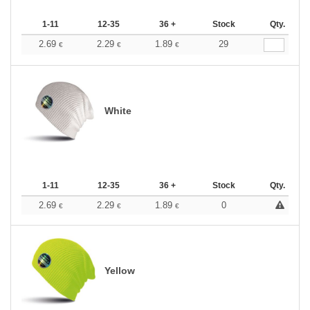
1-11
12-35
36 +
Stock
Qty.
2.69
2.29
1.89
29
€
€
€
White
1-11
12-35
36 +
Stock
Qty.
2.69
2.29
1.89
0
€
€
€
Yellow