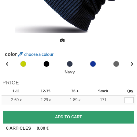
color
choose a colour
Navy
PRICE
1-11
12-35
36 +
Stock
Qty.
2.69
2.29
1.89
171
€
€
€
0
ARTICLES
0.00
€