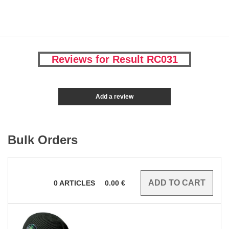
Reviews for Result RC031
Add a review
Bulk Orders
0
ARTICLES
0.00
€