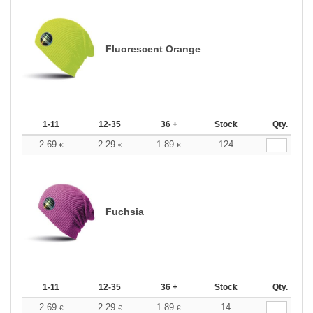
Fluorescent Orange
1-11
12-35
36 +
Stock
Qty.
2.69
2.29
1.89
124
€
€
€
Fuchsia
1-11
12-35
36 +
Stock
Qty.
2.69
2.29
1.89
14
€
€
€