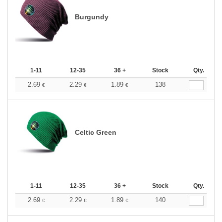
Burgundy
1-11
12-35
36 +
Stock
Qty.
2.69
2.29
1.89
138
€
€
€
Celtic Green
1-11
12-35
36 +
Stock
Qty.
2.69
2.29
1.89
140
€
€
€