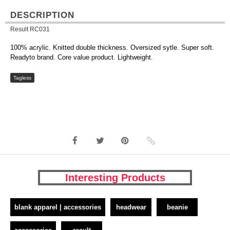
DESCRIPTION
Result RC031
100% acrylic. Knitted double thickness. Oversized sytle. Super soft.
Readyto brand. Core value product. Lightweight.
Tagless
Interesting Products
blank apparel | accessories
headwear
beanie