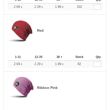
2.69
2.29
1.89
102
€
€
€
Red
1-11
12-35
36 +
Stock
Qty.
2.69
2.29
1.89
82
€
€
€
Ribbon Pink