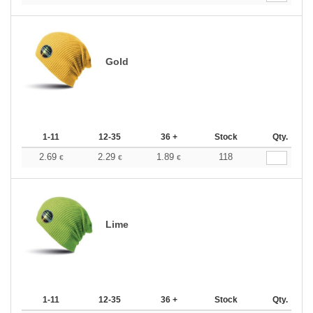
Gold
1-11
12-35
36 +
Stock
Qty.
2.69
2.29
1.89
118
€
€
€
Lime
1-11
12-35
36 +
Stock
Qty.