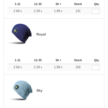
1-11
12-35
36 +
Stock
Qty.
2.69
2.29
1.89
131
€
€
€
Royal
1-11
12-35
36 +
Stock
Qty.
2.69
2.29
1.89
156
€
€
€
Sky