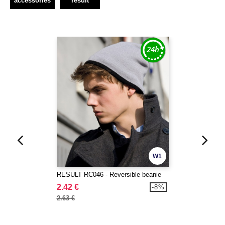
accessories
result
W1
RESULT RC046 - Reversible beanie
2.42 €
-8%
2.63 €