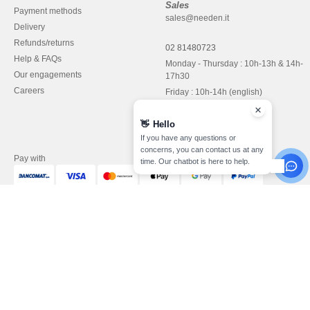
Sales
Payment methods
sales@needen.it
Delivery
Refunds/returns
02 81480723
Help & FAQs
Monday - Thursday : 10h-13h & 14h-
Our engagements
17h30
Careers
Friday : 10h-14h (english)
👋
Hello
If you have any questions or
concerns, you can contact us at any
Pay with
time. Our chatbot is here to help.
We ship with