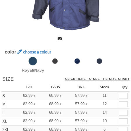
color
choose a colour
Royal/Navy
SIZE
CLICK HERE TO SEE THE SIZE CHART
1-11
12-35
36 +
Stock
Qty.
82.99
68.99
57.99
11
S
€
€
€
82.99
68.99
57.99
12
M
€
€
€
82.99
68.99
57.99
14
L
€
€
€
82.99
68.99
57.99
10
XL
€
€
€
82.99
68.99
57.99
6
2XL
€
€
€