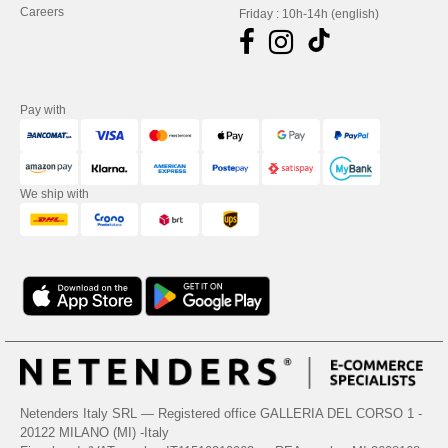
Careers
Friday : 10h-14h (english)
Pay with
We ship with
Netenders Italy SRL — Registered office GALLERIA DEL CORSO 1 -
20122 MILANO (MI) -Italy