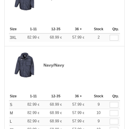
Size
1-11
12-35
36 +
Stock
Qty.
82.99
68.99
57.99
2
3XL
€
€
€
Navy/Navy
Size
1-11
12-35
36 +
Stock
Qty.
82.99
68.99
57.99
9
S
€
€
€
82.99
68.99
57.99
10
M
€
€
€
82.99
68.99
57.99
9
L
€
€
€