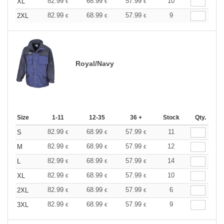
82.99
68.99
57.99
10
XL
€
€
€
82.99
68.99
57.99
9
2XL
€
€
€
Royal/Navy
Size
1-11
12-35
36 +
Stock
Qty.
82.99
68.99
57.99
11
S
€
€
€
82.99
68.99
57.99
12
M
€
€
€
82.99
68.99
57.99
14
L
€
€
€
82.99
68.99
57.99
10
XL
€
€
€
82.99
68.99
57.99
6
2XL
€
€
€
82.99
68.99
57.99
9
3XL
€
€
€