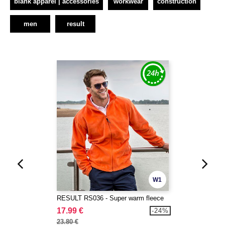
blank apparel | accessories
workwear
construction
men
result
W1
RESULT RS036 - Super warm fleece
17.99 €
-24%
23.80 €