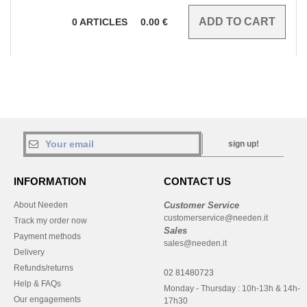
0
ARTICLES
0.00
€
sign up!
INFORMATION
CONTACT US
About Needen
Customer Service
customerservice@needen.it
Track my order now
Sales
Payment methods
sales@needen.it
Delivery
Refunds/returns
02 81480723
Help & FAQs
Monday - Thursday : 10h-13h & 14h-
Our engagements
17h30