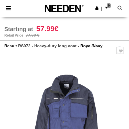
×
Needen App
0
Get the app
|
Better prices on app!
57.99€
Starting at
77.80 €
Retail Price
Result
RS072 - Heavy-duty long coat
- Royal/Navy
Previous
Next