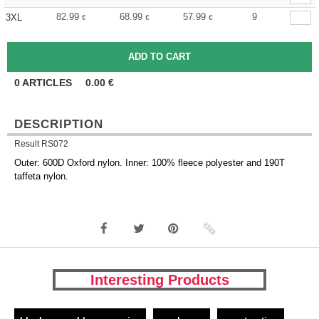
82.99
68.99
57.99
9
3XL
€
€
€
0
ARTICLES
0.00
€
DESCRIPTION
Result RS072
Outer: 600D Oxford nylon. Inner: 100% fleece polyester and 190T
taffeta nylon.
Interesting Products