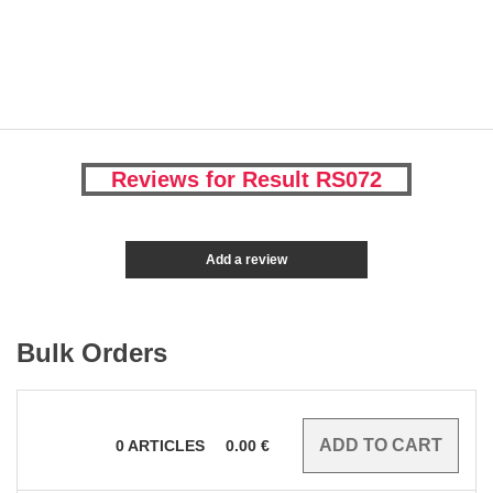
Reviews for Result RS072
Add a review
Bulk Orders
0
ARTICLES
0.00
€