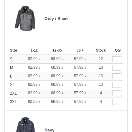
Grey / Black
Size
1-11
12-35
36 +
Stock
Qty.
82.99
68.99
57.99
12
S
€
€
€
82.99
68.99
57.99
18
M
€
€
€
82.99
68.99
57.99
13
L
€
€
€
82.99
68.99
57.99
10
XL
€
€
€
82.99
68.99
57.99
4
2XL
€
€
€
82.99
68.99
57.99
4
3XL
€
€
€
Navy