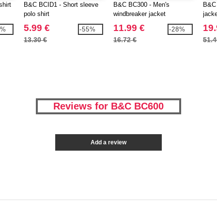
hirt
B&C BCID1 - Short sleeve
B&C BC300 - Men's
B&C 
polo shirt
windbreaker jacket
jack
linin
5.99 €
11.99 €
19.
3%
-55%
-28%
13.30 €
16.72 €
51.4
Reviews for B&C BC600
Add a review