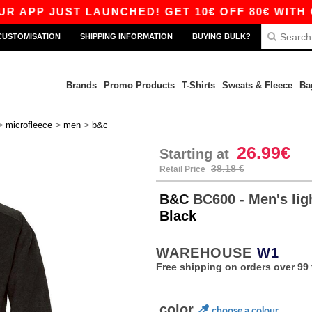
P JUST LAUNCHED! GET 10€ OFF 80€ WITH CODE
CUSTOMISATION
SHIPPING INFORMATION
BUYING BULK?
Brands
Promo Products
T-Shirts
Sweats & Fleece
Ba
>
>
>
microfleece
men
b&c
26.99€
Starting at
38.18 €
Retail Price
B&C
BC600 - Men's lig
Black
WAREHOUSE
W1
Free shipping on orders over 99 
color
choose a colour