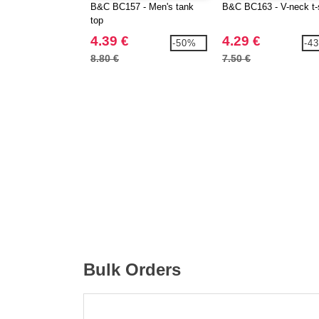
B&C BC157 - Men's tank
B&C BC163 - V-neck t-s
top
4.39 €
4.29 €
-50%
-4
8.80 €
7.50 €
Bulk Orders