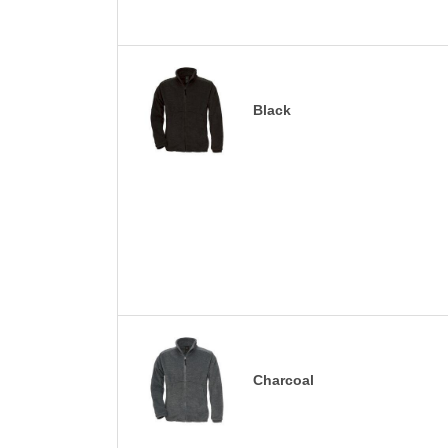
Black
Charcoal