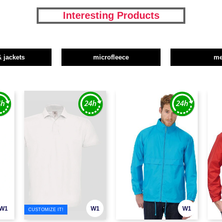
Interesting Products
& jackets
microfleece
m
W1
W1
W1
CUSTOMIZE IT!