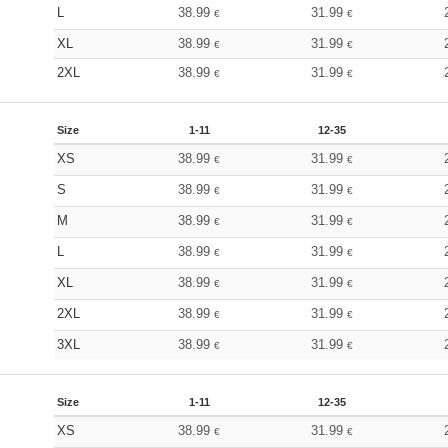
L
38.99
31.99
€
€
XL
38.99
31.99
€
€
2XL
38.99
31.99
€
€
Size
1-11
12-35
XS
38.99
31.99
€
€
S
38.99
31.99
€
€
M
38.99
31.99
€
€
L
38.99
31.99
€
€
XL
38.99
31.99
€
€
2XL
38.99
31.99
€
€
3XL
38.99
31.99
€
€
Size
1-11
12-35
XS
38.99
31.99
€
€