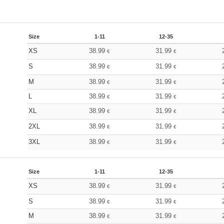
Size
1-11
12-35
XS
38.99
31.99
€
€
S
38.99
31.99
€
€
M
38.99
31.99
€
€
L
38.99
31.99
€
€
XL
38.99
31.99
€
€
2XL
38.99
31.99
€
€
3XL
38.99
31.99
€
€
Size
1-11
12-35
XS
38.99
31.99
€
€
S
38.99
31.99
€
€
M
38.99
31.99
€
€