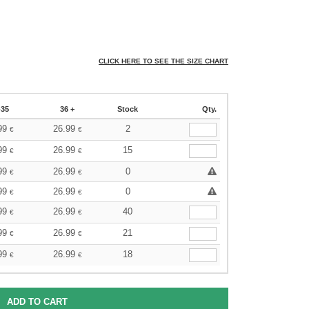
CLICK HERE TO SEE THE SIZE CHART
-35
36 +
Stock
Qty.
99
26.99
2
€
€
99
26.99
15
€
€
99
26.99
0
€
€
99
26.99
0
€
€
99
26.99
40
€
€
99
26.99
21
€
€
99
26.99
18
€
€