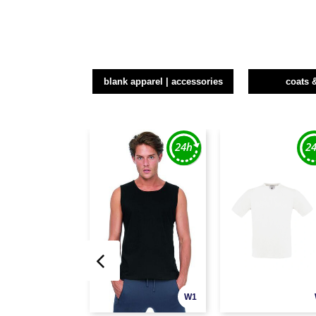
blank apparel | accessories
coats 
W1