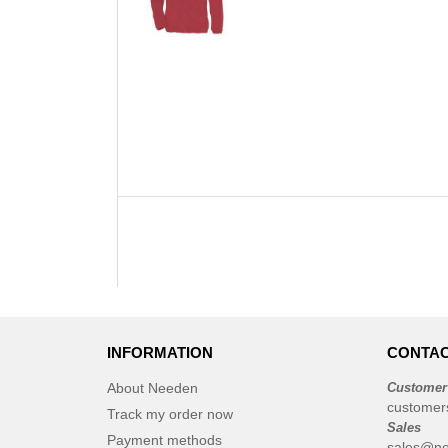
INFORMATION
CONTAC
About Needen
Customer
customer
Track my order now
Sales
Payment methods
sales@ne