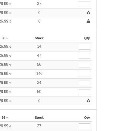
26.99
37
€
26.99
0
€
26.99
0
€
36 +
Stock
Qty.
26.99
34
€
26.99
47
€
26.99
56
€
26.99
146
€
26.99
34
€
26.99
50
€
26.99
0
€
36 +
Stock
Qty.
26.99
27
€