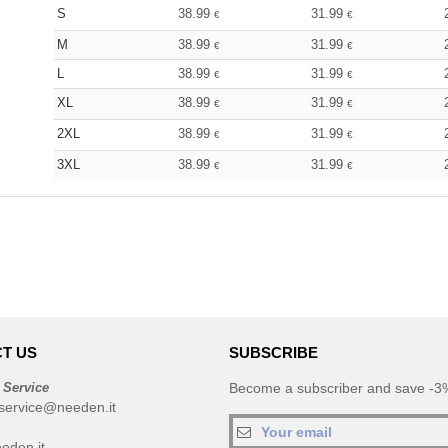
S
38.99
31.99
€
€
M
38.99
31.99
€
€
L
38.99
31.99
€
€
XL
38.99
31.99
€
€
2XL
38.99
31.99
€
€
3XL
38.99
31.99
€
€
T US
SUBSCRIBE
 Service
Become a subscriber and save -3%
service@needen.it
eden.it