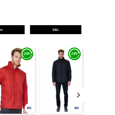
en
b&c
W1
W1