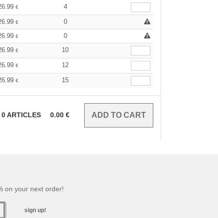
26.99
4
€
26.99
0
€
26.99
0
€
26.99
10
€
26.99
12
€
26.99
15
€
0
ARTICLES
0.00
€
 on your next order!
sign up!