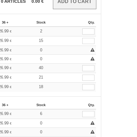
0
ARTICLES
0.00
€
36 +
Stock
Qty.
26.99
2
€
26.99
15
€
26.99
0
€
26.99
0
€
26.99
40
€
26.99
21
€
26.99
18
€
36 +
Stock
Qty.
26.99
6
€
26.99
0
€
26.99
0
€