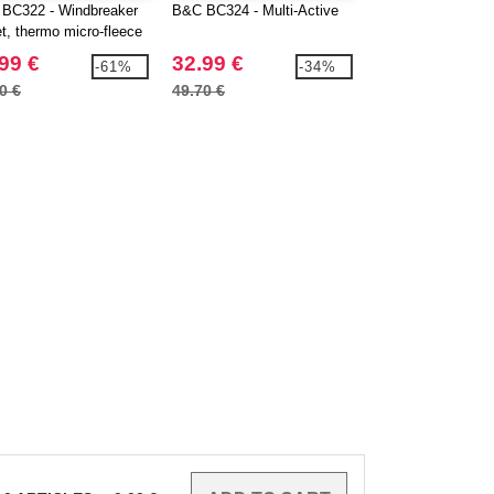
BC322 - Windbreaker
B&C BC324 - Multi-Active
B&C BC326 - Ligh
et, thermo micro-fleece
packable hooded j
g
99 €
32.99 €
11.14 €
-61%
-34%
0 €
49.70 €
29.46 €