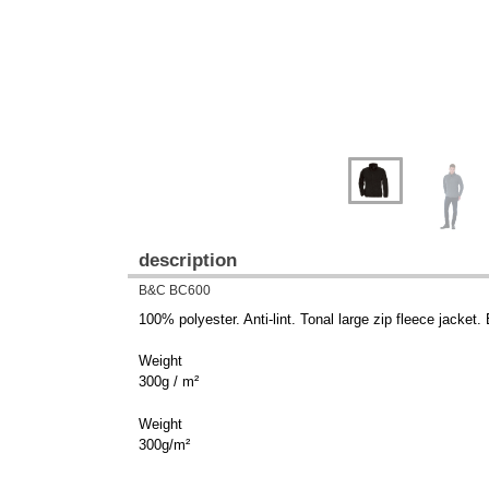
description
B&C BC600
100% polyester. Anti-lint. Tonal large zip fleece jacket
Weight
300g / m²
Weight
300g/m²