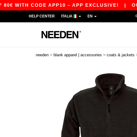
WITH CODE APP10 – APP EXCLUSIVE!
|
OUR AP
HELP CENTER
ITALIA
EN
>
>
needen
blank apparel | accessories
coats & jackets