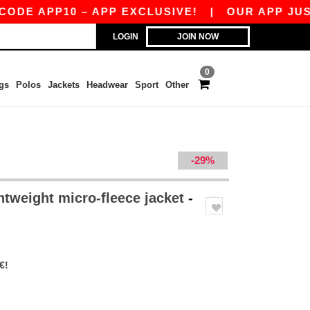
 APP10 – APP EXCLUSIVE!
|
OUR APP JUST LAU
LOGIN
JOIN NOW
0
gs
Polos
Jackets
Headwear
Sport
Other
-29%
htweight micro-fleece jacket
-
€!