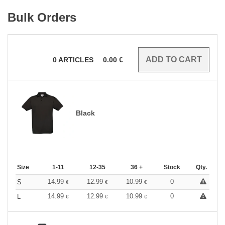
Bulk Orders
0
ARTICLES
0.00
€
Black
Size
1-11
12-35
36 +
Stock
Qty.
14.99
12.99
10.99
0
S
€
€
€
14.99
12.99
10.99
0
L
€
€
€