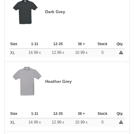
Dark Grey
Size
1-11
12-35
36 +
Stock
Qty.
14.99
12.99
10.99
0
XL
€
€
€
Heather Grey
Size
1-11
12-35
36 +
Stock
Qty.
14.99
12.99
10.99
0
XL
€
€
€