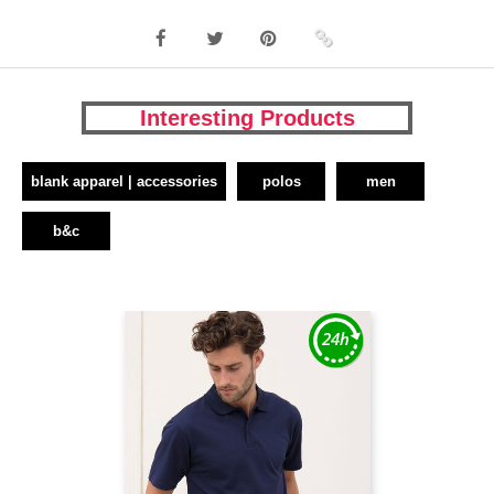
Interesting Products
blank apparel | accessories
polos
men
b&c