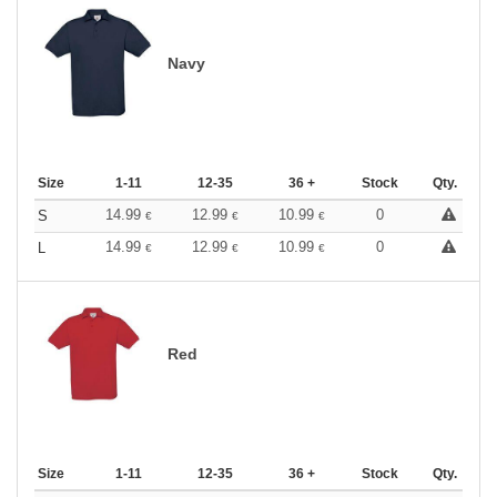
Navy
Size
1-11
12-35
36 +
Stock
Qty.
14.99
12.99
10.99
0
S
€
€
€
14.99
12.99
10.99
0
L
€
€
€
Red
Size
1-11
12-35
36 +
Stock
Qty.