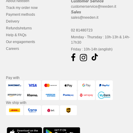
About Needen
Customer Service
customerservice@needen.it
Track my order now
Sales
Payment methods
sales@needen.it
Delivery
Refunds/returns
02 81480723
Help & FAQs
Monday - Thursday : 10h-13h & 14h-
Our engagements
17h30
Careers
Friday : 10h-14h (english)
Pay with
We ship with