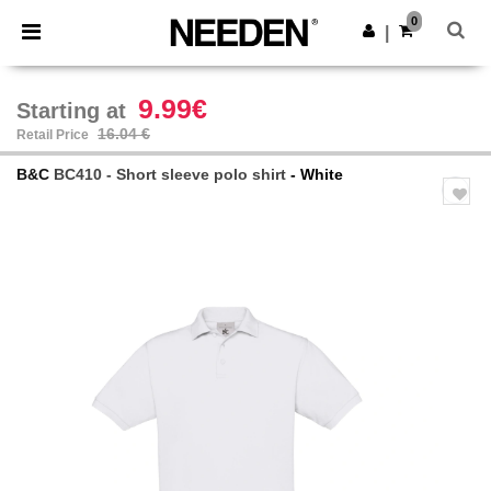
×
Needen App
0
Get the app
|
Better prices on app!
9.99€
Starting at
16.04 €
Retail Price
B&C
BC410 - Short sleeve polo shirt
- White
Previous
Next