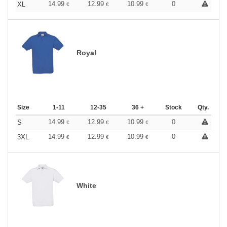
14.99
12.99
10.99
0
XL
€
€
€
Royal
Size
1-11
12-35
36 +
Stock
Qty.
14.99
12.99
10.99
0
S
€
€
€
14.99
12.99
10.99
0
3XL
€
€
€
White