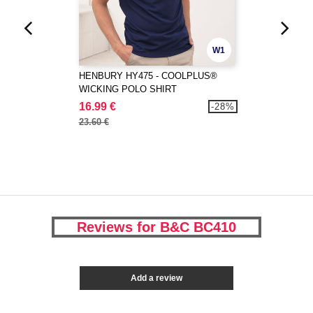
W1
HENBURY HY475 - COOLPLUS®
WICKING POLO SHIRT
16.99 €
-28%
23.60 €
Reviews for B&C BC410
Add a review