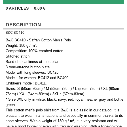
0
ARTICLES
0.00
€
DESCRIPTION
B&C BC410
B&C BC410 - Safran Cotton Men's Polo
Weight: 180 g / m².
Composition: 100% combed cotton.
Stitched stitch.
Band of cleanliness at the collar.
3 tone-on-tone button plate.
Model with long sleeves: BC425.
Models for women: BC412 and BC409.
Children's model: BC411.
Sizes: S (50cm-70cm) / M (53cm-73cm) / L (57cm-75cm) / XL (60cm-
78cm) / XXL (64cm-80cm) / 3XL * (67cm-83cm).
* Size 3XL only in white, black, navy, red, royal, heather gray and bottle
green.
This cotton men's polo shirt from B&C is a classic in our catalog, it is
pleasant to wear in all situations and especially in summer thanks to its
short sleeves. With a weight of 180 g / m², it is very resistant and will
have a good longevity even with frequent washing. With a tone-on-tone