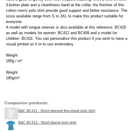
3-button plate and a cleanliness band at the collar, the finishes of this
cotton men's polo shirt provide good support and better resistance. The
sizes available range from S to 3XL to make this product suitable for
everyone.
A model with tongue sleeves is also available at this reference: BC425
as well as models for women: BC412 and BC409 and a model for
children: BC411. You can personalize this product if you wish to have a
visual printed on it or to use embroidery.
Weight
180g / m²
Weight
180g/m²
Companion products:
B&C BC411 - Short-sleeved fine piqué polo shirt
B&C BC412 - Short sleeve polo shirt