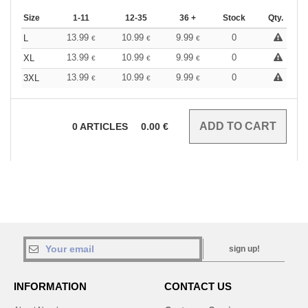
Size
1-11
12-35
36 +
Stock
Qty.
13.99
10.99
9.99
0
L
€
€
€
13.99
10.99
9.99
0
XL
€
€
€
13.99
10.99
9.99
0
3XL
€
€
€
0
ARTICLES
0.00
€
sign up!
INFORMATION
CONTACT US