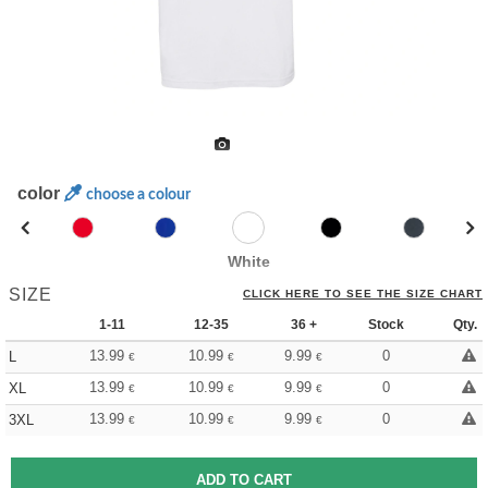
color
choose a colour
White
SIZE
CLICK HERE TO SEE THE SIZE CHART
1-11
12-35
36 +
Stock
Qty.
13.99
10.99
9.99
0
L
€
€
€
13.99
10.99
9.99
0
XL
€
€
€
13.99
10.99
9.99
0
3XL
€
€
€