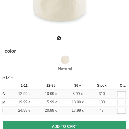
color
Natural
SIZE
1-11
12-35
36 +
Stock
Qty.
12.99
10.99
8.99
310
S
€
€
€
19.99
15.99
13.99
133
M
€
€
€
24.99
20.99
17.99
47
L
€
€
€