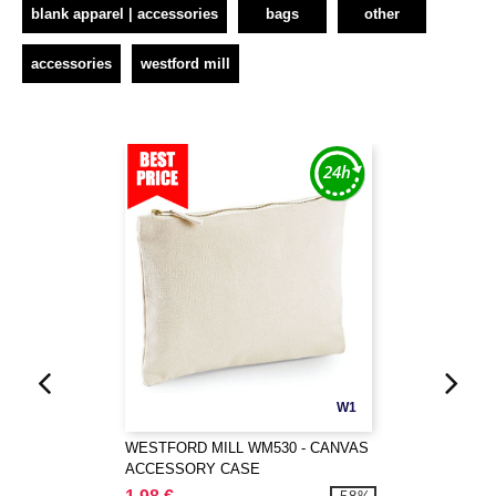
blank apparel | accessories
bags
other
accessories
westford mill
W1
WESTFORD MILL WM530 - CANVAS
ACCESSORY CASE