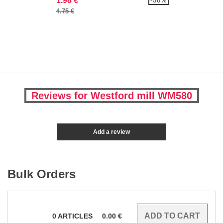
1.98 €
-58%
4.75 €
Reviews for Westford mill WM580
Add a review
Bulk Orders
0
ARTICLES
0.00
€