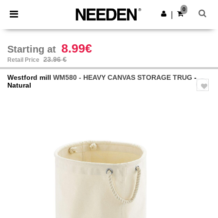
×
Needen App
0
Get the app
|
Better prices on app!
8.99€
Starting at
23.96 €
Retail Price
Westford mill
WM580 - HEAVY CANVAS STORAGE TRUG
-
Natural
Previous
Next