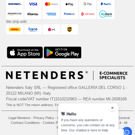
We ship with
Netenders Italy SRL — Registered office GALLERIA DEL CORSO 1 -
20122 MILANO (MI) -Italy
Fiscal code/VAT number IT11510210963 — REA number MI-2608168.
This is NOT The return address. For returns, see here
👋
Hello
Legal Mentions
-
Privacy Policy
-
General Conditions Of Access And Use
-
General
If you have any questions or
Contract Conditions
-
Cookies Policy
-
Site Map
Copyright 2026 needen.it - All
concerns, you can contact us at any
Rights Reserved
time. Our chatbot is here to help.