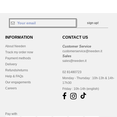
sign up!
INFORMATION
CONTACT US
About Needen
Customer Service
customerservice@needen.it
Track my order now
Sales
Payment methods
sales@needen.it
Delivery
Refunds/returns
02 81480723
Help & FAQs
Monday - Thursday : 10h-13h & 14h-
Our engagements
17h30
Careers
Friday : 10h-14h (english)
Pay with