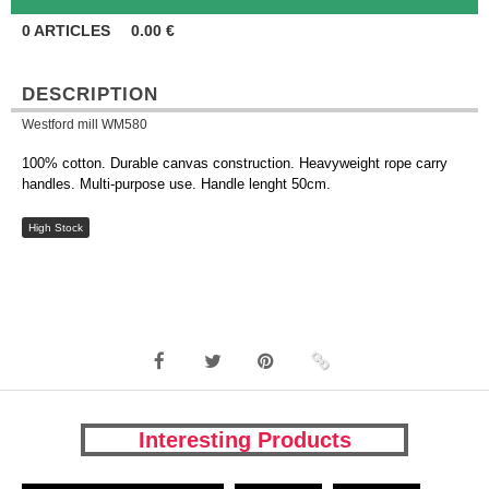
0
ARTICLES
0.00
€
DESCRIPTION
Westford mill WM580
100% cotton. Durable canvas construction. Heavyweight rope carry
handles. Multi-purpose use. Handle lenght 50cm.
High Stock
Interesting Products