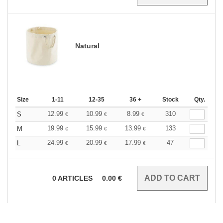
Natural
Size
1-11
12-35
36 +
Stock
Qty.
12.99
10.99
8.99
310
S
€
€
€
19.99
15.99
13.99
133
M
€
€
€
24.99
20.99
17.99
47
L
€
€
€
0
ARTICLES
0.00
€