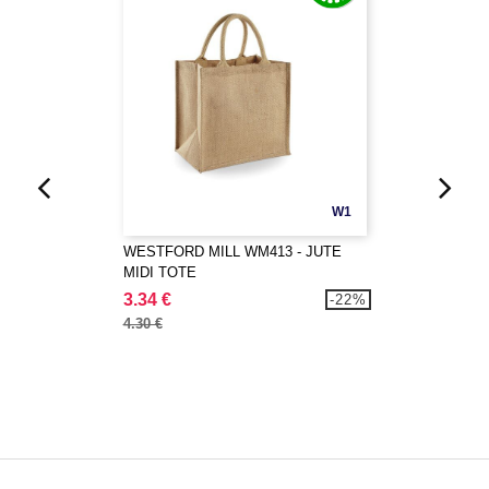
W1
WESTFORD MILL WM413 - JUTE
MIDI TOTE
3.34 €
-22%
4.30 €