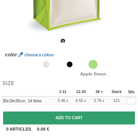
color
choose a colour
Apple Green
SIZE
1-11
12-35
36 +
Stock
Qty.
5.46
4.55
3.76
121
30x19x30cm. 14 litres
€
€
€
0
ARTICLES
0.00
€