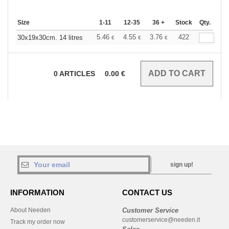
Size
1-11
12-35
36 +
Stock
Qty.
5.46
4.55
3.76
422
30x19x30cm. 14 litres
€
€
€
0
ARTICLES
0.00
€
sign up!
INFORMATION
CONTACT US
About Needen
Customer Service
customerservice@needen.it
Track my order now