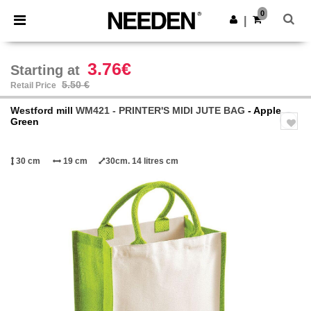
×
Needen App
0
Get the app
|
Better prices on app!
3.76€
Starting at
5.50 €
Retail Price
Westford mill
WM421 - PRINTER'S MIDI JUTE BAG
- Apple
Green
30 cm
19 cm
30cm. 14 litres cm
Previous
Next