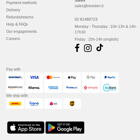
Sales
Payment methods
sales@needen.it
Delivery
Refunds/returns
02 81480723
Help & FAQs
Monday - Thursday : 10h-13h & 14h-
Our engagements
17h30
Careers
Friday : 10h-14h (english)
Pay with
We ship with