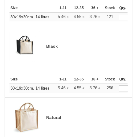
Size
1-11
12-35
36 +
Stock
Qty.
5.46
4.55
3.76
121
30x19x30cm. 14 litres
€
€
€
Black
Size
1-11
12-35
36 +
Stock
Qty.
5.46
4.55
3.76
256
30x19x30cm. 14 litres
€
€
€
Natural