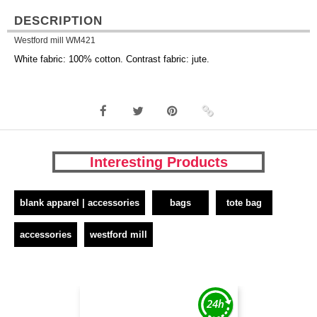
DESCRIPTION
Westford mill WM421
White fabric: 100% cotton. Contrast fabric: jute.
Interesting Products
blank apparel | accessories
bags
tote bag
accessories
westford mill