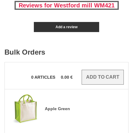
Reviews for Westford mill WM421
Add a review
Bulk Orders
0
ARTICLES
0.00
€
Apple Green