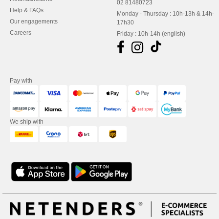
02 81480723
Help & FAQs
Monday - Thursday : 10h-13h & 14h-
Our engagements
17h30
Careers
Friday : 10h-14h (english)
Pay with
We ship with