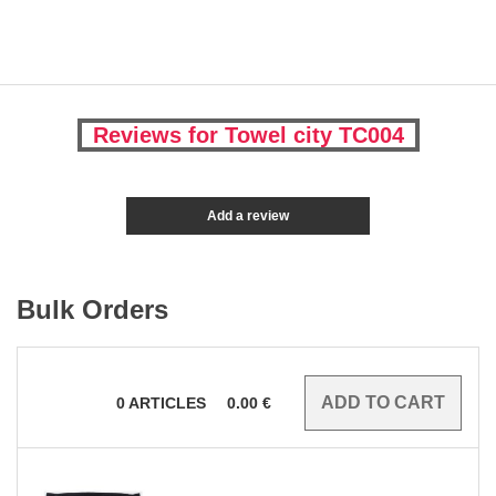
Reviews for Towel city TC004
Add a review
Bulk Orders
0
ARTICLES
0.00
€