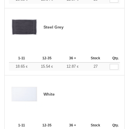
Steel Grey
1-11
12-35
36 +
Stock
Qty.
18.65
15.54
12.87
27
€
€
€
White
1-11
12-35
36 +
Stock
Qty.