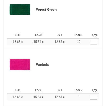
Forest Green
1-11
12-35
36 +
Stock
Qty.
18.65
15.54
12.87
19
€
€
€
Fuchsia
1-11
12-35
36 +
Stock
Qty.
18.65
15.54
12.87
9
€
€
€