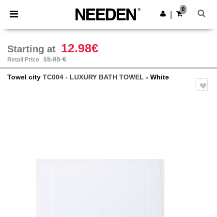
×
Needen App
0
Get the app
|
Better prices on app!
12.98€
Starting at
15.85 €
Retail Price
Towel city
TC004 - LUXURY BATH TOWEL
- White
Previous
Next