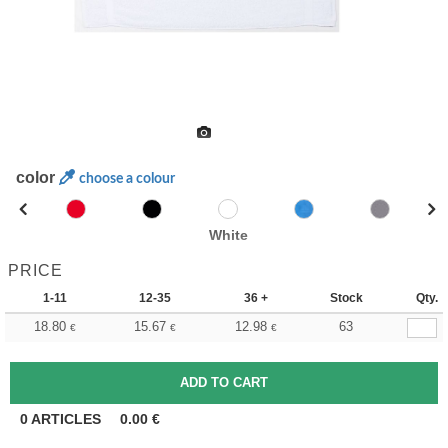
color
choose a colour
White
PRICE
1-11
12-35
36 +
Stock
Qty.
18.80
15.67
12.98
63
€
€
€
0
ARTICLES
0.00
€