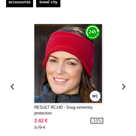
accessories
towel city
W1
RESULT RC140 - Snug extremity
protection
2.42 €
-10%
2.70 €