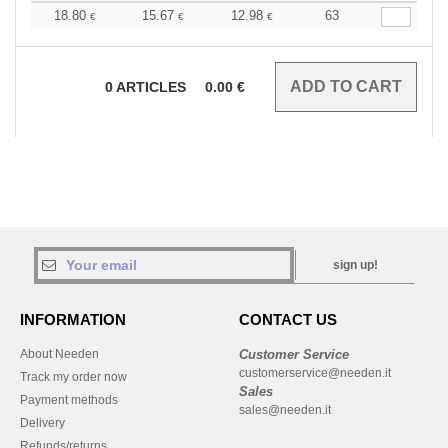
18.80
15.67
12.98
63
€
€
€
0
ARTICLES
0.00
€
sign up!
INFORMATION
CONTACT US
About Needen
Customer Service
customerservice@needen.it
Track my order now
Sales
Payment methods
sales@needen.it
Delivery
Refunds/returns