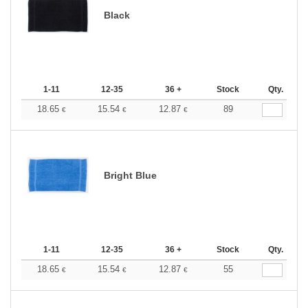
Black
1-11
12-35
36 +
Stock
Qty.
18.65
15.54
12.87
89
€
€
€
Bright Blue
1-11
12-35
36 +
Stock
Qty.
18.65
15.54
12.87
55
€
€
€