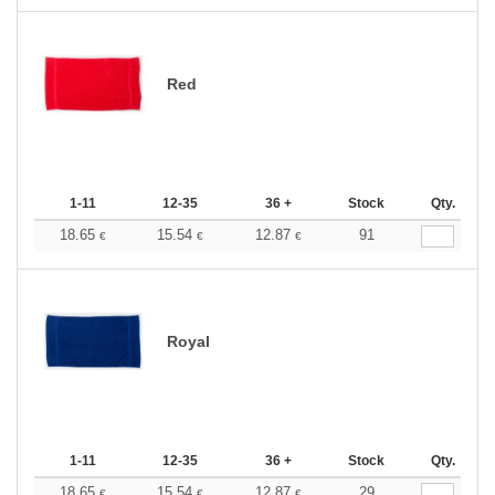
Red
1-11
12-35
36 +
Stock
Qty.
18.65
15.54
12.87
91
€
€
€
Royal
1-11
12-35
36 +
Stock
Qty.
18.65
15.54
12.87
29
€
€
€