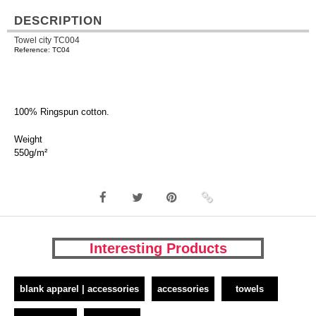
DESCRIPTION
Towel city TC004
Reference: TC04
100% Ringspun cotton.
Weight
550g/m²
Interesting Products
blank apparel | accessories
accessories
towels