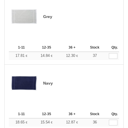
Grey
1-11
12-35
36 +
Stock
Qty.
17.81
14.84
12.30
37
€
€
€
Navy
1-11
12-35
36 +
Stock
Qty.
18.65
15.54
12.87
36
€
€
€