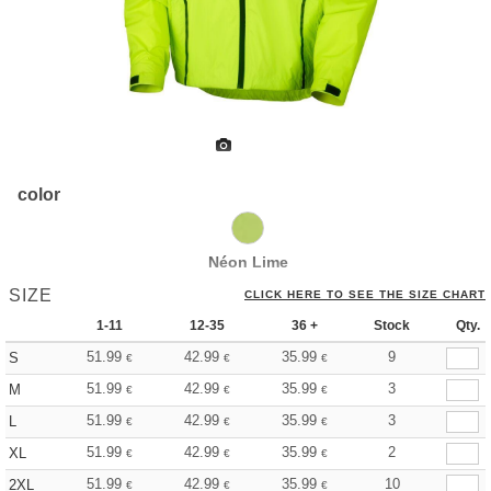
color
Néon Lime
SIZE
CLICK HERE TO SEE THE SIZE CHART
1-11
12-35
36 +
Stock
Qty.
51.99
42.99
35.99
9
S
€
€
€
51.99
42.99
35.99
3
M
€
€
€
51.99
42.99
35.99
3
L
€
€
€
51.99
42.99
35.99
2
XL
€
€
€
51.99
42.99
35.99
10
2XL
€
€
€