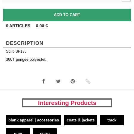
0
ARTICLES
0.00
€
DESCRIPTION
Spiro SP185
300T pongee polyester.
Interesting Products
blank apparel | accessories
coats & jackets
track
men
spiro