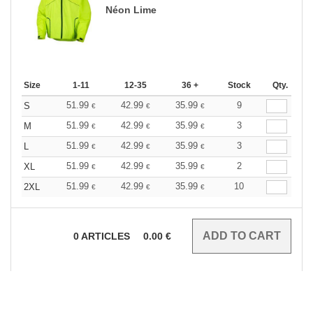
Néon Lime
Size
1-11
12-35
36 +
Stock
Qty.
51.99
42.99
35.99
9
S
€
€
€
51.99
42.99
35.99
3
M
€
€
€
51.99
42.99
35.99
3
L
€
€
€
51.99
42.99
35.99
2
XL
€
€
€
51.99
42.99
35.99
10
2XL
€
€
€
0
ARTICLES
0.00
€