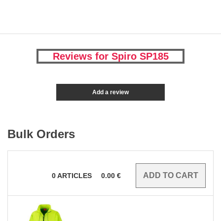
Reviews for Spiro SP185
Add a review
Bulk Orders
0
ARTICLES
0.00
€