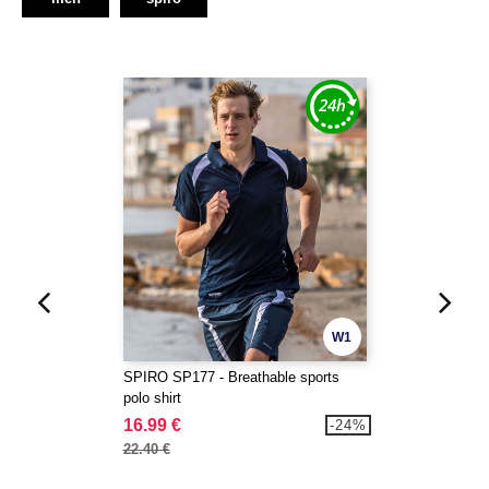
W1
SPIRO SP177 - Breathable sports
polo shirt
16.99 €
-24%
22.40 €