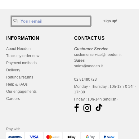
sign up!
INFORMATION
CONTACT US
About Needen
Customer Service
customerservice@needen.it
Track my order now
Sales
Payment methods
sales@needen.it
Delivery
Refunds/returns
02 81480723
Help & FAQs
Monday - Thursday : 10h-13h & 14h-
Our engagements
17h30
Careers
Friday : 10h-14h (english)
Pay with