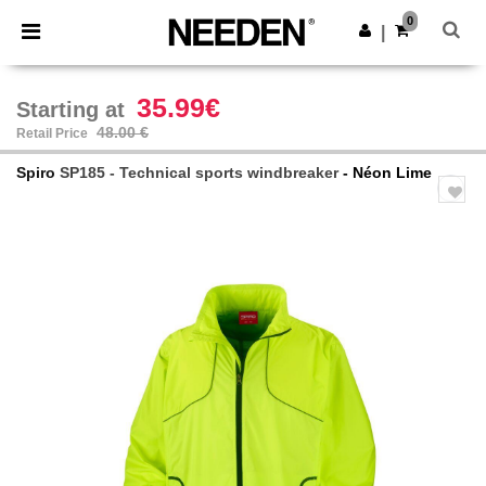
×
Needen App
0
Get the app
|
Better prices on app!
35.99€
Starting at
48.00 €
Retail Price
Spiro
SP185 - Technical sports windbreaker
- Néon Lime
Previous
Next