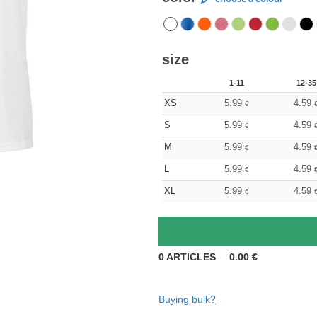
size
1-11
12-35
XS
5.99
4.59
€
S
5.99
4.59
€
M
5.99
4.59
€
L
5.99
4.59
€
XL
5.99
4.59
€
0
ARTICLES
0.00
€
Buying bulk?