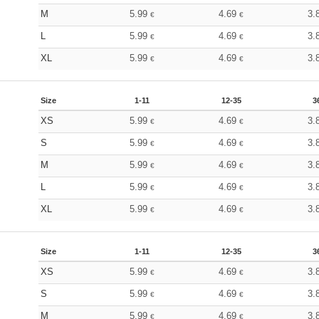
M
5.99
4.69
3.
€
€
L
5.99
4.69
3.
€
€
XL
5.99
4.69
3.
€
€
Size
1-11
12-35
3
XS
5.99
4.69
3.
€
€
S
5.99
4.69
3.
€
€
M
5.99
4.69
3.
€
€
L
5.99
4.69
3.
€
€
XL
5.99
4.69
3.
€
€
Size
1-11
12-35
3
XS
5.99
4.69
3.
€
€
S
5.99
4.69
3.
€
€
M
5.99
4.69
3.
€
€