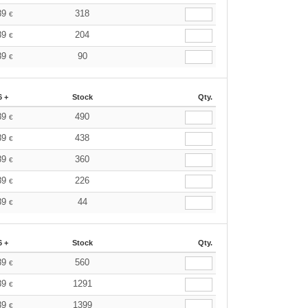
89
318
€
89
204
€
89
90
€
6 +
Stock
Qty.
89
490
€
89
438
€
89
360
€
89
226
€
89
44
€
6 +
Stock
Qty.
89
560
€
89
1291
€
89
1399
€