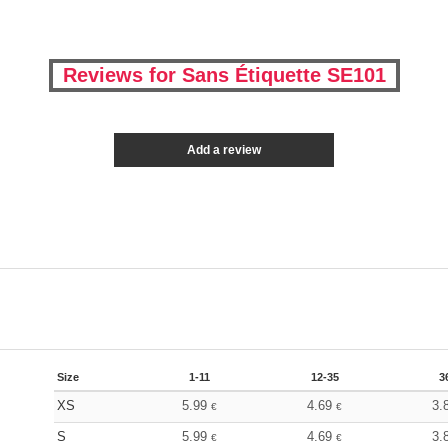
Reviews for Sans Étiquette SE101
Add a review
Size
1-11
12-35
3
XS
5.99
4.69
3.
€
€
S
5.99
4.69
3.
€
€