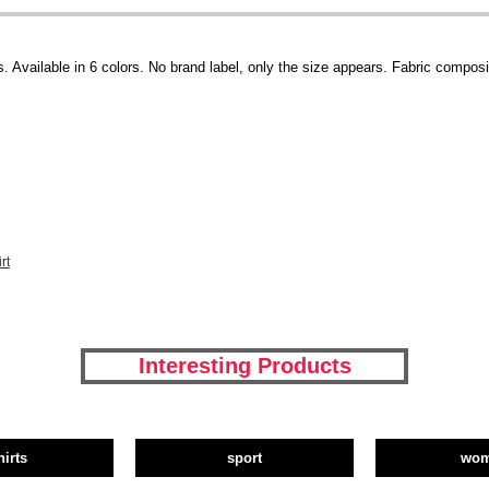
 Available in 6 colors. No brand label, only the size appears. Fabric composit
rt
Interesting Products
hirts
sport
wo