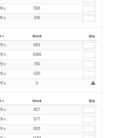
89
558
€
89
336
€
6 +
Stock
Qty.
29
693
€
29
1066
€
29
765
€
29
520
€
29
0
€
6 +
Stock
Qty.
29
827
€
29
577
€
29
820
€