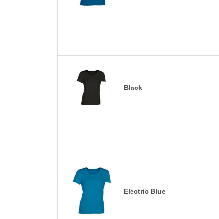
Black
Electric Blue