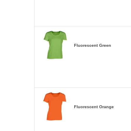
Fluorescent Green
Fluorescent Orange