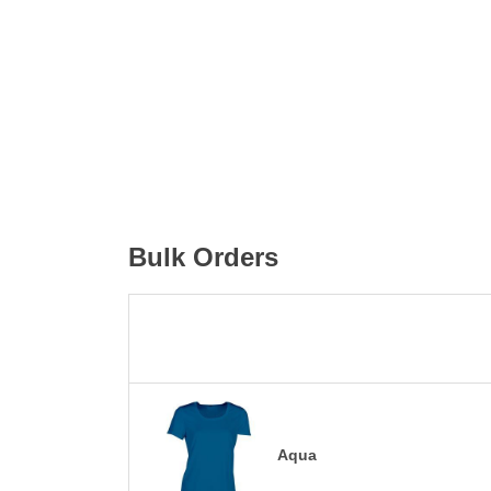
Bulk Orders
Aqua