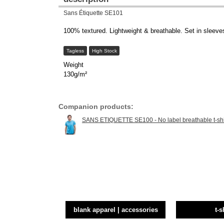
Sans Étiquette SE101
100% textured. Lightweight & breathable. Set in sleeves.
Tagless
High Stock
Weight
130g/m²
Companion products:
SANS ETIQUETTE SE100 - No label breathable t-shi
blank apparel | accessories
t-s