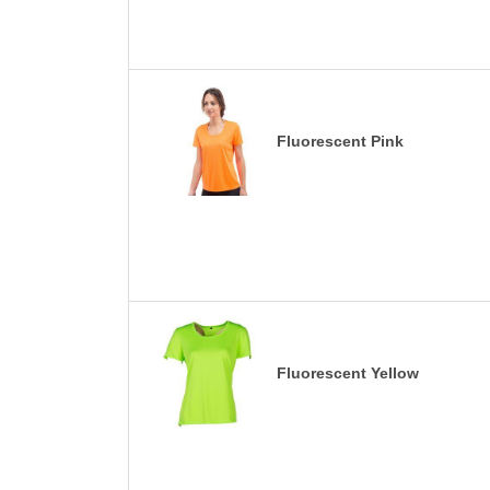
Fluorescent Pink
Fluorescent Yellow