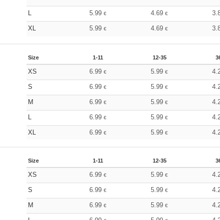
L
5.99
4.69
3.
€
€
XL
5.99
4.69
3.
€
€
Size
1-11
12-35
3
XS
6.99
5.99
4.
€
€
S
6.99
5.99
4.
€
€
M
6.99
5.99
4.
€
€
L
6.99
5.99
4.
€
€
XL
6.99
5.99
4.
€
€
Size
1-11
12-35
3
XS
6.99
5.99
4.
€
€
S
6.99
5.99
4.
€
€
M
6.99
5.99
4.
€
€