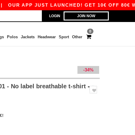
 APP JUST LAUNCHED! GET 10€ OFF 80€ WITH CO
LOGIN
JOIN NOW
0
gs
Polos
Jackets
Headwear
Sport
Other
-34%
- No label breathable t-shirt
-
€!