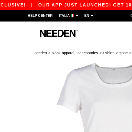
VE!
|
OUR APP JUST LAUNCHED! GET 10€ OFF 8
HELP CENTER
ITALIA
EN
>
>
>
needen
blank apparel | accessories
t-shirts
sport