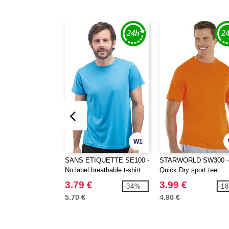
W1
SANS ETIQUETTE SE100 -
STARWORLD SW300 -
No label breathable t-shirt
Quick Dry sport tee
3.79 €
3.99 €
-34%
-1
5.70 €
4.90 €