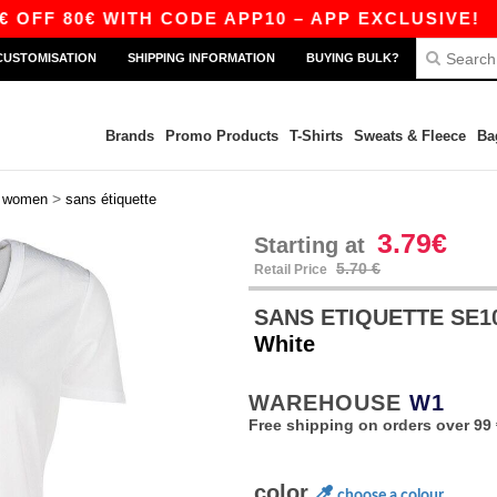
0€ WITH CODE APP10 – APP EXCLUSIVE!
|
OUR
CUSTOMISATION
SHIPPING INFORMATION
BUYING BULK?
Brands
Promo Products
T-Shirts
Sweats & Fleece
Ba
>
>
women
sans étiquette
3.79€
Starting at
5.70 €
Retail Price
SANS ETIQUETTE SE101 
White
WAREHOUSE
W1
Free shipping on orders over 99 
color
choose a colour