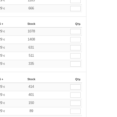
29
1183
€
29
666
€
6 +
Stock
Qty.
29
1078
€
29
1408
€
29
631
€
29
511
€
29
335
€
6 +
Stock
Qty.
29
414
€
29
401
€
29
150
€
29
89
€