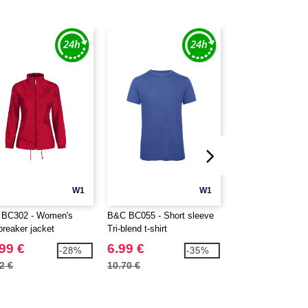
W1
W1
BC302 - Women's
B&C BC055 - Short sleeve
B&C BC056 - Shor
breaker jacket
Tri-blend t-shirt
Tri-blend t-shirt
99 €
6.99 €
6.99 €
-28%
-35%
2 €
10.70 €
10.70 €