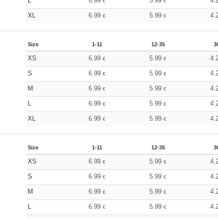
L
6.99
5.99
4.
€
€
XL
6.99
5.99
4.
€
€
Size
1-11
12-35
3
XS
6.99
5.99
4.
€
€
S
6.99
5.99
4.
€
€
M
6.99
5.99
4.
€
€
L
6.99
5.99
4.
€
€
XL
6.99
5.99
4.
€
€
Size
1-11
12-35
3
XS
6.99
5.99
4.
€
€
S
6.99
5.99
4.
€
€
M
6.99
5.99
4.
€
€
L
6.99
5.99
4.
€
€