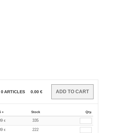
0
ARTICLES
0.00
€
6 +
Stock
Qty.
89
335
€
89
222
€