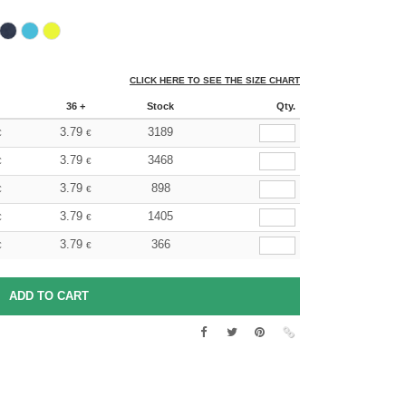
CLICK HERE TO SEE THE SIZE CHART
36 +
Stock
Qty.
3.79
3189
€
€
3.79
3468
€
€
3.79
898
€
€
3.79
1405
€
€
3.79
366
€
€