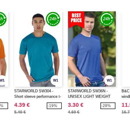
W1
W1
W1
STARWORLD SW304 -
STARWORLD SW36N -
B&C 
Short sleeve performance t-
UNISEX LIGHT WEIGHT
wind
shirt
PERFORMANCE T-SHIRT
4.39 €
3.30 €
11.
8%
-19%
-28%
5.40 €
4.60 €
16.7