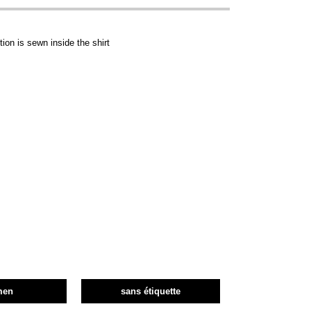
ion is sewn inside the shirt
men
sans étiquette