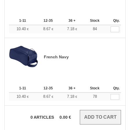
1-11
12-35
36 +
Stock
Qty.
10.40
8.67
7.18
84
€
€
€
French Navy
1-11
12-35
36 +
Stock
Qty.
10.40
8.67
7.18
78
€
€
€
0
ARTICLES
0.00
€