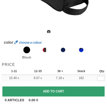
color
choose a colour
Black
PRICE
1-11
12-35
36 +
Stock
Qty.
10.40
8.67
7.18
182
€
€
€
0
ARTICLES
0.00
€