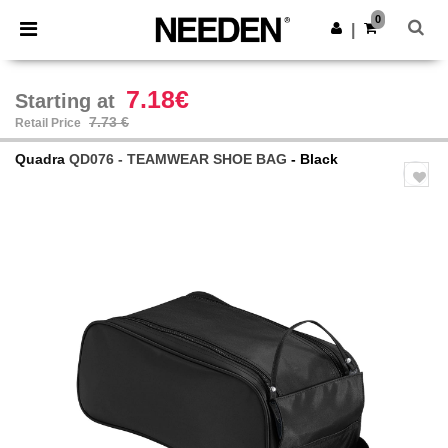
×
Needen App
0
Get the app
|
Better prices on app!
7.18€
Starting at
7.73 €
Retail Price
Quadra
QD076 - TEAMWEAR SHOE BAG
- Black
Previous
Next