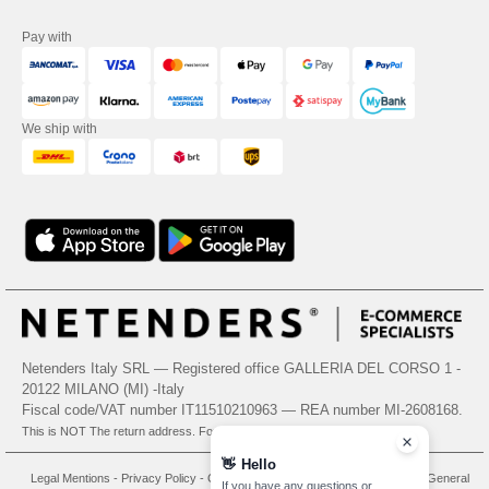
Pay with
We ship with
Netenders Italy SRL — Registered office GALLERIA DEL CORSO 1 -
20122 MILANO (MI) -Italy
Fiscal code/VAT number IT11510210963 — REA number MI-2608168.
This is NOT The return address. For returns, see here
👋
Hello
Legal Mentions
-
Privacy Policy
-
General Conditions Of Access And Use
-
General
If you have any questions or