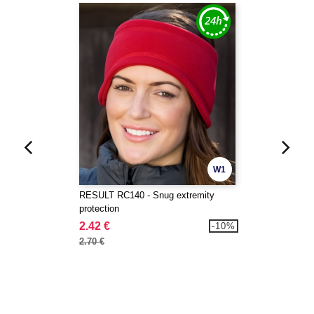
W1
RESULT RC140 - Snug extremity
protection
2.42 €
-10%
2.70 €