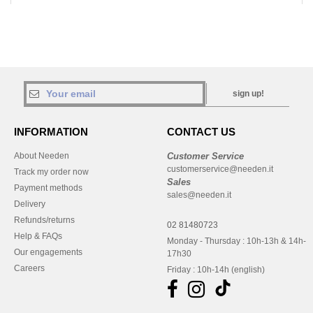
sign up!
INFORMATION
CONTACT US
About Needen
Customer Service
customerservice@needen.it
Track my order now
Sales
Payment methods
sales@needen.it
Delivery
Refunds/returns
02 81480723
Help & FAQs
Monday - Thursday : 10h-13h & 14h-
Our engagements
17h30
Careers
Friday : 10h-14h (english)