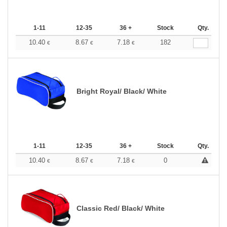
1-11
12-35
36 +
Stock
Qty.
10.40
8.67
7.18
182
€
€
€
Bright Royal/ Black/ White
1-11
12-35
36 +
Stock
Qty.
10.40
8.67
7.18
0
€
€
€
Classic Red/ Black/ White