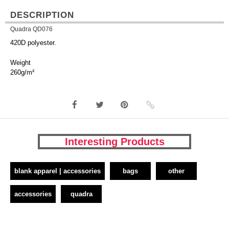
DESCRIPTION
Quadra QD076
420D polyester.
Weight
260g/m²
Interesting Products
blank apparel | accessories
bags
other
accessories
quadra