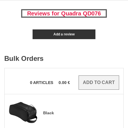
Reviews for Quadra QD076
Add a review
Bulk Orders
0
ARTICLES
0.00
€
Black