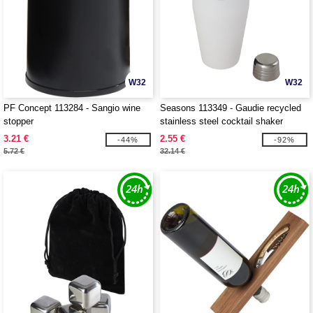
W32
W32
PF Concept 113284 - Sangio wine
Seasons 113349 - Gaudie recycled
stopper
stainless steel cocktail shaker
3.21 €
2.55 €
-44%
-92%
5.72 €
32.14 €