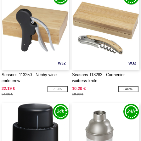
W32
W32
Seasons 113250 - Nebby wine
Seasons 113283 - Carmenier
corkscrew
waitress knife
22.19 €
10.20 €
-59%
-46%
54.06 €
18.98 €