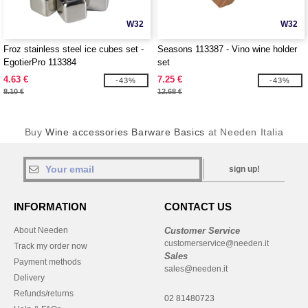
W32
W32
Froz stainless steel ice cubes set -
Seasons 113387 - Vino wine holder
EgotierPro 113384
set
4.63 €
7.25 €
-43%
-43%
8.10 €
12.68 €
Buy
Wine accessories Barware Basics
at Needen Italia
sign up!
INFORMATION
CONTACT US
About Needen
Customer Service
customerservice@needen.it
Track my order now
Sales
Payment methods
sales@needen.it
Delivery
Refunds/returns
02 81480723