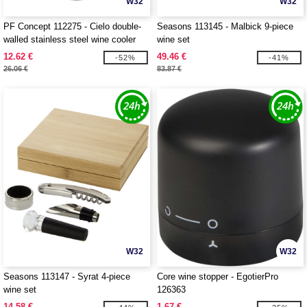
W32
W32
PF Concept 112275 - Cielo double-
Seasons 113145 - Malbick 9-piece
walled stainless steel wine cooler
wine set
12.62 €
49.46 €
-52%
-41%
26.06 €
83.87 €
W32
W32
Seasons 113147 - Syrat 4-piece
Core wine stopper - EgotierPro
wine set
126363
14.58 €
1.67 €