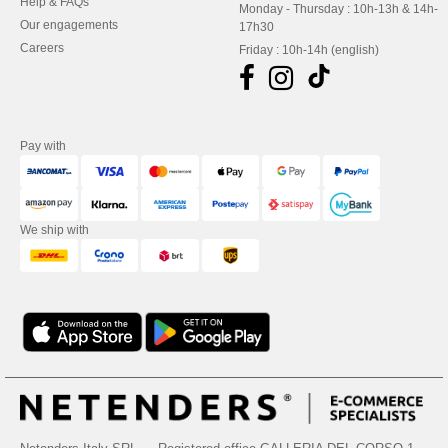
Help & FAQs
Monday - Thursday : 10h-13h & 14h-
Our engagements
17h30
Careers
Friday : 10h-14h (english)
Pay with
We ship with