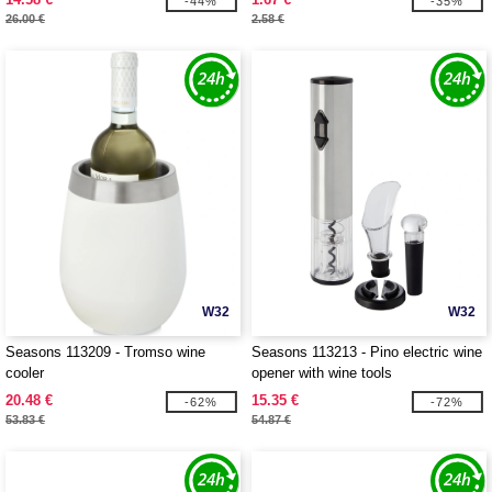
-44%
-35%
26.00 €
2.58 €
W32
W32
Seasons 113209 - Tromso wine
Seasons 113213 - Pino electric wine
cooler
opener with wine tools
20.48 €
15.35 €
-62%
-72%
53.83 €
54.87 €