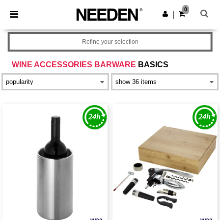
×
Needen App
0
Get the app
|
Better prices on app!
Refine your selection
WINE ACCESSORIES BARWARE
BASICS